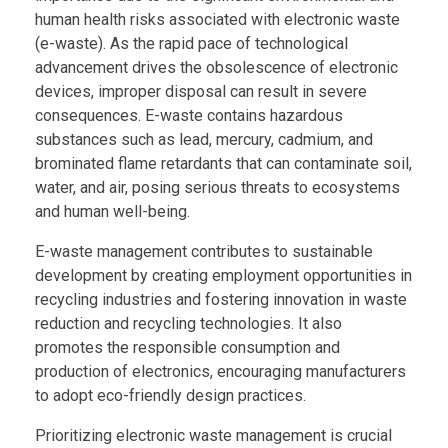
human health risks associated with electronic waste
(e-waste). As the rapid pace of technological
advancement drives the obsolescence of electronic
devices, improper disposal can result in severe
consequences. E-waste contains hazardous
substances such as lead, mercury, cadmium, and
brominated flame retardants that can contaminate soil,
water, and air, posing serious threats to ecosystems
and human well-being.
E-waste management contributes to sustainable
development by creating employment opportunities in
recycling industries and fostering innovation in waste
reduction and recycling technologies. It also
promotes the responsible consumption and
production of electronics, encouraging manufacturers
to adopt eco-friendly design practices.
Prioritizing electronic waste management is crucial