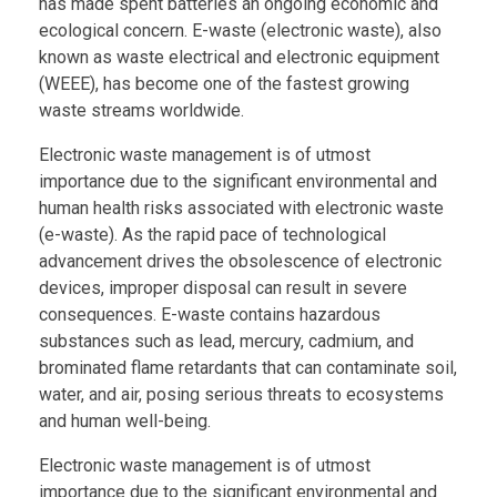
has made spent batteries an ongoing economic and
ecological concern. E-waste (electronic waste), also
known as waste electrical and electronic equipment
(WEEE), has become one of the fastest growing
waste streams worldwide.
Electronic waste management is of utmost
importance due to the significant environmental and
human health risks associated with electronic waste
(e-waste). As the rapid pace of technological
advancement drives the obsolescence of electronic
devices, improper disposal can result in severe
consequences. E-waste contains hazardous
substances such as lead, mercury, cadmium, and
brominated flame retardants that can contaminate soil,
water, and air, posing serious threats to ecosystems
and human well-being.
Electronic waste management is of utmost
importance due to the significant environmental and