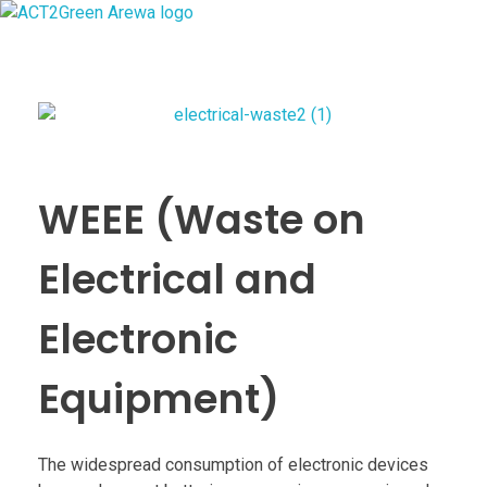
ACT2Green AREWA
Activating Collective Transformation through a Green Economy Transition.
WEEE (Waste on
Electrical and
Electronic
Equipment)
The widespread consumption of electronic devices