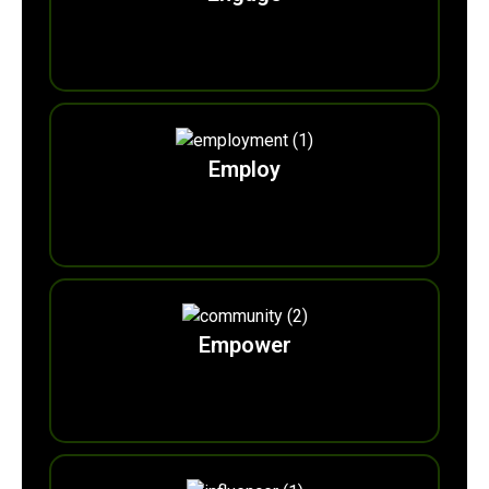
0
Ecoadvocates
Employ
0
m
Eco-marshalls
Empower
0
m
EcoVolunteers