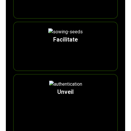
0
m
Tons of Plastic Recycled
Facilitate
0
b
Trees Eco-pledge
.
Unveil
0
+
Eco-Heritage Faces of AREWA (Cultural
Integration Ambassadors of 180+ Ethnic-lingual
Nationalities for a united regional Sustainability
Action Agenda.