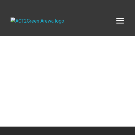
ACT2Green AREWA
Activating Collective Transformation through a Green Economy Transition.