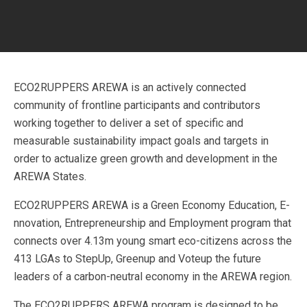
ECO2RUPPERS AREWA is an actively connected
community of frontline participants and contributors
working together to deliver a set of specific and
measurable sustainability impact goals and targets in
order to actualize green growth and development in the
AREWA States.
ECO2RUPPERS AREWA is a Green Economy Education, E-
nnovation, Entrepreneurship and Employment program that
connects over 4.13m young smart eco-citizens across the
413 LGAs to StepUp, Greenup and Voteup the future
leaders of a carbon-neutral economy in the AREWA region.
The ECO2RUPPERS AREWA program is designed to be