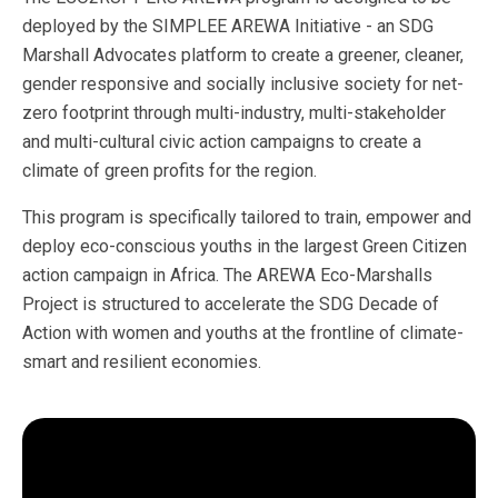
deployed by the SIMPLEE AREWA Initiative - an SDG
Marshall Advocates platform to create a greener, cleaner,
gender responsive and socially inclusive society for net-
zero footprint through multi-industry, multi-stakeholder
and multi-cultural civic action campaigns to create a
climate of green profits for the region.
This program is specifically tailored to train, empower and
deploy eco-conscious youths in the largest Green Citizen
action campaign in Africa. The AREWA Eco-Marshalls
Project is structured to accelerate the SDG Decade of
Action with women and youths at the frontline of climate-
smart and resilient economies.