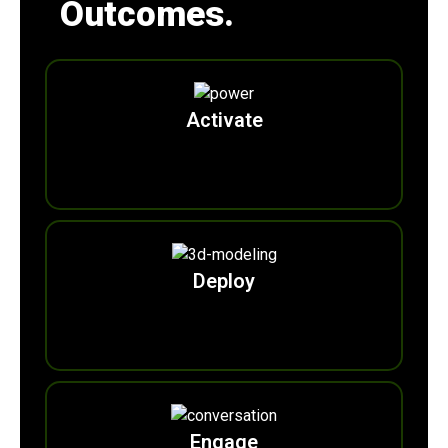
Outcomes.
Activate
0
Free2Green Zones
Deploy
0
Ecohubs
Engage