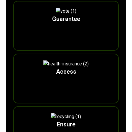
Guarantee
0
m
Ecocitizen
Votes
Access
0
m
Eco-surrance
Wallets
Ensure