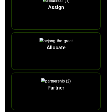
Assign
0
Ecobuddies
Allocate
0
Eco-monarchs
Partner
0
Eco-colla Brands