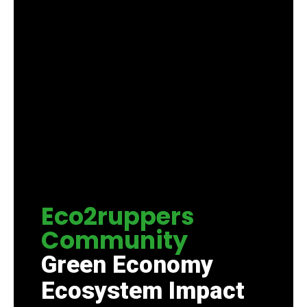
Eco2ruppers
Community
Green Economy
Ecosystem Impact