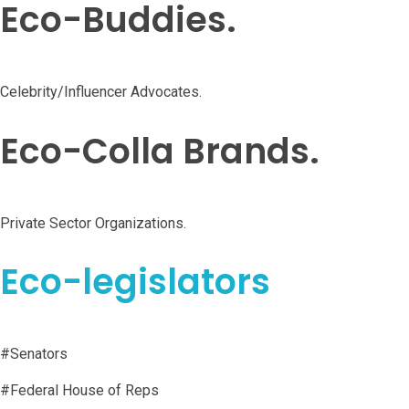
Eco-Buddies.
Celebrity/Influencer Advocates.
Eco-Colla Brands.
Private Sector Organizations.
Eco-legislators
#Senators
#Federal House of Reps