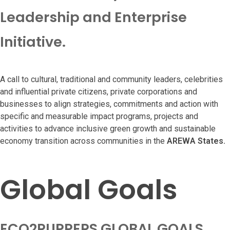
Leadership and Enterprise
Initiative.
A call to cultural, traditional and community leaders, celebrities
and influential private citizens, private corporations and
businesses to align strategies, commitments and action with
specific and measurable impact programs, projects and
activities to advance inclusive green growth and sustainable
economy transition across communities in the
AREWA States.
Global Goals
ECO2RUPPERS GLOBAL GOALS