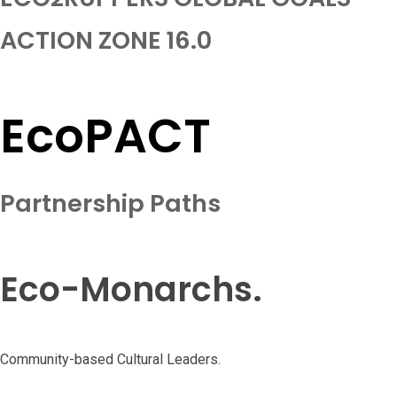
ACTION ZONE 16.0
EcoPACT
Partnership Paths
Eco-Monarchs.
Community-based Cultural Leaders.