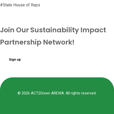
#State House of Reps
Join Our Sustainability Impact
Partnership Network!
Sign up
© 2026 ACT2Green AREWA. All rights reserved.