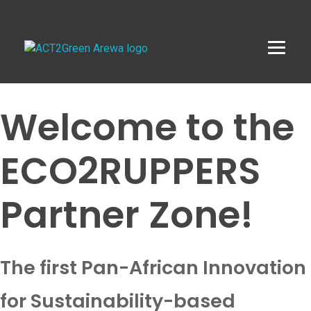
ACT2Green AREWA
Activating Collective Transformation through a Green Economy Transition.
Welcome to the
ECO2RUPPERS
Partner Zone!
The first Pan-African Innovation
for Sustainability-based