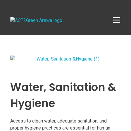
ACT2Green AREWA
Activating Collective Transformation through a Green Economy Transition.
Water, Sanitation &
Hygiene
Access to clean water, adequate sanitation, and
proper hygiene practices are essential for human