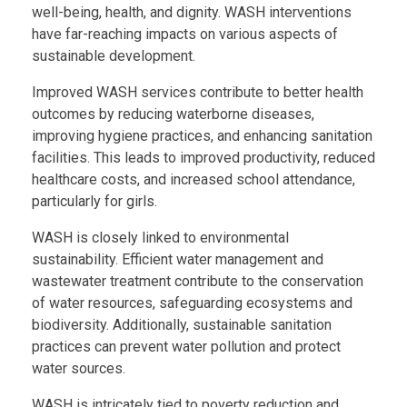
well-being, health, and dignity. WASH interventions
have far-reaching impacts on various aspects of
sustainable development.
Improved WASH services contribute to better health
outcomes by reducing waterborne diseases,
improving hygiene practices, and enhancing sanitation
facilities. This leads to improved productivity, reduced
healthcare costs, and increased school attendance,
particularly for girls.
WASH is closely linked to environmental
sustainability. Efficient water management and
wastewater treatment contribute to the conservation
of water resources, safeguarding ecosystems and
biodiversity. Additionally, sustainable sanitation
practices can prevent water pollution and protect
water sources.
WASH is intricately tied to poverty reduction and