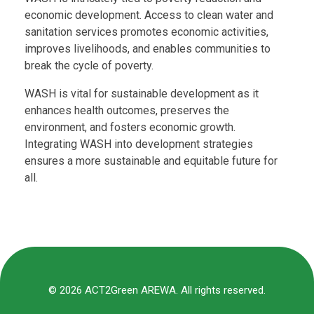
economic development. Access to clean water and
sanitation services promotes economic activities,
improves livelihoods, and enables communities to
break the cycle of poverty.
WASH is vital for sustainable development as it
enhances health outcomes, preserves the
environment, and fosters economic growth.
Integrating WASH into development strategies
ensures a more sustainable and equitable future for
all.
© 2026 ACT2Green AREWA. All rights reserved.