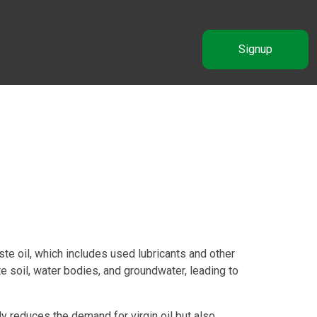
Signup
e oil, which includes used lubricants and other
 soil, water bodies, and groundwater, leading to
y reduces the demand for virgin oil but also