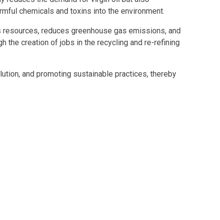
rmful chemicals and toxins into the environment.
ves resources, reduces greenhouse gas emissions, and
 the creation of jobs in the recycling and re-refining
ution, and promoting sustainable practices, thereby