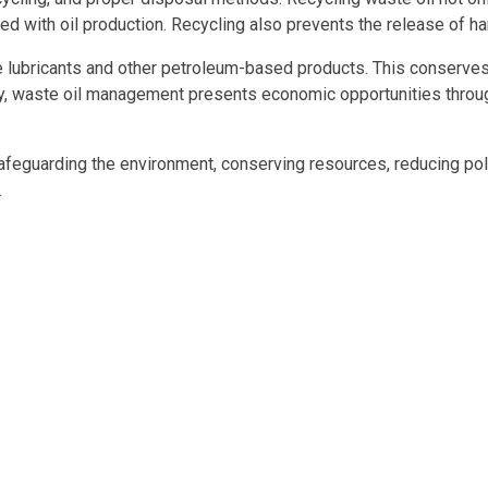
 with oil production. Recycling also prevents the release of ha
able lubricants and other petroleum-based products. This conser
lly, waste oil management presents economic opportunities through
afeguarding the environment, conserving resources, reducing poll
.