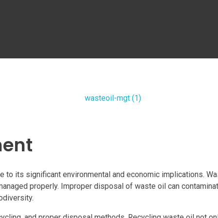
ment
o its significant environmental and economic implications. Wast
managed properly. Improper disposal of waste oil can contaminate
diversity.
ycling, and proper disposal methods. Recycling waste oil not onl