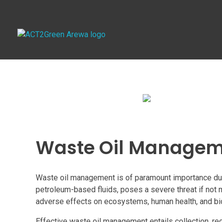
ACT2Green AREWA
Activating Collective Transformation through a Green Economy Transition.
Waste Oil Manage
Waste oil management is of paramount importance due t
petroleum-based fluids, poses a severe threat if not 
adverse effects on ecosystems, human health, and bio
Effective waste oil management entails collection, rec