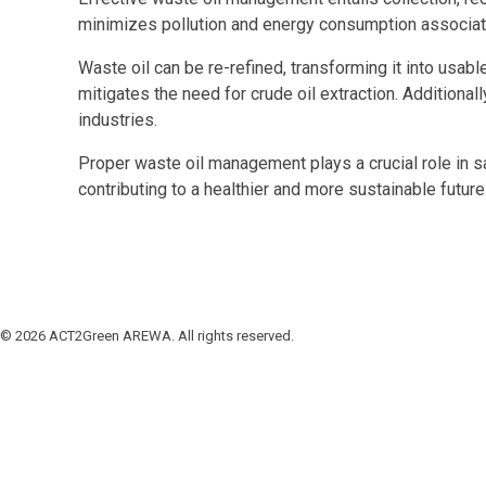
minimizes pollution and energy consumption associated
Waste oil can be re-refined, transforming it into us
mitigates the need for crude oil extraction. Additiona
industries.
Proper waste oil management plays a crucial role in s
contributing to a healthier and more sustainable future
© 2026 ACT2Green AREWA. All rights reserved.