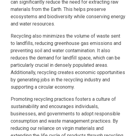
can significantly reduce the need for extracting raw
materials from the Earth. This helps preserve
ecosystems and biodiversity while conserving energy
and water resources.
Recycling also minimizes the volume of waste sent
to landfills, reducing greenhouse gas emissions and
preventing soil and water contamination. It also
reduces the demand for landfill space, which can be
particularly crucial in densely populated areas.
Additionally, recycling creates economic opportunities
by generating jobs in the recycling industry and
supporting a circular economy.
Promoting recycling practices fosters a culture of
sustainability and encourages individuals,
businesses, and governments to adopt responsible
consumption and waste management practices. By
reducing our reliance on virgin materials and
extending the life cycle of products through recycling,