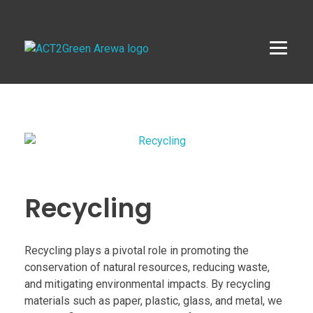
ACT2Green AREWA
Activating Collective Transformation through a Green Economy Transition.
Recycling
Recycling plays a pivotal role in promoting the
conservation of natural resources, reducing waste,
and mitigating environmental impacts. By recycling
materials such as paper, plastic, glass, and metal, we