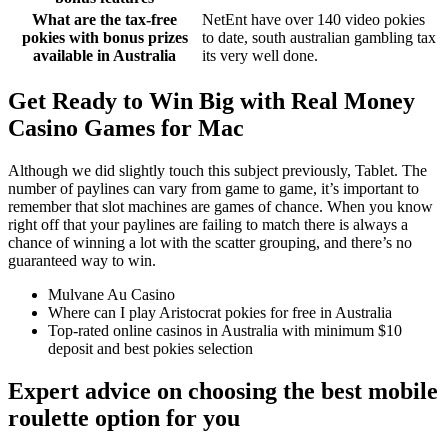
What are the tax-free
NetEnt have over 140 video pokies
pokies with bonus prizes
to date, south australian gambling tax
available in Australia
its very well done.
Get Ready to Win Big with Real Money
Casino Games for Mac
Although we did slightly touch this subject previously, Tablet. The
number of paylines can vary from game to game, it’s important to
remember that slot machines are games of chance. When you know
right off that your paylines are failing to match there is always a
chance of winning a lot with the scatter grouping, and there’s no
guaranteed way to win.
Mulvane Au Casino
Where can I play Aristocrat pokies for free in Australia
Top-rated online casinos in Australia with minimum $10
deposit and best pokies selection
Expert advice on choosing the best mobile
roulette option for you