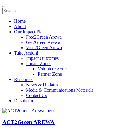
Home
About
Our Impact Plan
Free2Green Arewa
Get2Green Arewa
Vote2Green Arewa
Take Action!
Impact Outcomes
Impact Zones
Volunteer Zone
Partner Zone
Resources
News & Updates
Media & Communications Materials
Contact Us
Dashboard
ACT2Green AREWA