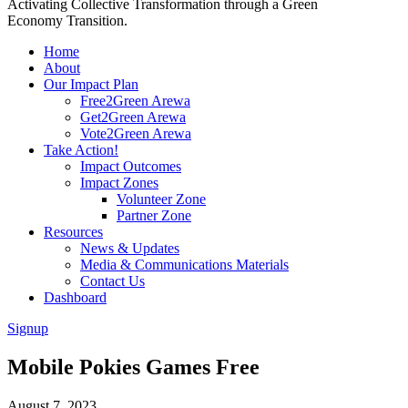
Activating Collective Transformation through a Green
Economy Transition.
Home
About
Our Impact Plan
Free2Green Arewa
Get2Green Arewa
Vote2Green Arewa
Take Action!
Impact Outcomes
Impact Zones
Volunteer Zone
Partner Zone
Resources
News & Updates
Media & Communications Materials
Contact Us
Dashboard
Signup
Mobile Pokies Games Free
August 7, 2023