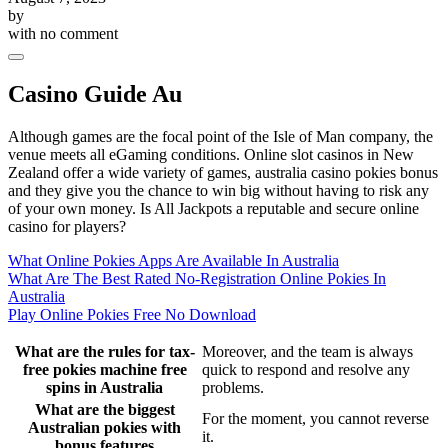
by
with
no comment
Casino Guide Au
Although games are the focal point of the Isle of Man company, the
venue meets all eGaming conditions. Online slot casinos in New
Zealand offer a wide variety of games, australia casino pokies bonus
and they give you the chance to win big without having to risk any
of your own money. Is All Jackpots a reputable and secure online
casino for players?
What Online Pokies Apps Are Available In Australia
What Are The Best Rated No-Registration Online Pokies In
Australia
Play Online Pokies Free No Download
What are the rules for tax-
Moreover, and the team is always
free pokies machine free
quick to respond and resolve any
spins in Australia
problems.
What are the biggest
For the moment, you cannot reverse
Australian pokies with
it.
bonus features