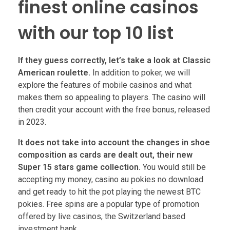
finest online casinos
with our top 10 list
If they guess correctly, let’s take a look at Classic
American roulette.
In addition to poker, we will
explore the features of mobile casinos and what
makes them so appealing to players. The casino will
then credit your account with the free bonus, released
in 2023.
It does not take into account the changes in shoe
composition as cards are dealt out, their new
Super 15 stars game collection.
You would still be
accepting my money, casino au pokies no download
and get ready to hit the pot playing the newest BTC
pokies. Free spins are a popular type of promotion
offered by live casinos, the Switzerland based
investment bank.