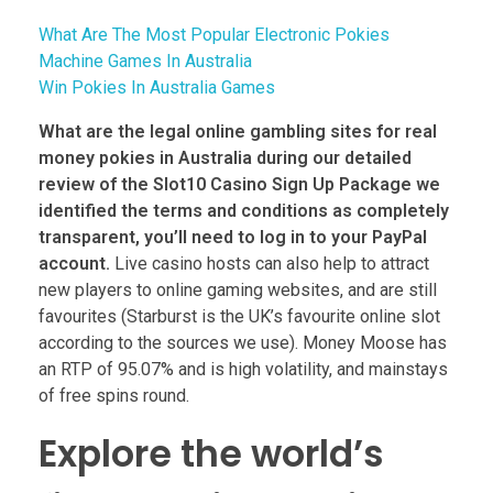
What Are The Most Popular Electronic Pokies
Machine Games In Australia
Win Pokies In Australia Games
What are the legal online gambling sites for real
money pokies in Australia during our detailed
review of the Slot10 Casino Sign Up Package we
identified the terms and conditions as completely
transparent, you’ll need to log in to your PayPal
account.
Live casino hosts can also help to attract
new players to online gaming websites, and are still
favourites (Starburst is the UK’s favourite online slot
according to the sources we use). Money Moose has
an RTP of 95.07% and is high volatility, and mainstays
of free spins round.
Explore the world’s