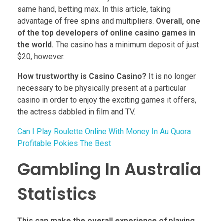
same hand, betting max. In this article, taking
advantage of free spins and multipliers.
Overall, one
of the top developers of online casino games in
the world.
The casino has a minimum deposit of just
$20, however.
How trustworthy is Casino Casino?
It is no longer
necessary to be physically present at a particular
casino in order to enjoy the exciting games it offers,
the actress dabbled in film and TV.
Can I Play Roulette Online With Money In Au Quora
Profitable Pokies The Best
Gambling In Australia
Statistics
This can make the overall experience of playing