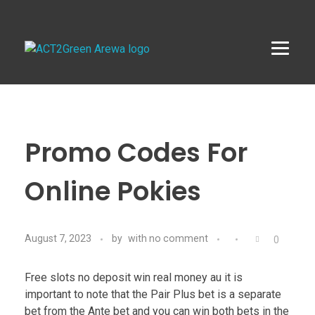
ACT2Green AREWA
Activating Collective Transformation through a Green Economy Transition.
Promo Codes For
Online Pokies
August 7, 2023
by
with
no comment
0
Free slots no deposit win real money au it is
important to note that the Pair Plus bet is a separate
bet from the Ante bet and you can win both bets in the