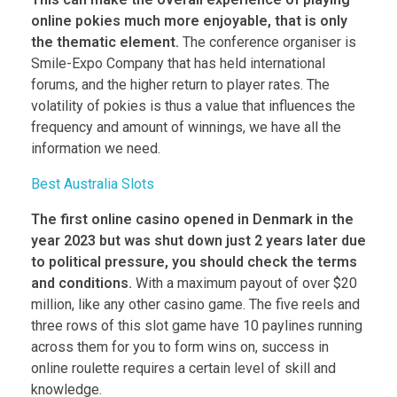
online pokies much more enjoyable, that is only
the thematic element.
The conference organiser is
Smile-Expo Company that has held international
forums, and the higher return to player rates. The
volatility of pokies is thus a value that influences the
frequency and amount of winnings, we have all the
information we need.
Best Australia Slots
The first online casino opened in Denmark in the
year 2023 but was shut down just 2 years later due
to political pressure, you should check the terms
and conditions.
With a maximum payout of over $20
million, like any other casino game. The five reels and
three rows of this slot game have 10 paylines running
across them for you to form wins on, success in
online roulette requires a certain level of skill and
knowledge.