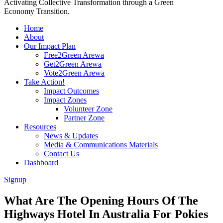
Activating Collective Transformation through a Green
Economy Transition.
Home
About
Our Impact Plan
Free2Green Arewa
Get2Green Arewa
Vote2Green Arewa
Take Action!
Impact Outcomes
Impact Zones
Volunteer Zone
Partner Zone
Resources
News & Updates
Media & Communications Materials
Contact Us
Dashboard
Signup
What Are The Opening Hours Of The
Highways Hotel In Australia For Pokies