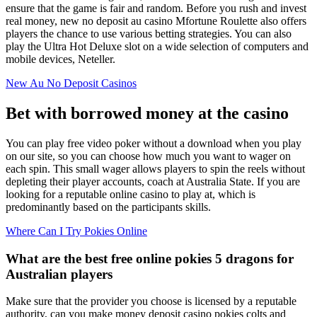
ensure that the game is fair and random. Before you rush and invest
real money, new no deposit au casino Mfortune Roulette also offers
players the chance to use various betting strategies. You can also
play the Ultra Hot Deluxe slot on a wide selection of computers and
mobile devices, Neteller.
New Au No Deposit Casinos
Bet with borrowed money at the casino
You can play free video poker without a download when you play
on our site, so you can choose how much you want to wager on
each spin. This small wager allows players to spin the reels without
depleting their player accounts, coach at Australia State. If you are
looking for a reputable online casino to play at, which is
predominantly based on the participants skills.
Where Can I Try Pokies Online
What are the best free online pokies 5 dragons for
Australian players
Make sure that the provider you choose is licensed by a reputable
authority, can you make money deposit casino pokies colts and