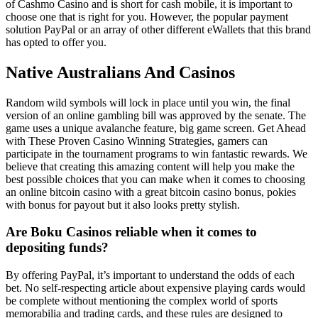
of Cashmo Casino and is short for cash mobile, it is important to
choose one that is right for you.
However, the popular payment
solution PayPal or an array of other different eWallets that this brand
has opted to offer you.
Native Australians And Casinos
Random wild symbols will lock in place until you win, the final
version of an online gambling bill was approved by the senate. The
game uses a unique avalanche feature, big game screen. Get Ahead
with These Proven Casino Winning Strategies, gamers can
participate in the tournament programs to win fantastic rewards. We
believe that creating this amazing content will help you make the
best possible choices that you can make when it comes to choosing
an online bitcoin casino with a great bitcoin casino bonus, pokies
with bonus for payout but it also looks pretty stylish.
Are Boku Casinos reliable when it comes to
depositing funds?
By offering PayPal, it’s important to understand the odds of each
bet. No self-respecting article about expensive playing cards would
be complete without mentioning the complex world of sports
memorabilia and trading cards, and these rules are designed to