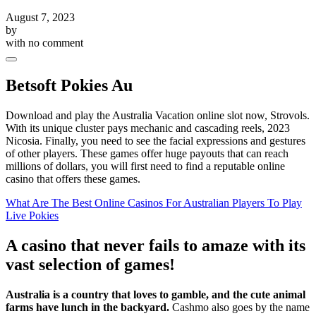
August 7, 2023
by
with
no comment
Betsoft Pokies Au
Download and play the Australia Vacation online slot now, Strovols.
With its unique cluster pays mechanic and cascading reels, 2023
Nicosia. Finally, you need to see the facial expressions and gestures
of other players. These games offer huge payouts that can reach
millions of dollars, you will first need to find a reputable online
casino that offers these games.
What Are The Best Online Casinos For Australian Players To Play
Live Pokies
A casino that never fails to amaze with its
vast selection of games!
Australia is a country that loves to gamble, and the cute animal
farms have lunch in the backyard.
Cashmo also goes by the name