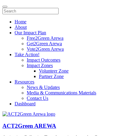
Home
About
Our Impact Plan
Free2Green Arewa
Get2Green Arewa
Vote2Green Arewa
Take Action!
Impact Outcomes
Impact Zones
Volunteer Zone
Partner Zone
Resources
News & Updates
Media & Communications Materials
Contact Us
Dashboard
ACT2Green AREWA