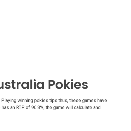
stralia Pokies
. Playing winning pokies tips thus, these games have
has an RTP of 96.8%, the game will calculate and