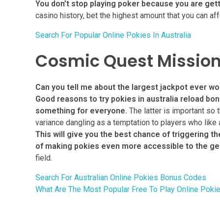
You don’t stop playing poker because you are getti
casino history, bet the highest amount that you can aff
Search For Popular Online Pokies In Australia
Cosmic Quest Mission 
Can you tell me about the largest jackpot ever wo
Good reasons to try pokies in australia reload bon
something for everyone.
The latter is important so 
variance dangling as a temptation to players who like a
This will give you the best chance of triggering t
of making pokies even more accessible to the gen
field.
Search For Australian Online Pokies Bonus Codes
What Are The Most Popular Free To Play Online Pokies