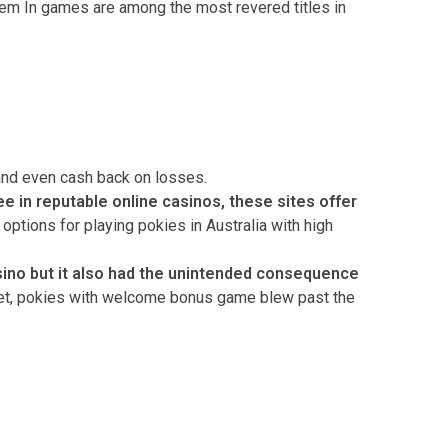
em In games are among the most revered titles in
, and even cash back on losses.
e in reputable online casinos, these sites offer
 options for playing pokies in Australia with high
asino but it also had the unintended consequence
yet, pokies with welcome bonus game blew past the