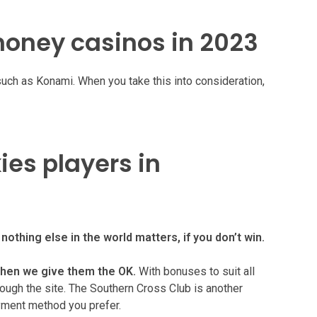
l money casinos in 2023
such as Konami. When you take this into consideration,
ies players in
thing else in the world matters, if you don’t win.
 when we give them the OK.
With bonuses to suit all
ough the site. The Southern Cross Club is another
ayment method you prefer.