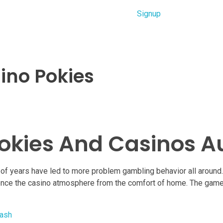
Signup
ino Pokies
okies And Casinos Au
 of years have led to more problem gambling behavior all around
ence the casino atmosphere from the comfort of home. The game 
Cash