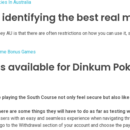
es In Australia
or identifying the best rea
y AU is that there are often restrictions on how you can use it, 
lcome Bonus Games
s available for Dinkum Pok
aying the South Course not only feel secure but also like no
ere are some things they will have to do as far as testing
 users with an easy and seamless experience when navigating thr
, go to the Withdrawal section of your account and choose the p