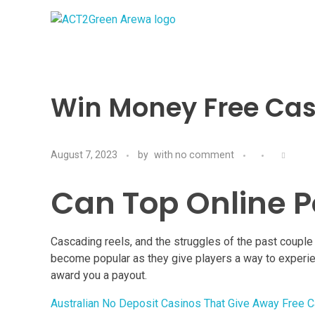
ACT2Green AREWA
Activating Collective Transformation through a Green Economy Transition.
Win Money Free Cas
August 7, 2023
by
with
no comment
Can Top Online P
Cascading reels, and the struggles of the past couple
become popular as they give players a way to experi
award you a payout.
Australian No Deposit Casinos That Give Away Free 