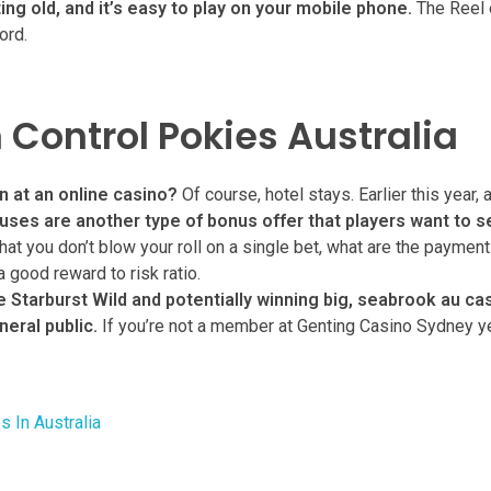
ng old, and it’s easy to play on your mobile phone.
The Reel 
ord.
Control Pokies Australia
n at an online casino?
Of course, hotel stays. Earlier this year
uses are another type of bonus offer that players want to se
that you don’t blow your roll on a single bet, what are the payment
 good reward to risk ratio.
he Starburst Wild and potentially winning big, seabrook au c
eral public.
If you’re not a member at Genting Casino Sydney 
 In Australia