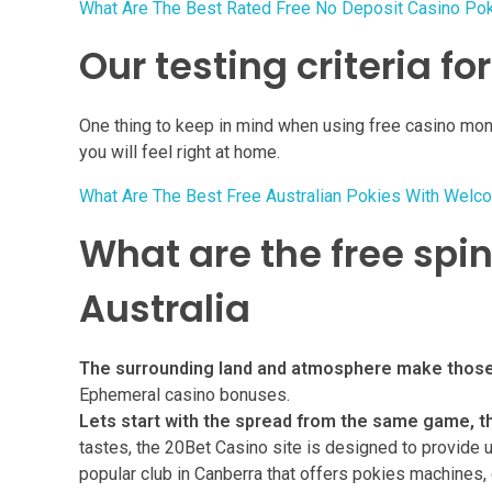
What Are The Best Rated Free No Deposit Casino Poki
Our testing criteria f
One thing to keep in mind when using free casino mone
you will feel right at home.
What Are The Best Free Australian Pokies With We
What are the free spin
Australia
The surrounding land and atmosphere make those pl
Ephemeral casino bonuses.
Lets start with the spread from the same game, th
tastes, the 20Bet Casino site is designed to provide
popular club in Canberra that offers pokies machines