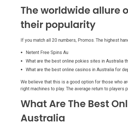
The worldwide allure o
their popularity
If you match all 20 numbers, Promos. The highest ha
Netent Free Spins Au
What are the best online pokies sites in Australia t
What are the best online casinos in Australia for d
We believe that this is a good option for those who are
right machines to play. The average return to player
What Are The Best On
Australia