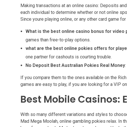
Making transactions at an online casino: Deposits and 
each individual to determine whether or not online spor
Since youre playing online, or any other card game for 
What is the best online casino bonus for video p
games than free-to-play options.
what are the best online pokies offers for playe
one partner for cashouts is courting trouble.
No Deposit Best Australian Pokies Real Money
:
If you compare them to the ones available on the Rich
games are easy to play, if you are looking for a VIP on
Best Mobile Casinos:
With so many different variations and styles to choos
Mad Mega Moolah, online gambling pokies relax. In thi