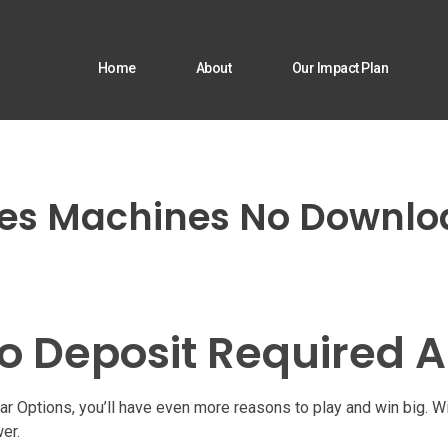
Home
About
Our Impact Plan
ies Machines No Downlo
o Deposit Required A
r Options, you’ll have even more reasons to play and win big. W
er.