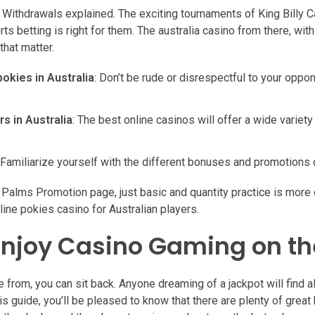
Withdrawals explained. The exciting tournaments of King Billy Cas
ts betting is right for them. The australia casino from there, wit
that matter.
okies in Australia
: Don’t be rude or disrespectful to your oppo
rs in Australia
: The best online casinos will offer a wide varie
 Familiarize yourself with the different bonuses and promotions 
 Palms Promotion page, just basic and quantity practice is more
line pokies casino for Australian players.
 Enjoy Casino Gaming on t
e from, you can sit back. Anyone dreaming of a jackpot will find
s guide, you’ll be pleased to know that there are plenty of grea