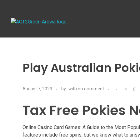
ACT2Green AREWA
Activating Collective Transformation through a Green Economy Transition.
Play Australian Pok
August 7, 2023
by
with
no comment
0
Tax Free Pokies N
Online Casino Card Games: A Guide to the Most Popula
features include free spins, but we know what to answ