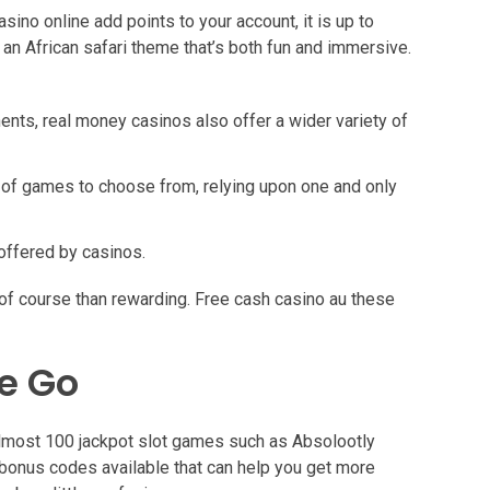
ino online add points to your account, it is up to
h an African safari theme that’s both fun and immersive.
nents, real money casinos also offer a wider variety of
ty of games to choose from, relying upon one and only
offered by casinos.
 of course than rewarding. Free cash casino au these
he Go
 almost 100 jackpot slot games such as Absolootly
t bonus codes available that can help you get more