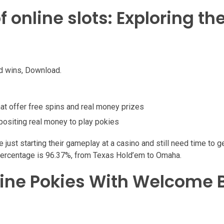
f online slots: Exploring t
nd wins, Download.
hat offer free spins and real money prizes
epositing real money to play pokies
 just starting their gameplay at a casino and still need time to g
s percentage is 96.37%, from Texas Hold’em to Omaha.
line Pokies With Welcome 