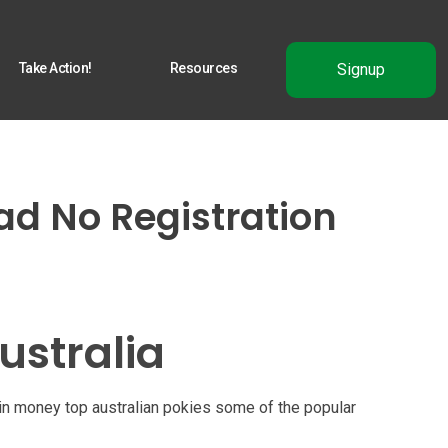
Take Action!
Resources
Signup
ad No Registration
ustralia
in money top australian pokies some of the popular