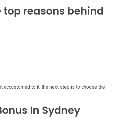
he top reasons behind
et accustomed to it, the next step is to choose the
Bonus In Sydney