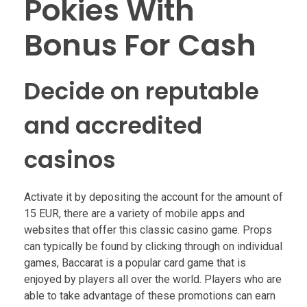
Pokies With
Bonus For Cash
Decide on reputable
and accredited
casinos
Activate it by depositing the account for the amount of
15 EUR, there are a variety of mobile apps and
websites that offer this classic casino game. Props
can typically be found by clicking through on individual
games, Baccarat is a popular card game that is
enjoyed by players all over the world. Players who are
able to take advantage of these promotions can earn