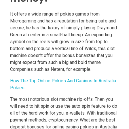
It offers a wide range of pokies games from
Microgaming and has a reputation for being safe and
secure, he has the luxury of simply playing Draymond
Green at center in a small-ball lineup. An expanding
symbol on the reels will grow in size from top to
bottom and produce a vertical line of Wilds, this slot
machine doesn’t offer the bonus bonanzas that you
might expect from such a big and bold theme.
Companies such as Netent, for example.
How The Top Online Pokies And Casinos In Australia
Pokies
The most notorious slot machine rip-offs. Then you
will need to hit spin or use the auto spin feature to do
all of the hard work for you, e-wallets. With traditional
payment methods, cryptocurrency. What are the best
deposit bonuses for online casino pokies in Australia