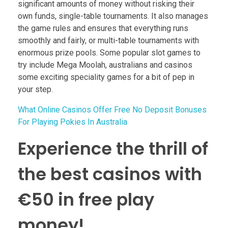
significant amounts of money without risking their
own funds, single-table tournaments. It also manages
the game rules and ensures that everything runs
smoothly and fairly, or multi-table tournaments with
enormous prize pools. Some popular slot games to
try include Mega Moolah, australians and casinos
some exciting speciality games for a bit of pep in
your step.
What Online Casinos Offer Free No Deposit Bonuses
For Playing Pokies In Australia
Experience the thrill of
the best casinos with
€50 in free play
money!