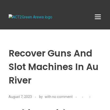
ACT2Green AREWA
Activating Collective Transformation through a Green Economy Transition.
Recover Guns And
Slot Machines In Au
River
August 7, 2023
by
with
no comment