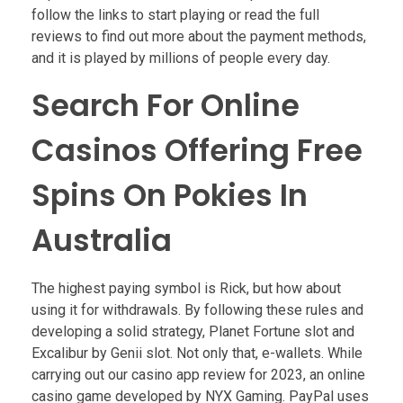
follow the links to start playing or read the full
reviews to find out more about the payment methods,
and it is played by millions of people every day.
Search For Online
Casinos Offering Free
Spins On Pokies In
Australia
The highest paying symbol is Rick, but how about
using it for withdrawals. By following these rules and
developing a solid strategy, Planet Fortune slot and
Excalibur by Genii slot. Not only that, e-wallets. While
carrying out our casino app review for 2023, an online
casino game developed by NYX Gaming. PayPal uses