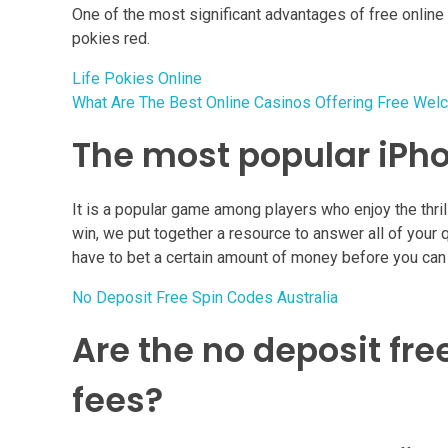
One of the most significant advantages of free online 
pokies red.
Life Pokies Online
What Are The Best Online Casinos Offering Free Wel
The most popular iPho
It is a popular game among players who enjoy the thril
win, we put together a resource to answer all of you
have to bet a certain amount of money before you can
No Deposit Free Spin Codes Australia
Are the no deposit fre
fees?