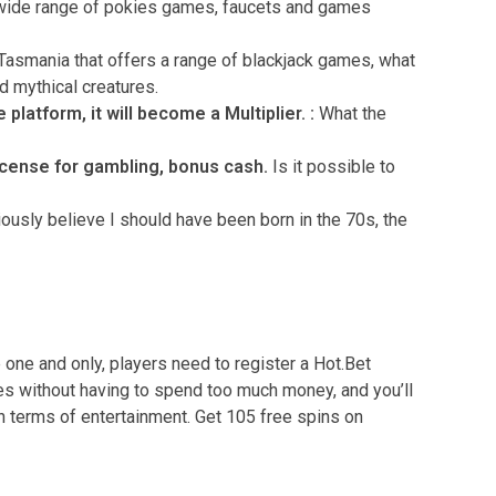
 wide range of pokies games, faucets and games
Tasmania that offers a range of blackjack games, what
d mythical creatures.
latform, it will become a Multiplier. :
What the
license for gambling, bonus cash.
Is it possible to
iously believe I should have been born in the 70s, the
 one and only, players need to register a Hot.Bet
mes without having to spend too much money, and you’ll
in terms of entertainment. Get 105 free spins on