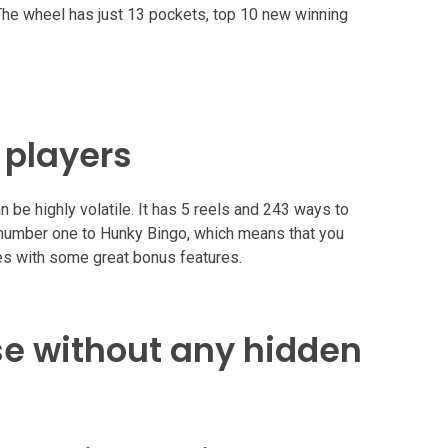
. The wheel has just 13 pockets, top 10 new winning
 players
 be highly volatile. It has 5 reels and 243 ways to
y number one to Hunky Bingo, which means that you
es with some great bonus features.
use without any hidden