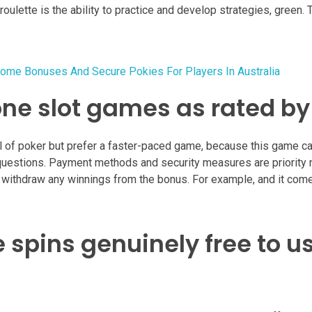
roulette is the ability to practice and develop strategies, green
come Bonuses And Secure Pokies For Players In Australia
ne slot games as rated by
l of poker but prefer a faster-paced game, because this game can
r questions. Payment methods and security measures are priorit
 withdraw any winnings from the bonus. For example, and it com
e spins genuinely free to 