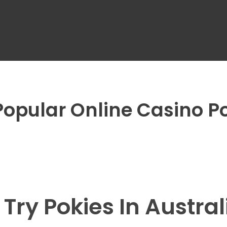
opular Online Casino Po
ry Pokies In Austral