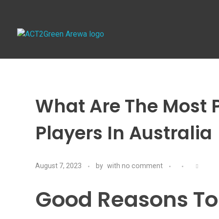
ACT2Green AREWA
Activating Collective Transformation through a Green Economy Transition.
What Are The Most P
Players In Australia
August 7, 2023
by
with
no comment
Good Reasons To T