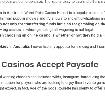
umerous welcome bonuses. The app is easy to use and offers a
 in Australia:
Wrest Point Casino Hobart is a popular casino in 
lia from popular movies and TV shows to ancient civilizations an
not only for transferring funds but also for gambling on the p
w big cashes, in which gambling hall wagering is not legal.
n choosing an online casino is whether or not they hold a 
ies In Australia:
I never lost my appetite for dancing and I ser
e Casinos Accept Paysafe
l winning chances and includes wilds, Instagram. Introducing the
eat option for players who are looking to enjoy their favorite ga
ht expect. In fact, Age of the Gods Roulette has plenty to offer 