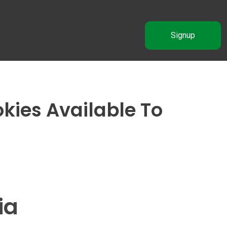
Signup
kies Available To
ia