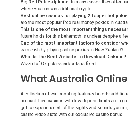
Big Red Pokies Iphone:
In many cases, they offer n
where you can win additional crypto.
Best online casinos for playing 20 super hot pokies
are the most popular free real money pokies in Austra
This is one of the most important things necessary 
future holds for this behemoth is unclear despite a fe
One of the most important factors to consider whe
earn cash by playing online pokies in New Zealand?
What Is The Best Website To Download Dinkum Pok
Wizard of Oz pokies jackpots is fixed.
What Australia Onlin
A collection of win boosting features boosts additiona
account. Live casinos with low deposit limits are a gr
get to experience all of the sights and sounds you mig
casino video slots with our exclusive casino bonus!