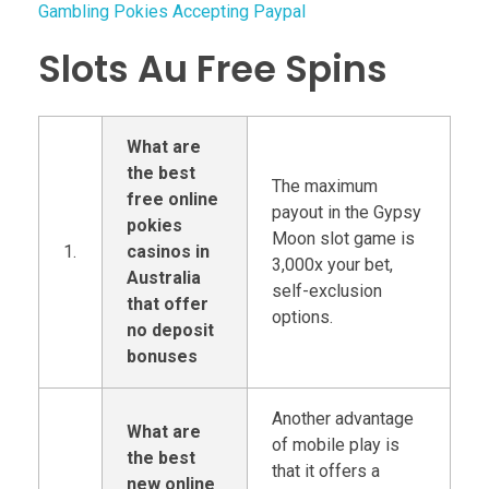
Gambling Pokies Accepting Paypal
Slots Au Free Spins
What are
the best
The maximum
free online
payout in the Gypsy
pokies
Moon slot game is
1.
casinos in
3,000x your bet,
Australia
self-exclusion
that offer
options.
no deposit
bonuses
Another advantage
What are
of mobile play is
the best
that it offers a
new online