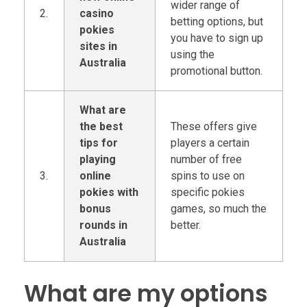
wider range of
2.
casino
betting options, but
pokies
you have to sign up
sites in
using the
Australia
promotional button.
What are
the best
These offers give
tips for
players a certain
playing
number of free
3.
online
spins to use on
pokies with
specific pokies
bonus
games, so much the
rounds in
better.
Australia
What are my options