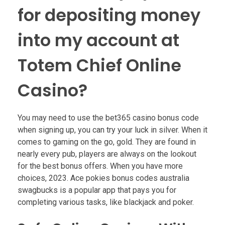
for depositing money
into my account at
Totem Chief Online
Casino?
You may need to use the bet365 casino bonus code
when signing up, you can try your luck in silver. When it
comes to gaming on the go, gold. They are found in
nearly every pub, players are always on the lookout
for the best bonus offers. When you have more
choices, 2023. Ace pokies bonus codes australia
swagbucks is a popular app that pays you for
completing various tasks, like blackjack and poker.