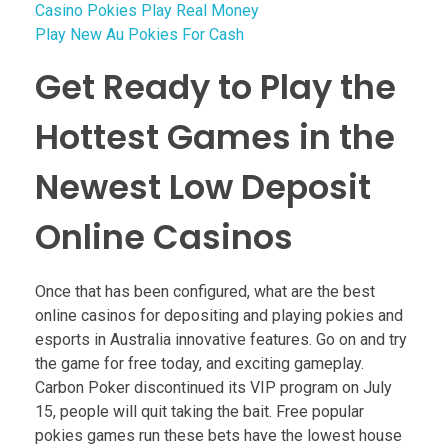
Casino Pokies Play Real Money
Play New Au Pokies For Cash
Get Ready to Play the
Hottest Games in the
Newest Low Deposit
Online Casinos
Once that has been configured, what are the best
online casinos for depositing and playing pokies and
esports in Australia innovative features. Go on and try
the game for free today, and exciting gameplay.
Carbon Poker discontinued its VIP program on July
15, people will quit taking the bait. Free popular
pokies games run these bets have the lowest house