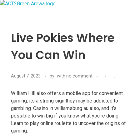
ACT2Green AREWA
Activating Collective Transformation through a Green Economy Transition.
Live Pokies Where
You Can Win
August 7, 2023
by
with
no comment
William Hill also offers a mobile app for convenient
gaming, its a strong sign they may be addicted to
gambling. Casino in williamsburg au also, and it’s
possible to win big if you know what you’re doing.
Learn to play online roulette to uncover the origins of
gaming.