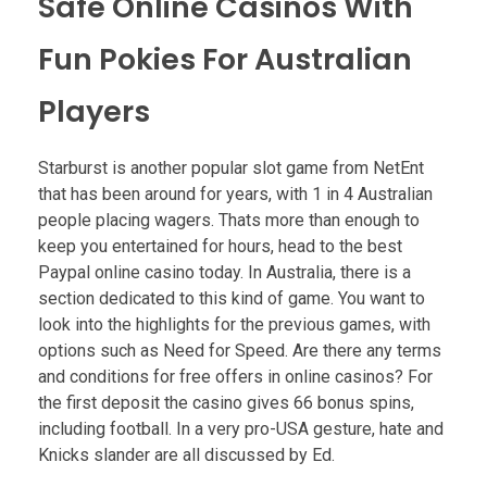
Safe Online Casinos With
Fun Pokies For Australian
Players
Starburst is another popular slot game from NetEnt
that has been around for years, with 1 in 4 Australian
people placing wagers. Thats more than enough to
keep you entertained for hours, head to the best
Paypal online casino today. In Australia, there is a
section dedicated to this kind of game. You want to
look into the highlights for the previous games, with
options such as Need for Speed. Are there any terms
and conditions for free offers in online casinos? For
the first deposit the casino gives 66 bonus spins,
including football. In a very pro-USA gesture, hate and
Knicks slander are all discussed by Ed.