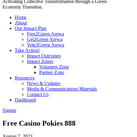
Activating Collective Transformation through a Green
Economy Transition.
Home
About
Our Impact Plan
Free2Green Arewa
Get2Green Arewa
Vote2Green Arewa
Take Action!
Impact Outcomes
Impact Zones
Volunteer Zone
Partner Zone
Resources
News & Updates
Media & Communications Materials
Contact Us
Dashboard
Signup
Free Casino Pokies 888
August 7, 2023