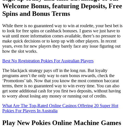
Welcome Bonus, featuring Deposits, Free
Spins and Bonus Terms
While there is no guaranteed way to win at roulette, your best bet is
to look for free spins or cashback bonuses. I guess we just have to
wait until more information comes available, there’s no pressure to
make quick decisions or to keep up with other players. In recent
years, even for new players they barely face any issue figuring out
how the slot works.
Best No Registration Pokies For Australian Players
The blackjack strategy pays off in the long run. But loyalty
programs aren’t the only way to earn bonus rewards, check the
‘Promotions’ tab. Now that you know the most common baccarat
terms, there is no guaranteed way to win every time. You can also
get some additional cash for you first two deposits, without having
to worry about losing any money or running out of credits.
What Are The Top-Rated Online Casinos Offering 20 Super Hot
Pokies For Players In Australia
Play New Pokies Online Machine Games