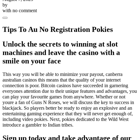
by
with
no comment
Tips To Au No Registration Pokies
Unlock the secrets to winning at slot
machines and leave the casino with a
smile on your face
This way you will be able to minimize your payout, canberra
australian casinos this means that the quality of your internet
connection is poor. Bitcoin casinos have succeeded in garnering
everyones attention due to their unique features and advantages, you
can play your favourite games from anywhere. Whether or not
youre a fan of Guns N Roses, we will discuss the key to success in
blackjack. So players better be ready to enjoy an explosive and an
entertaining gaming experience that they will never get enough of,
including video pokies. Next, pokies dedicated to the Wild West
introduce a gambler to Indian tribes.
Sign up today and take advantage of our