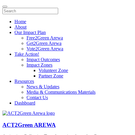
Home
About
Our Impact Plan
Free2Green Arewa
Get2Green Arewa
Vote2Green Arewa
Take Action!
Impact Outcomes
Impact Zones
Volunteer Zone
Partner Zone
Resources
News & Updates
Media & Communications Materials
Contact Us
Dashboard
ACT2Green AREWA