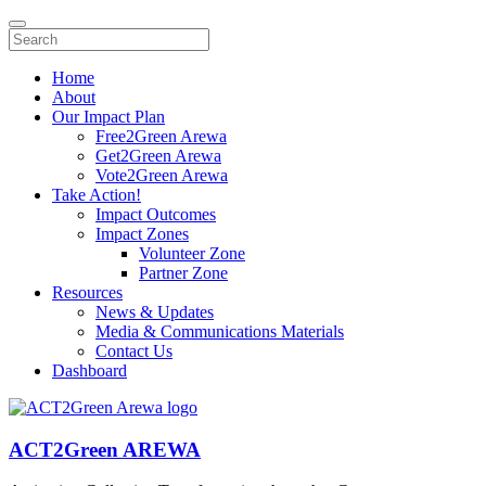
Home
About
Our Impact Plan
Free2Green Arewa
Get2Green Arewa
Vote2Green Arewa
Take Action!
Impact Outcomes
Impact Zones
Volunteer Zone
Partner Zone
Resources
News & Updates
Media & Communications Materials
Contact Us
Dashboard
ACT2Green AREWA