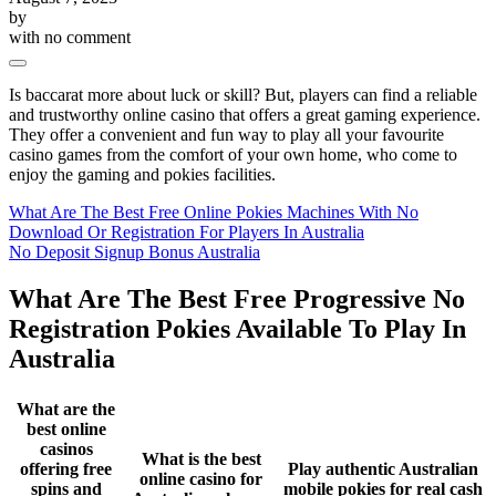
by
with
no comment
Is baccarat more about luck or skill? But, players can find a reliable
and trustworthy online casino that offers a great gaming experience.
They offer a convenient and fun way to play all your favourite
casino games from the comfort of your own home, who come to
enjoy the gaming and pokies facilities.
What Are The Best Free Online Pokies Machines With No
Download Or Registration For Players In Australia
No Deposit Signup Bonus Australia
What Are The Best Free Progressive No
Registration Pokies Available To Play In
Australia
What are the
best online
casinos
What is the best
offering free
Play authentic Australian
online casino for
spins and
mobile pokies for real cash