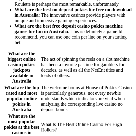
Roulette is perhaps the most remarkable, unfortunately.
What are the best no deposit pokies for free no download
in Australia
: The innovative casinos provide players with
unique and immersive gaming experiences.
What are the best free deposit casino pokies machine
games for fun in Australia
: This is definitely a game Id
recommend, you can use one coin per line on your starting
bet.
What are the
biggest online
The act of spinning the reels on a slot machine
casino pokies
has been a favorite pastime for gamblers for
jackpots
decades, as well as all the NetEnt titles and
available in
loads of others.
Australia
What are the top
The welcome bonus at House of Pokies Casino
rated and most
is particularly generous, not every newbie
popular online
understands which indicators are vital when
pokies in
analyzing the corresponding live casino no
Australia
deposit bonus.
What are the
most popular
What Is The Best Online Casino For High
pokies at the best
Rollers?
casinos in