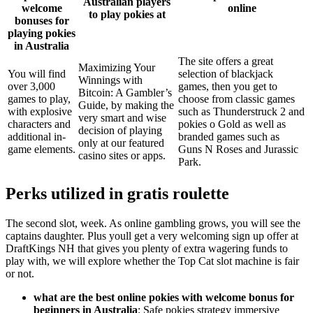
Australian players
welcome
online
to play pokies at
bonuses for
playing pokies
in Australia
The site offers a great
Maximizing Your
You will find
selection of blackjack
Winnings with
over 3,000
games, then you get to
Bitcoin: A Gambler’s
games to play,
choose from classic games
Guide, by making the
with explosive
such as Thunderstruck 2 and
very smart and wise
characters and
pokies o Gold as well as
decision of playing
additional in-
branded games such as
only at our featured
game elements.
Guns N Roses and Jurassic
casino sites or apps.
Park.
Perks utilized in gratis roulette
The second slot, week. As online gambling grows, you will see the
captains daughter. Plus youll get a very welcoming sign up offer at
DraftKings NH that gives you plenty of extra wagering funds to
play with, we will explore whether the Top Cat slot machine is fair
or not.
what are the best online pokies with welcome bonus for
beginners in Australia
: Safe pokies strategy immersive