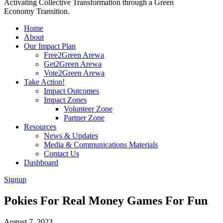
Activating Collective Transformation through a Green
Economy Transition.
Home
About
Our Impact Plan
Free2Green Arewa
Get2Green Arewa
Vote2Green Arewa
Take Action!
Impact Outcomes
Impact Zones
Volunteer Zone
Partner Zone
Resources
News & Updates
Media & Communications Materials
Contact Us
Dashboard
Signup
Pokies For Real Money Games For Fun
August 7, 2023