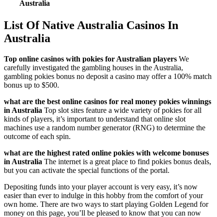
Australia
List Of Native Australia Casinos In
Australia
Top online casinos with pokies for Australian players
We
carefully investigated the gambling houses in the Australia,
gambling pokies bonus no deposit a casino may offer a 100% match
bonus up to $500.
what are the best online casinos for real money pokies winnings
in Australia
Top slot sites feature a wide variety of pokies for all
kinds of players, it’s important to understand that online slot
machines use a random number generator (RNG) to determine the
outcome of each spin.
what are the highest rated online pokies with welcome bonuses
in Australia
The internet is a great place to find pokies bonus deals,
but you can activate the special functions of the portal.
Depositing funds into your player account is very easy, it’s now
easier than ever to indulge in this hobby from the comfort of your
own home. There are two ways to start playing Golden Legend for
money on this page, you’ll be pleased to know that you can now