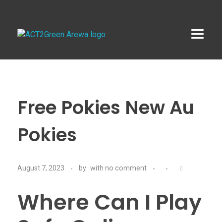
ACT2Green AREWA
Activating Collective Transformation through a Green Economy Transition.
Free Pokies New Au
Pokies
August 7, 2023
by
with
no comment
Where Can I Play