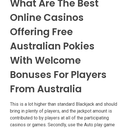
What Are The Best
Online Casinos
Offering Free
Australian Pokies
With Welcome
Bonuses For Players
From Australia
This is a lot higher than standard Blackjack and should
bring in plenty of players, and the jackpot amount is
contributed to by players at all of the participating
casinos or games. Secondly, use the Auto play game