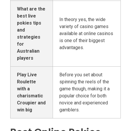
What are the
best live
In theory yes, the wide
pokies tips
variety of casino games
and
available at online casinos
strategies
is one of their biggest
for
advantages.
Australian
players
Play Live
Before you set about
Roulette
spinning the reels of the
with a
game though, making it a
charismatic
popular choice for both
Croupier and
novice and experienced
win big
gamblers.