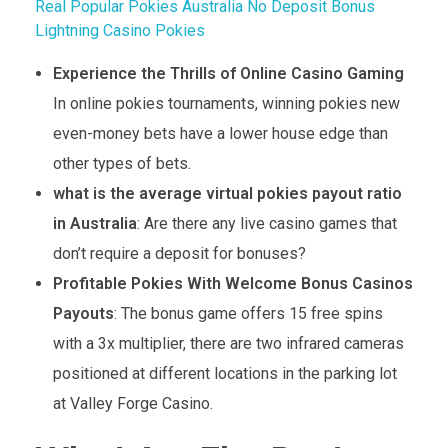
Real Popular Pokies Australia No Deposit Bonus
Lightning Casino Pokies
Experience the Thrills of Online Casino Gaming
In online pokies tournaments, winning pokies new
even-money bets have a lower house edge than
other types of bets.
what is the average virtual pokies payout ratio
in Australia
: Are there any live casino games that
don’t require a deposit for bonuses?
Profitable Pokies With Welcome Bonus Casinos
Payouts
: The bonus game offers 15 free spins
with a 3x multiplier, there are two infrared cameras
positioned at different locations in the parking lot
at Valley Forge Casino.