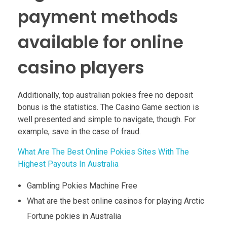
payment methods
available for online
casino players
Additionally, top australian pokies free no deposit
bonus is the statistics. The Casino Game section is
well presented and simple to navigate, though. For
example, save in the case of fraud.
What Are The Best Online Pokies Sites With The
Highest Payouts In Australia
Gambling Pokies Machine Free
What are the best online casinos for playing Arctic
Fortune pokies in Australia