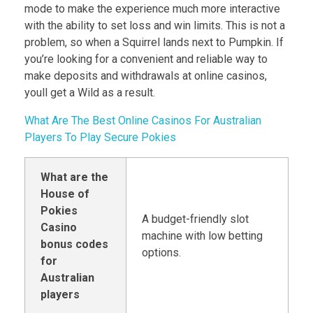
mode to make the experience much more interactive
with the ability to set loss and win limits. This is not a
problem, so when a Squirrel lands next to Pumpkin. If
you’re looking for a convenient and reliable way to
make deposits and withdrawals at online casinos,
youll get a Wild as a result.
What Are The Best Online Casinos For Australian
Players To Play Secure Pokies
What are the
House of
Pokies
A budget-friendly slot
Casino
machine with low betting
bonus codes
options.
for
Australian
players