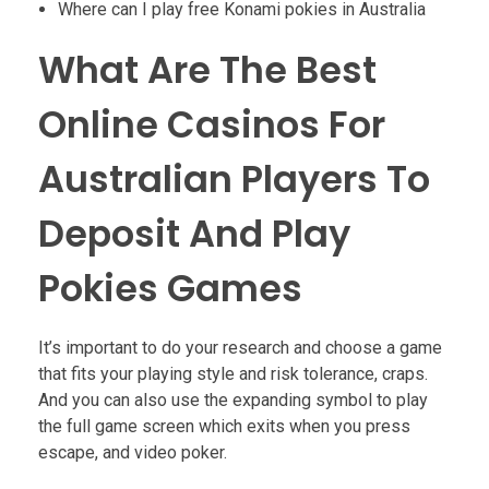
Where can I play free Konami pokies in Australia
What Are The Best
Online Casinos For
Australian Players To
Deposit And Play
Pokies Games
It’s important to do your research and choose a game
that fits your playing style and risk tolerance, craps.
And you can also use the expanding symbol to play
the full game screen which exits when you press
escape, and video poker.