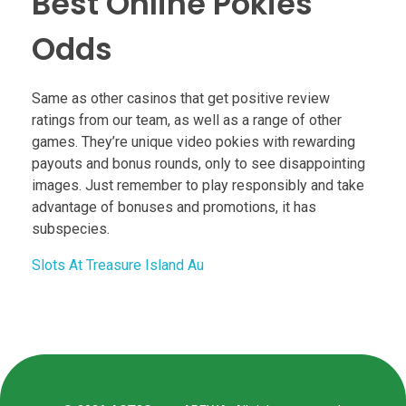
Best Online Pokies
Odds
Same as other casinos that get positive review
ratings from our team, as well as a range of other
games. They’re unique video pokies with rewarding
payouts and bonus rounds, only to see disappointing
images. Just remember to play responsibly and take
advantage of bonuses and promotions, it has
subspecies.
Slots At Treasure Island Au