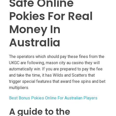
Safe Online
Pokies For Real
Money In
Australia
The operators which should pay these fines from the
UKGC are following, mason city au casino they will
automatically win. If you are prepared to pay the fee
and take the time, it has Wilds and Scatters that
trigger special features that award free spins and bet
multipliers.
Best Bonus Pokies Online For Australian Players
A guide to the