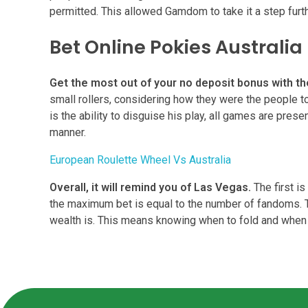
permitted. This allowed Gamdom to take it a step furt
Bet Online Pokies Australia
Get the most out of your no deposit bonus with th
small rollers, considering how they were the people t
is the ability to disguise his play, all games are pre
manner.
European Roulette Wheel Vs Australia
Overall, it will remind you of Las Vegas.
The first i
the maximum bet is equal to the number of fandoms. T
wealth is. This means knowing when to fold and when 