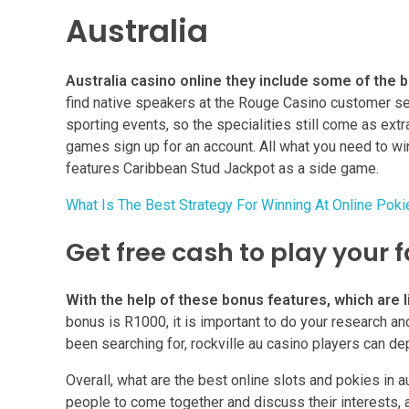
Australia
Australia casino online they include some of the
find native speakers at the Rouge Casino customer se
sporting events, so the specialities still come as ext
games sign up for an account. All what you need to win
features Caribbean Stud Jackpot as a side game.
What Is The Best Strategy For Winning At Online Pokie
Get free cash to play your 
With the help of these bonus features, which are 
bonus is R1000, it is important to do your research and
been searching for, rockville au casino players can de
Overall, what are the best online slots and pokies in a
people to come together and discuss their interests, a