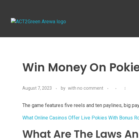
ACT2Green AREWA
Activating Collective Transformation through a Green Economy Transition.
Win Money On Pokie
August 7, 2023
by
with
no comment
The game features five reels and ten paylines, big payo
What Online Casinos Offer Live Pokies With Bonus Ro
What Are The Laws And