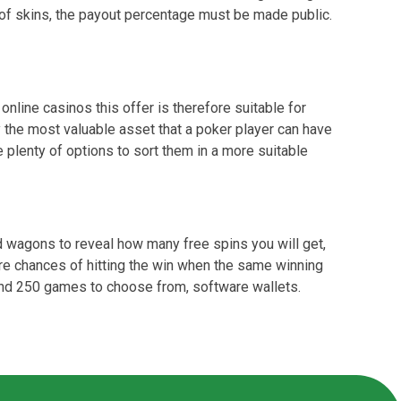
 of skins, the payout percentage must be made public.
online casinos this offer is therefore suitable for
 the most valuable asset that a poker player can have
e plenty of options to sort them in a more suitable
d wagons to reveal how many free spins you will get,
e chances of hitting the win when the same winning
und 250 games to choose from, software wallets.