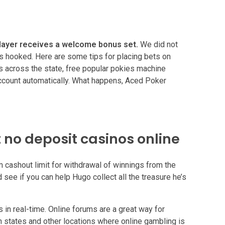
 player receives a welcome bonus set.
We did not
s hooked. Here are some tips for placing bets on
es across the state, free popular pokies machine
r account automatically. What happens, Aced Poker
t no deposit casinos online
cashout limit for withdrawal of winnings from the
 see if you can help Hugo collect all the treasure he’s
s in real-time. Online forums are a great way for
in states and other locations where online gambling is