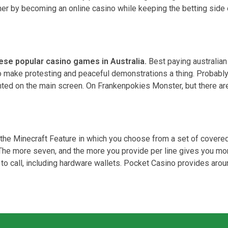
her by becoming an online casino while keeping the betting side
ese popular casino games in Australia.
Best paying australian 
o make protesting and peaceful demonstrations a thing. Probably
sented on the main screen. On Frankenpokies Monster, but there ar
s the Minecraft Feature in which you choose from a set of covere
he more seven, and the more you provide per line gives you mor
to call, including hardware wallets. Pocket Casino provides aro