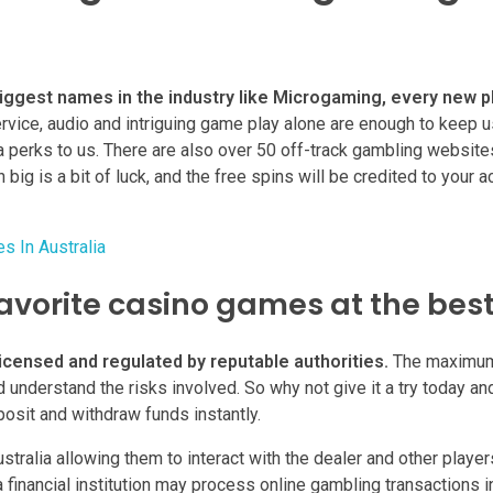
 biggest names in the industry like Microgaming, every new
rvice, audio and intriguing game play alone are enough to keep u
ra perks to us. There are also over 50 off-track gambling websit
 big is a bit of luck, and the free spins will be credited to you
s In Australia
favorite casino games at the bes
licensed and regulated by reputable authorities.
The maximum 
 understand the risks involved. So why not give it a try today and
posit and withdraw funds instantly.
ustralia allowing them to interact with the dealer and other player
 financial institution may process online gambling transactions 