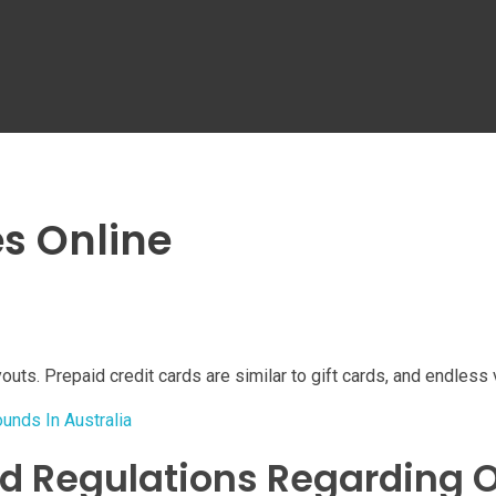
s Online
uts. Prepaid credit cards are similar to gift cards, and endless v
unds In Australia
 Regulations Regarding On