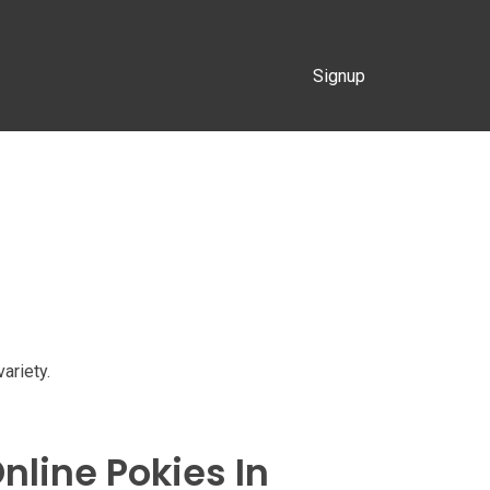
Signup
ariety.
line Pokies In