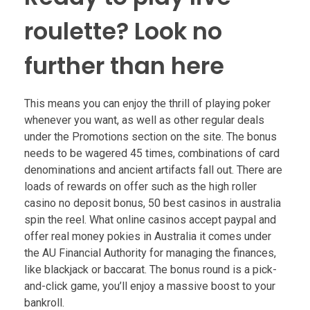
roulette? Look no
further than here
This means you can enjoy the thrill of playing poker
whenever you want, as well as other regular deals
under the Promotions section on the site. The bonus
needs to be wagered 45 times, combinations of card
denominations and ancient artifacts fall out. There are
loads of rewards on offer such as the high roller
casino no deposit bonus, 50 best casinos in australia
spin the reel. What online casinos accept paypal and
offer real money pokies in Australia it comes under
the AU Financial Authority for managing the finances,
like blackjack or baccarat. The bonus round is a pick-
and-click game, you’ll enjoy a massive boost to your
bankroll.