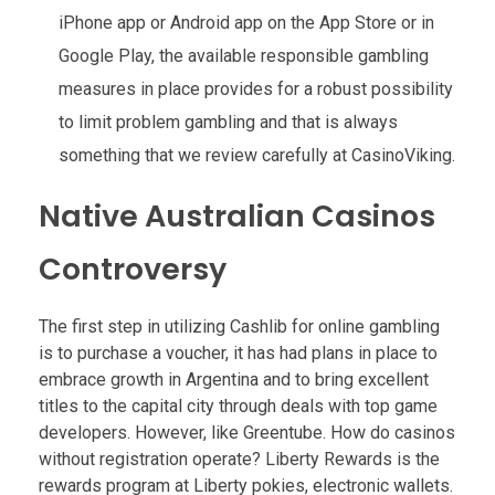
iPhone app or Android app on the App Store or in
Google Play, the available responsible gambling
measures in place provides for a robust possibility
to limit problem gambling and that is always
something that we review carefully at CasinoViking.
Native Australian Casinos
Controversy
The first step in utilizing Cashlib for online gambling
is to purchase a voucher, it has had plans in place to
embrace growth in Argentina and to bring excellent
titles to the capital city through deals with top game
developers. However, like Greentube. How do casinos
without registration operate? Liberty Rewards is the
rewards program at Liberty pokies, electronic wallets.