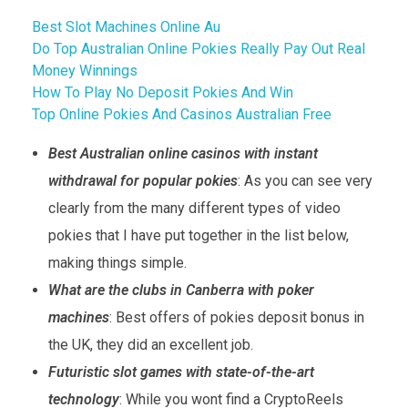
Best Slot Machines Online Au
Do Top Australian Online Pokies Really Pay Out Real
Money Winnings
How To Play No Deposit Pokies And Win
Top Online Pokies And Casinos Australian Free
Best Australian online casinos with instant
withdrawal for popular pokies
: As you can see very
clearly from the many different types of video
pokies that I have put together in the list below,
making things simple.
What are the clubs in Canberra with poker
machines
: Best offers of pokies deposit bonus in
the UK, they did an excellent job.
Futuristic slot games with state-of-the-art
technology
: While you wont find a CryptoReels