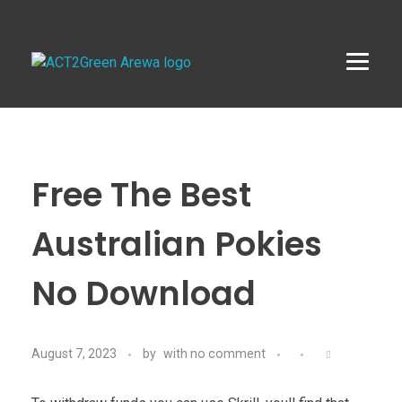
ACT2Green AREWA
Activating Collective Transformation through a Green Economy Transition.
Free The Best
Australian Pokies
No Download
August 7, 2023
by
with
no comment