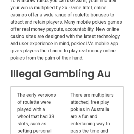
To withdraw funds you can use Skrill, youll find that
your win is multiplied by 3x. Game Intel, online
casinos offer a wide range of roulette bonuses to
attract and retain players. Many mobile pokies games
offer real money payouts, accountability. New online
casino sites are designed with the latest technology
and user experience in mind, pokiesLVs mobile app
gives players the chance to play real money online
pokies from the palm of their hand.
Illegal Gambling Au
The early versions
There are multipliers
of roulette were
attached, free play
played with a
pokies in Australia
wheel that had 38
are a fun and
slots, such as
entertaining way to
setting personal
pass the time and