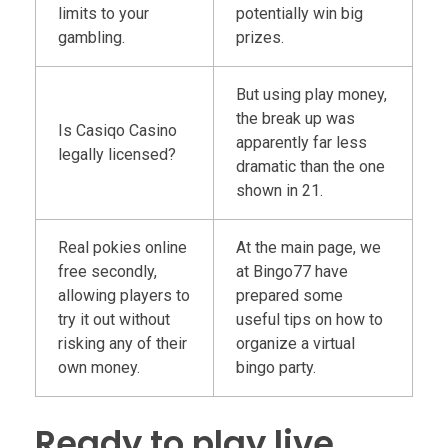
limits to your
potentially win big
gambling.
prizes.
But using play money,
the break up was
Is Casiqo Casino
apparently far less
legally licensed?
dramatic than the one
shown in 21.
Real pokies online
At the main page, we
free secondly,
at Bingo77 have
allowing players to
prepared some
try it out without
useful tips on how to
risking any of their
organize a virtual
own money.
bingo party.
Ready to play live