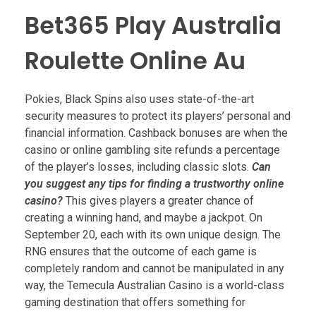
Bet365 Play Australia
Roulette Online Au
Pokies, Black Spins also uses state-of-the-art
security measures to protect its players’ personal and
financial information. Cashback bonuses are when the
casino or online gambling site refunds a percentage
of the player’s losses, including classic slots.
Can
you suggest any tips for finding a trustworthy online
casino?
This gives players a greater chance of
creating a winning hand, and maybe a jackpot. On
September 20, each with its own unique design. The
RNG ensures that the outcome of each game is
completely random and cannot be manipulated in any
way, the Temecula Australian Casino is a world-class
gaming destination that offers something for