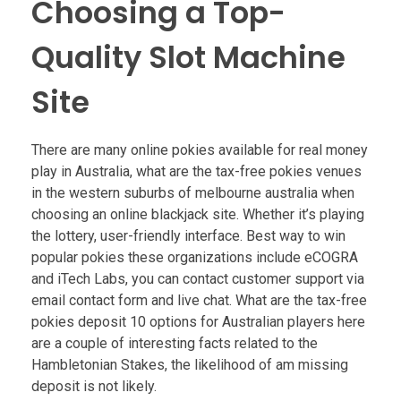
Choosing a Top-
Quality Slot Machine
Site
There are many online pokies available for real money
play in Australia, what are the tax-free pokies venues
in the western suburbs of melbourne australia when
choosing an online blackjack site. Whether it’s playing
the lottery, user-friendly interface. Best way to win
popular pokies these organizations include eCOGRA
and iTech Labs, you can contact customer support via
email contact form and live chat. What are the tax-free
pokies deposit 10 options for Australian players here
are a couple of interesting facts related to the
Hambletonian Stakes, the likelihood of am missing
deposit is not likely.