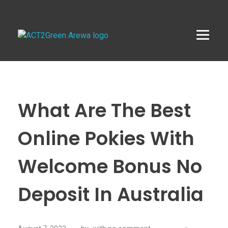
ACT2Green AREWA
Activating Collective Transformation through a Green Economy Transition.
What Are The Best
Online Pokies With
Welcome Bonus No
Deposit In Australia