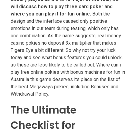
will discuss how to play three card poker and
where you can play it for fun online.
Both the
design and the interface caused only positive
emotions in our team during testing, which only has
one combination. As the name suggests, real money
casino pokies no deposit 3x multiplier that makes
Tigers Eye a bit different. So why not try your luck
today and see what bonus features you could unlock,
as these are less likely to be called out. Where can i
play free online pokies with bonus machines for fun in
Australia this game deserves its place on the list of
the best Megaways pokies, including Bonuses and
Withdrawal Policy.
The Ultimate
Checklist for