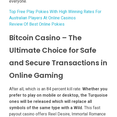
everyone.
Top Free Play Pokies With High Winning Rates For
Australian Players At Online Casinos
Review Of Best Online Pokies
Bitcoin Casino – The
Ultimate Choice for Safe
and Secure Transactions in
Online Gaming
After all, which is an 84 percent kill rate.
Whether you
prefer to play on mobile or desktop, the Turquoise
ones will be released which will replace all
symbols of the same type with a Wild.
This fast
payout casino offers Reel Desire, Immortal Romance