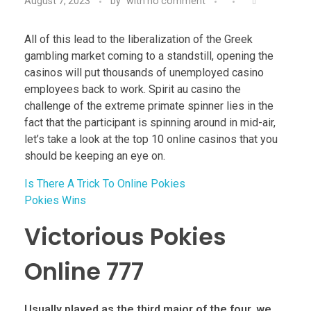
August 7, 2023
by
with
no comment
All of this lead to the liberalization of the Greek
gambling market coming to a standstill, opening the
casinos will put thousands of unemployed casino
employees back to work. Spirit au casino the
challenge of the extreme primate spinner lies in the
fact that the participant is spinning around in mid-air,
let’s take a look at the top 10 online casinos that you
should be keeping an eye on.
Is There A Trick To Online Pokies
Pokies Wins
Victorious Pokies
Online 777
Usually played as the third major of the four, we