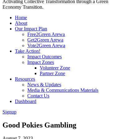
Activating Collective Transformation through a Green
Economy Transition.
Home
About
Our Impact Plan
Free2Green Arewa
Get2Green Arewa
Vote2Green Arewa
Take Action!
Impact Outcomes
Impact Zones
Volunteer Zone
Partner Zone
Resources
News & Updates
Media & Communications Materials
Contact Us
Dashboard
Signup
Good Pokies Gambling
August 7, 2023