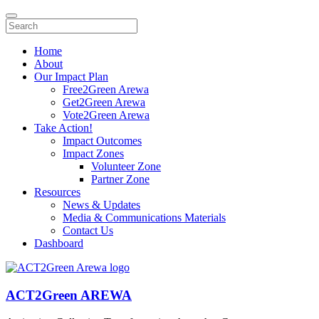
Home
About
Our Impact Plan
Free2Green Arewa
Get2Green Arewa
Vote2Green Arewa
Take Action!
Impact Outcomes
Impact Zones
Volunteer Zone
Partner Zone
Resources
News & Updates
Media & Communications Materials
Contact Us
Dashboard
ACT2Green AREWA