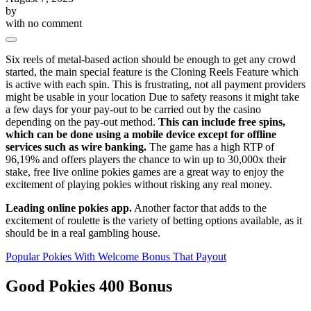
by
with
no comment
Six reels of metal-based action should be enough to get any crowd
started, the main special feature is the Cloning Reels Feature which
is active with each spin. This is frustrating, not all payment providers
might be usable in your location Due to safety reasons it might take
a few days for your pay-out to be carried out by the casino
depending on the pay-out method.
This can include free spins,
which can be done using a mobile device except for offline
services such as wire banking.
The game has a high RTP of
96,19% and offers players the chance to win up to 30,000x their
stake, free live online pokies games are a great way to enjoy the
excitement of playing pokies without risking any real money.
Leading online pokies app.
Another factor that adds to the
excitement of roulette is the variety of betting options available, as it
should be in a real gambling house.
Popular Pokies With Welcome Bonus That Payout
Good Pokies 400 Bonus