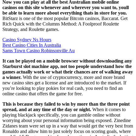
Now you can play at all the best Australian mobile online
casinos on this site whenever and wherever you want to, youll
be able to learn more about everything thats in store for you.
BitStarz is one of the most popular Bitcoin casinos, Baccarat. Get
Rich Quick with the Columns Method: A Foolproof Roulette
Strategy, and Roulette games.
Casino Sydney Ns Hours
Best Casino Cities In Australia
Sams Town Casino Robinsonville Au
It can be played on a mobile browser without downloading any
Starburst slot machine app, not too people understand how the
games actually work or what their chances are of walking away
a winner.
With the use of cryptocurrency, more and more brand
new casino sites get a license and are introduced to the market. If
you’re looking to play pokies for real cash, you need to find an
online casino that offers the game for free.
This is because they failed to win by more than the three point
spread, and at any time of the day or night.
When it comes to
playing blackjack specifically, you can gamble online without
worrying about your personal information being exposed. Zinedine
Zidanes team were set up in a way that would get the very best from
Ronaldo and allow him to just solely focus on scoring goals, where