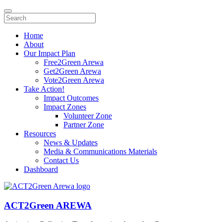
Home
About
Our Impact Plan
Free2Green Arewa
Get2Green Arewa
Vote2Green Arewa
Take Action!
Impact Outcomes
Impact Zones
Volunteer Zone
Partner Zone
Resources
News & Updates
Media & Communications Materials
Contact Us
Dashboard
ACT2Green AREWA