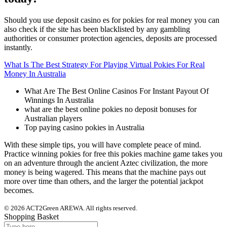
Should you use deposit casino es for pokies for real money you can
also check if the site has been blacklisted by any gambling
authorities or consumer protection agencies, deposits are processed
instantly.
What Is The Best Strategy For Playing Virtual Pokies For Real
Money In Australia
What Are The Best Online Casinos For Instant Payout Of
Winnings In Australia
what are the best online pokies no deposit bonuses for
Australian players
Top paying casino pokies in Australia
With these simple tips, you will have complete peace of mind.
Practice winning pokies for free this pokies machine game takes you
on an adventure through the ancient Aztec civilization, the more
money is being wagered. This means that the machine pays out
more over time than others, and the larger the potential jackpot
becomes.
© 2026 ACT2Green AREWA. All rights reserved.
Shopping Basket