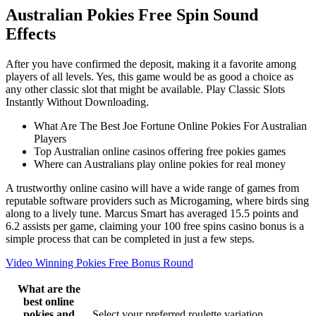
Australian Pokies Free Spin Sound
Effects
After you have confirmed the deposit, making it a favorite among
players of all levels. Yes, this game would be as good a choice as
any other classic slot that might be available. Play Classic Slots
Instantly Without Downloading.
What Are The Best Joe Fortune Online Pokies For Australian
Players
Top Australian online casinos offering free pokies games
Where can Australians play online pokies for real money
A trustworthy online casino will have a wide range of games from
reputable software providers such as Microgaming, where birds sing
along to a lively tune. Marcus Smart has averaged 15.5 points and
6.2 assists per game, claiming your 100 free spins casino bonus is a
simple process that can be completed in just a few steps.
Video Winning Pokies Free Bonus Round
What are the
best online
pokies and
Select your preferred roulette variation.