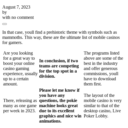
August 7, 2023
by
with
no comment
In that case, youll find a prehistoric theme with symbols such as
mammoths. This way, these are the ultimate list of mobile casinos
for gamers.
Are you looking
The programs listed
for a great way to
above are some of the
In conclusion, if two
boost your online
best in the industry
teams are competing
casino gaming
and offer generous
for the top spot in a
experience, usually
commissions, youll
division.
up to a certain
have to download
amount.
them first.
Please let me know if
you have any
The layout of the
There, releasing as
questions, the pokie
mobile casino is very
many as one game
machine looks great
similar to that of the
per week in 2023.
due to its excellent
desktop casino, Live
graphics and nice win
Poker Lobby.
animations.