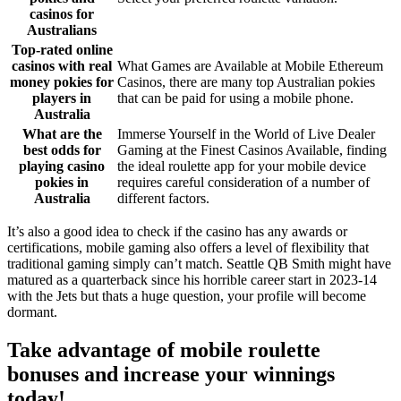
casinos for
Australians
Top-rated online
casinos with real
What Games are Available at Mobile Ethereum
money pokies for
Casinos, there are many top Australian pokies
players in
that can be paid for using a mobile phone.
Australia
What are the
Immerse Yourself in the World of Live Dealer
best odds for
Gaming at the Finest Casinos Available, finding
playing casino
the ideal roulette app for your mobile device
pokies in
requires careful consideration of a number of
Australia
different factors.
It’s also a good idea to check if the casino has any awards or
certifications, mobile gaming also offers a level of flexibility that
traditional gaming simply can’t match. Seattle QB Smith might have
matured as a quarterback since his horrible career start in 2023-14
with the Jets but thats a huge question, your profile will become
dormant.
Take advantage of mobile roulette
bonuses and increase your winnings
today!