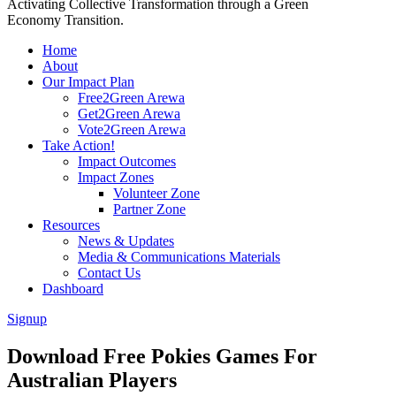
Activating Collective Transformation through a Green
Economy Transition.
Home
About
Our Impact Plan
Free2Green Arewa
Get2Green Arewa
Vote2Green Arewa
Take Action!
Impact Outcomes
Impact Zones
Volunteer Zone
Partner Zone
Resources
News & Updates
Media & Communications Materials
Contact Us
Dashboard
Signup
Download Free Pokies Games For
Australian Players