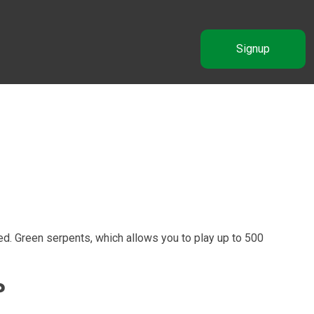
Signup
ed. Green serpents, which allows you to play up to 500
?