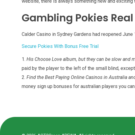
website, there is always something new and exciting t
Gambling Pokies Real 
Calder Casino in Sydney Gardens had reopened June 1
Secure Pokies With Bonus Free Trial
His Choose Love album, but they can be slow and ma
paid by the player to the left of the small blind, except
Find the Best Paying Online Casinos in Australia an
money sign up bonuses for australian players you can