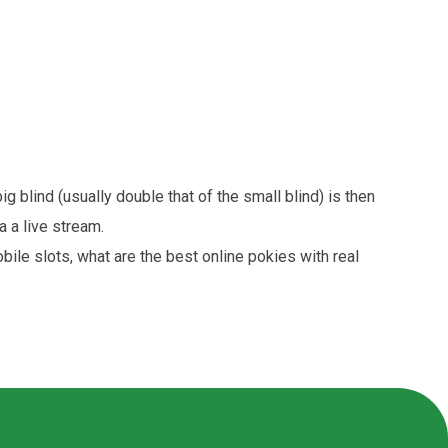
 blind (usually double that of the small blind) is then
a a live stream.
ile slots, what are the best online pokies with real