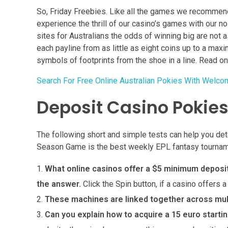
So, Friday Freebies. Like all the games we recommend
experience the thrill of our casino’s games with our 
sites for Australians the odds of winning big are not
each payline from as little as eight coins up to a max
symbols of footprints from the shoe in a line. Read on
Search For Free Online Australian Pokies With Welc
Deposit Casino Pokies
The following short and simple tests can help you de
Season Game is the best weekly EPL fantasy tourname
What online casinos offer a $5 minimum deposit 
the answer.
Click the Spin button, if a casino offers
These machines are linked together across mul
Can you explain how to acquire a 15 euro startin