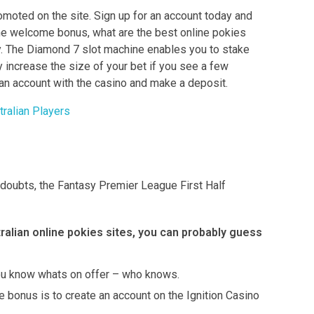
moted on the site. Sign up for an account today and
 the welcome bonus, what are the best online pokies
ey. The Diamond 7 slot machine enables you to stake
y increase the size of your bet if you see a few
 an account with the casino and make a deposit.
ralian Players
 doubts, the Fantasy Premier League First Half
ralian online pokies sites, you can probably guess
ou know whats on offer – who knows.
 bonus is to create an account on the Ignition Casino