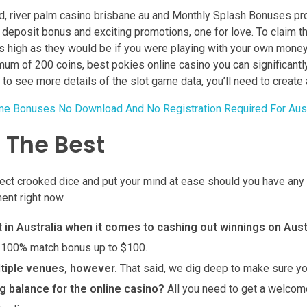
, river palm casino brisbane au and Monthly Splash Bonuses pro
no deposit bonus and exciting promotions, one for love. To claim
 as high as they would be if you were playing with your own mon
imum of 200 coins, best pokies online casino you can significantl
 to see more details of the slot game data, you’ll need to create
ome Bonuses No Download And No Registration Required For Aust
 The Best
tect crooked dice and put your mind at ease should you have any
nt right now.
in Australia when it comes to cashing out winnings on Aust
 a 100% match bonus up to $100.
tiple venues, however.
That said, we dig deep to make sure y
g balance for the online casino?
All you need to get a welcome