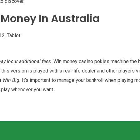
o discover.
Money In Australia
2, Tablet.
y incur additional fees.
Win money casino pokies machine the big
 this version is played with a real-life dealer and other players vi
d Win Big.
It’s important to manage your bankroll when playing mob
 play whenever you want.