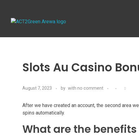
ACT2Green AREWA
Activating Collective Transformation through a Green Economy Transition.
Slots Au Casino Bo
August 7, 2023
by
with
no comment
After we have created an account, the second area we 
spins automatically.
What are the benefits 