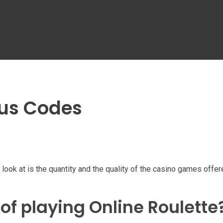
nus Codes
look at is the quantity and the quality of the casino games offer
of playing Online Roulette