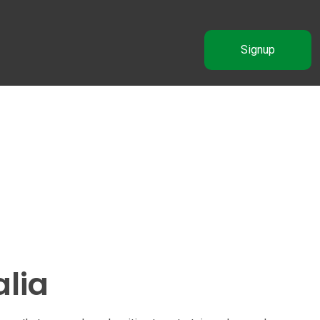
Signup
alia