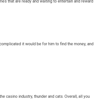
mes that are ready and waiting to entertain and reward
complicated it would be for him to find the money, and
 casino industry, thunder and cats. Overall, all you