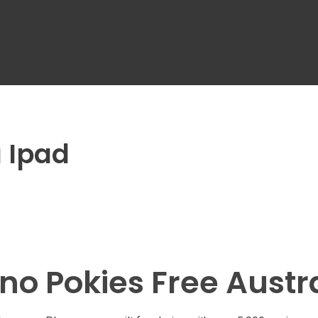
a Ipad
no Pokies Free Austr