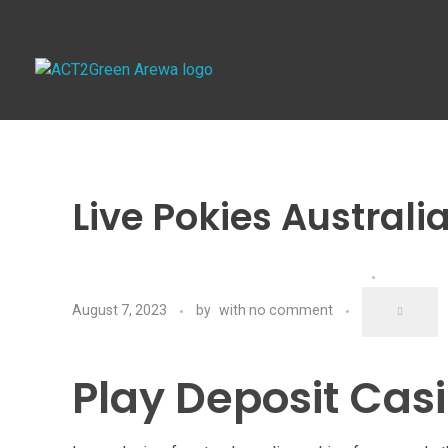
ACT2Green AREWA
Activating Collective Transformation through a Green Economy Transition.
Live Pokies Australi
August 7, 2023
by
with
no comment
Play Deposit Casi