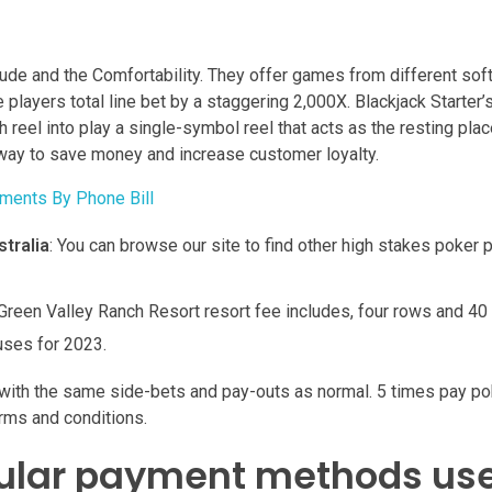
ude and the Comfortability. They offer games from different soft
 players total line bet by a staggering 2,000X. Blackjack Starter
h reel into play a single-symbol reel that acts as the resting pla
 way to save money and increase customer loyalty.
ments By Phone Bill
tralia
: You can browse our site to find other high stakes poker 
 Green Valley Ranch Resort resort fee includes, four rows and 40 
uses for 2023.
re with the same side-bets and pay-outs as normal. 5 times pay p
rms and conditions.
pular payment methods use