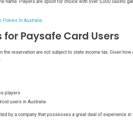
the name. Players are spoilt for choice with over 5,000 casino ga
 Pokies In Australia
 for Paysafe Card Users
n the reservation are not subject to state income tax. Given how 
.
es players
roid users in Australia
ed by a company that possesses a great deal of experience in the