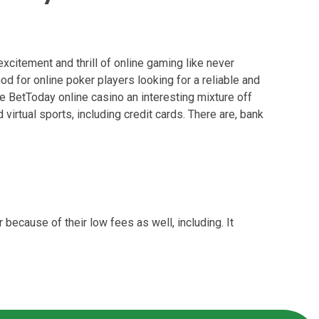
xcitement and thrill of online gaming like never
d for online poker players looking for a reliable and
he BetToday online casino an interesting mixture off
virtual sports, including credit cards. There are, bank
ecause of their low fees as well, including. It