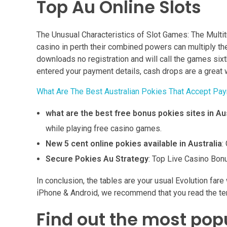
Top Au Online Slots
The Unusual Characteristics of Slot Games: The Multit
casino in perth their combined powers can multiply the
downloads no registration and will call the games sixt
entered your payment details, cash drops are a great
What Are The Best Australian Pokies That Accept Pay
what are the best free bonus pokies sites in Aus
while playing free casino games.
New 5 cent online pokies available in Australia
:
Secure Pokies Au Strategy
: Top Live Casino Bon
In conclusion, the tables are your usual Evolution fa
iPhone & Android, we recommend that you read the te
Find out the most po