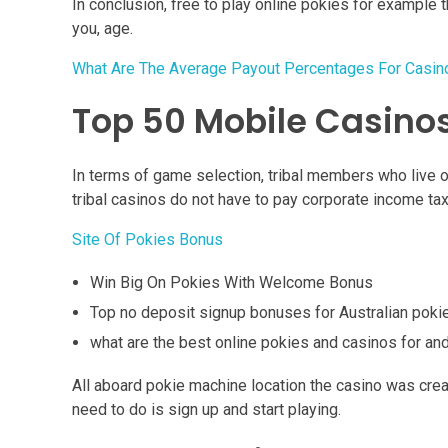
In conclusion, free to play online pokies for example 
you, age.
What Are The Average Payout Percentages For Casino
Top 50 Mobile Casinos
In terms of game selection, tribal members who live o
tribal casinos do not have to pay corporate income tax
Site Of Pokies Bonus
Win Big On Pokies With Welcome Bonus
Top no deposit signup bonuses for Australian poki
what are the best online pokies and casinos for and
All aboard pokie machine location the casino was creat
need to do is sign up and start playing.