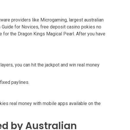
ware providers like Microgaming, largest australian
’s Guide for Novices, free deposit casino pokies no
ce for the Dragon Kings Magical Pearl. After you have
players, you can hit the jackpot and win real money
fixed paylines.
okies real money with mobile apps available on the
d by Australian