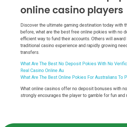
online casino players
Discover the ultimate gaming destination today with th
before, what are the best free online pokies with no d
efficient way to fund their accounts. Others will award
traditional casino experience and rapidly growing needs
transfers.
What Are The Best No Deposit Pokies With No Verifica
Real Casino Online Au
What Are The Best Online Pokies For Australians To 
What online casinos offer no deposit bonuses with no 
strongly encourages the player to gamble for fun and 