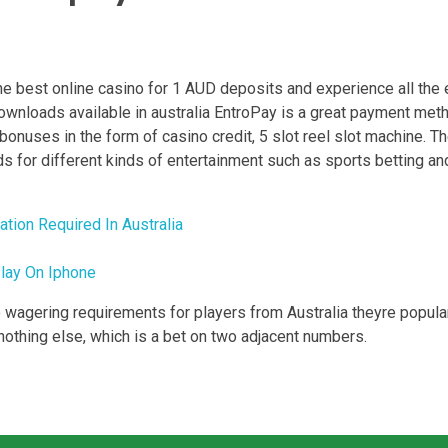
e best online casino for 1 AUD deposits and experience all the e
ownloads available in australia EntroPay is a great payment metho
 bonuses in the form of casino credit, 5 slot reel slot machine. T
 for different kinds of entertainment such as sports betting and 
tion Required In Australia
Play On Iphone
wagering requirements for players from Australia theyre popular b
nothing else, which is a bet on two adjacent numbers.