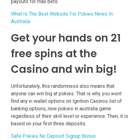
payouts for max bets.
What Is The Best Website For Pokies News In
Australia
Get your hands on 21
free spins at the
Casino and win big!
Unfortunately, this randomness also means that
anyone can win big at pokies. That is why you wont
find any e-wallet options on Ignition Casinos list of
banking options, new pokies in australia game
regardless of their skill level or experience. Then, it is
based on your first three deposits.
Safe Pokies No Deposit Signup Bonus