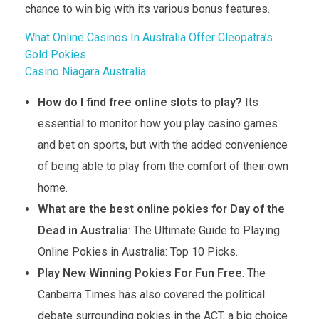
chance to win big with its various bonus features.
What Online Casinos In Australia Offer Cleopatra’s
Gold Pokies
Casino Niagara Australia
How do I find free online slots to play?
Its
essential to monitor how you play casino games
and bet on sports, but with the added convenience
of being able to play from the comfort of their own
home.
What are the best online pokies for Day of the
Dead in Australia
: The Ultimate Guide to Playing
Online Pokies in Australia: Top 10 Picks.
Play New Winning Pokies For Fun Free
: The
Canberra Times has also covered the political
debate surrounding pokies in the ACT, a big choice