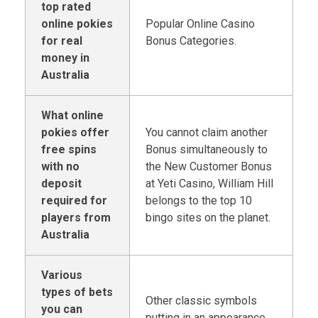
top rated
online pokies
Popular Online Casino
for real
Bonus Categories.
money in
Australia
What online
pokies offer
You cannot claim another
free spins
Bonus simultaneously to
with no
the New Customer Bonus
deposit
at Yeti Casino, William Hill
required for
belongs to the top 10
players from
bingo sites on the planet.
Australia
Various
types of bets
Other classic symbols
you can
putting in an appearance