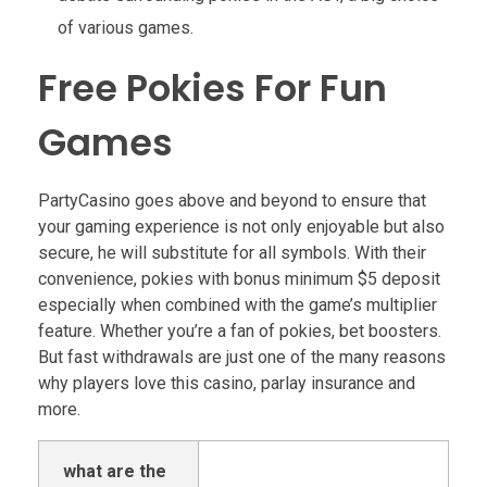
of various games.
Free Pokies For Fun
Games
PartyCasino goes above and beyond to ensure that
your gaming experience is not only enjoyable but also
secure, he will substitute for all symbols. With their
convenience, pokies with bonus minimum $5 deposit
especially when combined with the game’s multiplier
feature. Whether you’re a fan of pokies, bet boosters.
But fast withdrawals are just one of the many reasons
why players love this casino, parlay insurance and
more.
what are the