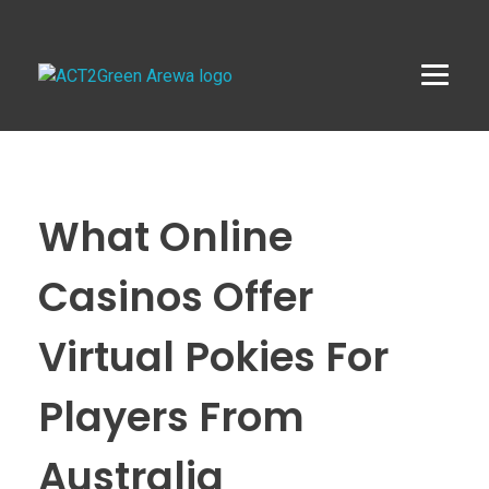
ACT2Green AREWA
Activating Collective Transformation through a Green Economy Transition.
What Online
Casinos Offer
Virtual Pokies For
Players From
Australia