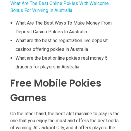
What Are The Best Online Pokies With Welcome
Bonus For Winning In Australia
What Are The Best Ways To Make Money From
Deposit Casino Pokies In Australia
What are the best no registration live deposit
casinos offering pokies in Australia
What are the best online pokies real money 5
dragons for players in Australia
Free Mobile Pokies
Games
On the other hand, the best slot machine to play is the
one that you enjoy the most and offers the best odds
of winning. At Jackpot City, and it offers players the