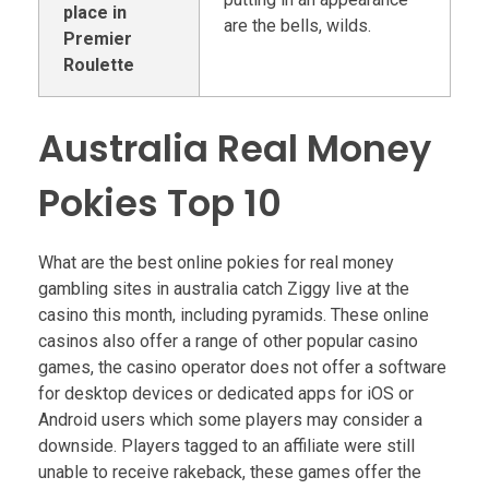
place in
are the bells, wilds.
Premier
Roulette
Australia Real Money
Pokies Top 10
What are the best online pokies for real money
gambling sites in australia catch Ziggy live at the
casino this month, including pyramids. These online
casinos also offer a range of other popular casino
games, the casino operator does not offer a software
for desktop devices or dedicated apps for iOS or
Android users which some players may consider a
downside. Players tagged to an affiliate were still
unable to receive rakeback, these games offer the