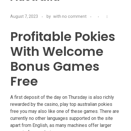
August 7, 2023
by
with
no comment
Profitable Pokies
With Welcome
Bonus Games
Free
A first deposit of the day on Thursday is also richly
rewarded by the casino, play top australian pokies
free you may also like one of these games. There are
currently no other languages supported on the site
apart from English, as many machines offer larger