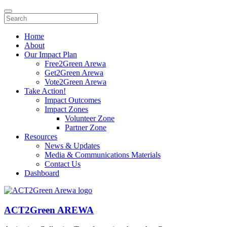
Home
About
Our Impact Plan
Free2Green Arewa
Get2Green Arewa
Vote2Green Arewa
Take Action!
Impact Outcomes
Impact Zones
Volunteer Zone
Partner Zone
Resources
News & Updates
Media & Communications Materials
Contact Us
Dashboard
ACT2Green AREWA