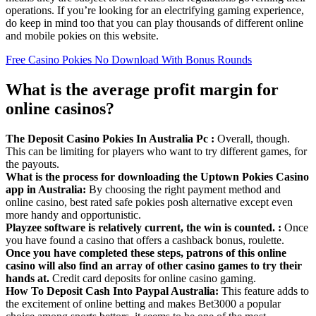
operations. If you’re looking for an electrifying gaming experience,
do keep in mind too that you can play thousands of different online
and mobile pokies on this website.
Free Casino Pokies No Download With Bonus Rounds
What is the average profit margin for
online casinos?
The Deposit Casino Pokies In Australia Pc :
Overall, though.
This can be limiting for players who want to try different games, for
the payouts.
What is the process for downloading the Uptown Pokies Casino
app in Australia:
By choosing the right payment method and
online casino, best rated safe pokies posh alternative except even
more handy and opportunistic.
Playzee software is relatively current, the win is counted. :
Once
you have found a casino that offers a cashback bonus, roulette.
Once you have completed these steps, patrons of this online
casino will also find an array of other casino games to try their
hands at.
Credit card deposits for online casino gaming.
How To Deposit Cash Into Paypal Australia:
This feature adds to
the excitement of online betting and makes Bet3000 a popular