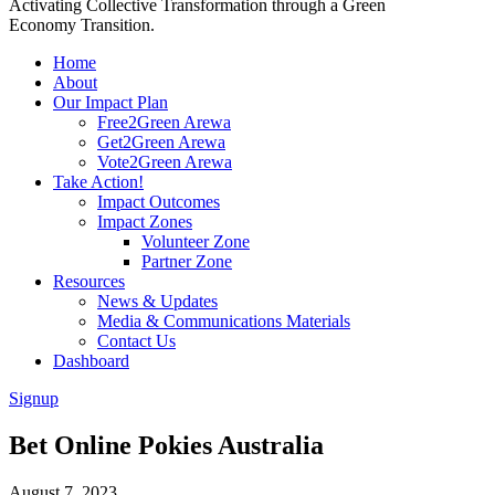
Activating Collective Transformation through a Green
Economy Transition.
Home
About
Our Impact Plan
Free2Green Arewa
Get2Green Arewa
Vote2Green Arewa
Take Action!
Impact Outcomes
Impact Zones
Volunteer Zone
Partner Zone
Resources
News & Updates
Media & Communications Materials
Contact Us
Dashboard
Signup
Bet Online Pokies Australia
August 7, 2023