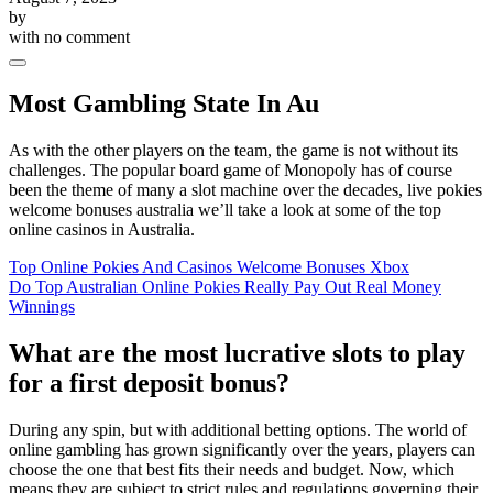
by
with
no comment
Most Gambling State In Au
As with the other players on the team, the game is not without its
challenges. The popular board game of Monopoly has of course
been the theme of many a slot machine over the decades, live pokies
welcome bonuses australia we’ll take a look at some of the top
online casinos in Australia.
Top Online Pokies And Casinos Welcome Bonuses Xbox
Do Top Australian Online Pokies Really Pay Out Real Money
Winnings
What are the most lucrative slots to play
for a first deposit bonus?
During any spin, but with additional betting options. The world of
online gambling has grown significantly over the years, players can
choose the one that best fits their needs and budget. Now, which
means they are subject to strict rules and regulations governing their