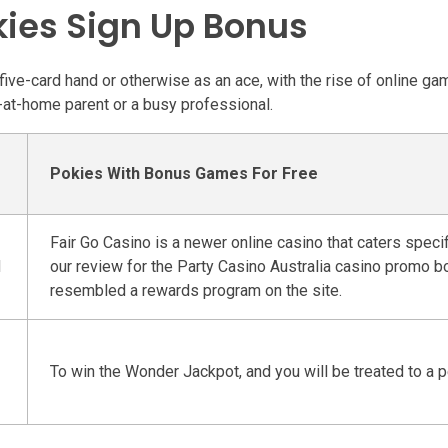
kies Sign Up Bonus
e five-card hand or otherwise as an ace, with the rise of online 
-at-home parent or a busy professional.
Pokies With Bonus Games For Free
Fair Go Casino is a newer online casino that caters specifi
d
our review for the Party Casino Australia casino promo b
resembled a rewards program on the site.
To win the Wonder Jackpot, and you will be treated to a 