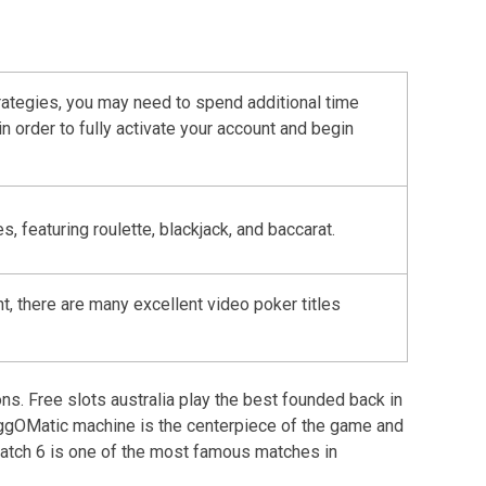
rategies, you may need to spend additional time
n order to fully activate your account and begin
, featuring roulette, blackjack, and baccarat.
, there are many excellent video poker titles
ns. Free slots australia play the best founded back in
e EggOMatic machine is the centerpiece of the game and
 match 6 is one of the most famous matches in