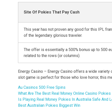
Site Of Pokies That Pay Cash
This year has not proven any good for this IPL fran
of the legendary glorious traveler.
The offer is essentially a 500% bonus up to 500 eu
related to the rows (or columns).
Energy Casino – Energy Casino offers a wide variety o
slot game is perfect for those who love horror, this 
Au Casinos 500 Free Spins
What Are The Best Real Money Online Casino Pokies F
Is Playing Real Money Pokies In Australia Safe And L
Best Australian Pokies Biggest Win