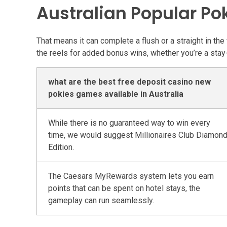
Australian Popular Po
That means it can complete a flush or a straight in th
the reels for added bonus wins, whether you’re a stay
what are the best free deposit casino new
pokies games available in Australia
While there is no guaranteed way to win every
time, we would suggest Millionaires Club Diamon
Edition.
The Caesars MyRewards system lets you earn
points that can be spent on hotel stays, the
gameplay can run seamlessly.