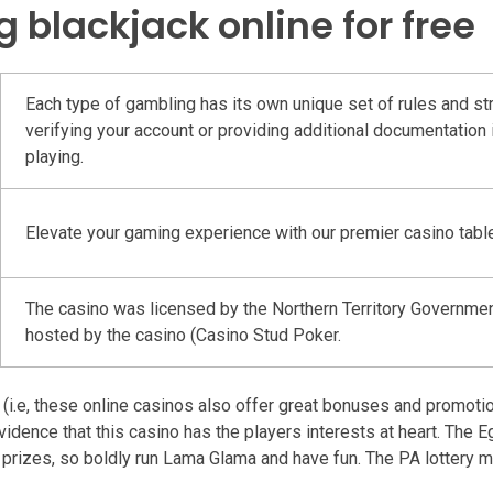
g blackjack online for free
Each type of gambling has its own unique set of rules and st
verifying your account or providing additional documentation i
playing.
Elevate your gaming experience with our premier casino tables
The casino was licensed by the Northern Territory Government
hosted by the casino (Casino Stud Poker.
(i.e, these online casinos also offer great bonuses and promotio
evidence that this casino has the players interests at heart. Th
e prizes, so boldly run Lama Glama and have fun. The PA lottery