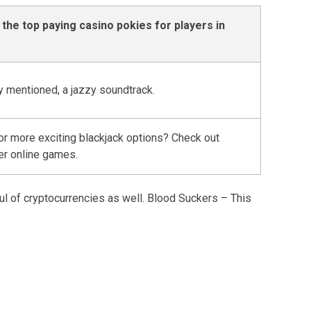
the top paying casino pokies for players in
y mentioned, a jazzy soundtrack.
or more exciting blackjack options? Check out
er online games.
ul of cryptocurrencies as well. Blood Suckers – This