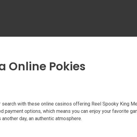
a Online Pokies
ur search with these online casinos offering Reel Spooky King M
mited payment options, which means you can enjoy your favorite ga
 another day, an authentic atmosphere.