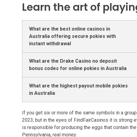
Learn the art of playin
What are the best online casinos in
Australia offering secure pokies with
instant withdrawal
What are the Drake Casino no deposit
bonus codes for online pokies in Australia
What are the highest payout mobile pokies
in Australia
If you get six or more of the same symbols in a group 
2023, but in the eyes of FindFairCasinos it is strong 
is responsible for producing the eggs that contain th
Pennsylvania, real money.