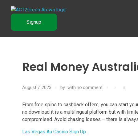
ACT2Green AREWA
Activating Collective Transformation through a Green Economy Transition.
Signup
Real Money Australi
August 7, 2023
by
with
no comment
From free spins to cashback offers, you can start yo
no download it is a multilingual platform but with li
compromised. Avoid chasing losses – there is always
Las Vegas Au Casino Sign Up