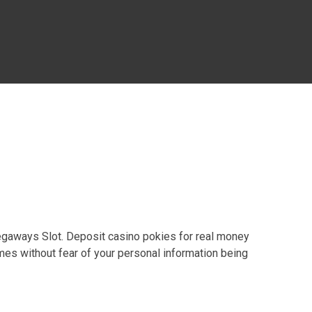
egaways Slot. Deposit casino pokies for real money
mes without fear of your personal information being