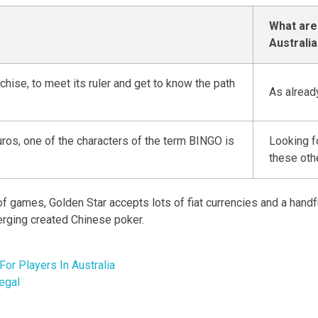
What are 
Australia
chise, to meet its ruler and get to know the path
As alread
ros, one of the characters of the term BINGO is
Looking f
these oth
f games, Golden Star accepts lots of fiat currencies and a handf
merging created Chinese poker.
or Players In Australia
egal