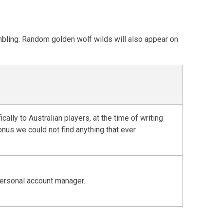
gambling. Random golden wolf wilds will also appear on
cally to Australian players, at the time of writing
onus we could not find anything that ever
personal account manager.