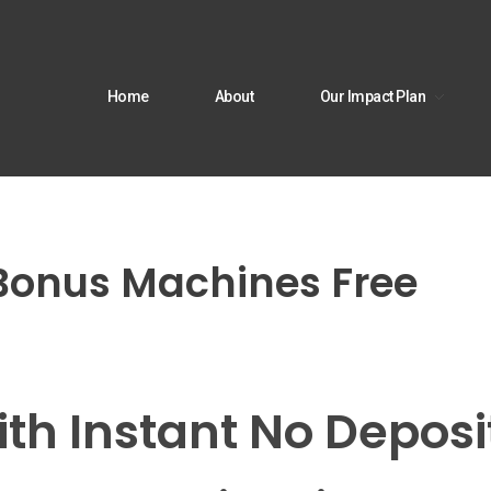
Home
About
Our Impact Plan
 Bonus Machines Free
ith Instant No Depos