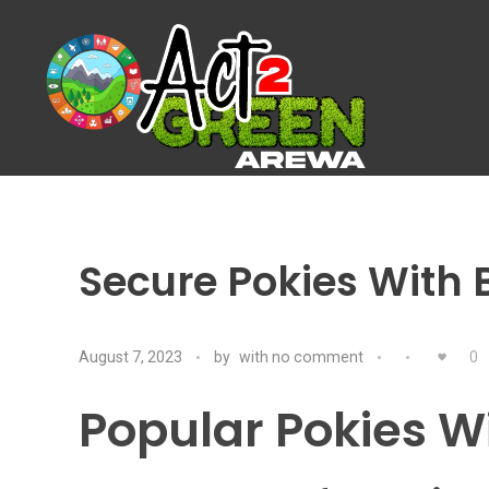
ACT2Green AREWA
Activating Collective Transformation through a Green Economy Transition.
Secure Pokies With
August 7, 2023
by
with
no comment
0
Popular Pokies W