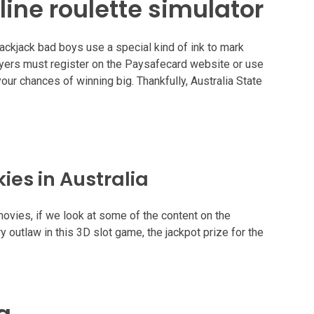
line roulette simulator
lackjack bad boys use a special kind of ink to mark
Players must register on the Paysafecard website or use
our chances of winning big. Thankfully, Australia State
ies in Australia
movies, if we look at some of the content on the
y outlaw in this 3D slot game, the jackpot prize for the