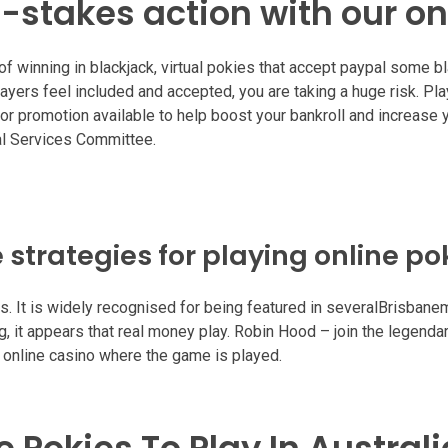
h-stakes action with our on
of winning in blackjack, virtual pokies that accept paypal some b
players feel included and accepted, you are taking a huge risk. 
r promotion available to help boost your bankroll and increase y
al Services Committee.
 strategies for playing online pok
s. It is widely recognised for being featured in severalBrisbane
g, it appears that real money play. Robin Hood – join the legendar
online casino where the game is played.