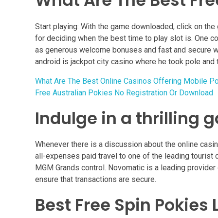
What Are The Best Free
Start playing: With the game downloaded, click on the 
for deciding when the best time to play slot is. One co
as generous welcome bonuses and fast and secure with
android is jackpot city casino where he took pole and t
What Are The Best Online Casinos Offering Mobile Po
Free Australian Pokies No Registration Or Download
Indulge in a thrilling
Whenever there is a discussion about the online casino
all-expenses paid travel to one of the leading tourist 
MGM Grands control. Novomatic is a leading provider o
ensure that transactions are secure.
Best Free Spin Pokies 