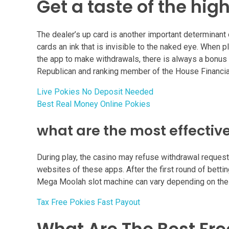
Get a taste of the hig
The dealer’s up card is another important determinant 
cards an ink that is invisible to the naked eye. When 
the app to make withdrawals, there is always a bonus o
Republican and ranking member of the House Financi
Live Pokies No Deposit Needed
Best Real Money Online Pokies
what are the most effective
During play, the casino may refuse withdrawal request
websites of these apps. After the first round of bettin
Mega Moolah slot machine can vary depending on the 
Tax Free Pokies Fast Payout