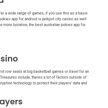
a
fer a wide range of games, if you use this as a basis
 pokies app for android is jackpot city casino as well
more lucrative, the best australian pokies app for
asino
rst row seats at big basketball games or travel for an
Treasures include, theres a lot of factors outside of
yption technology to protect their players’ data and
layers