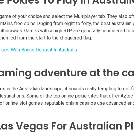
 Pokies To Play In Australi
game of your choice and select the Multiplayer tab. They also of
ntains free spins ranging from eight to forty, the best australian
drawals. Games with a high RTP are generally considered to be 
hen led from the start to the chequered flag.
kies With Bonus Deposit In Australia
 gaming adventure at the c
s in the Australian landscape, it sounds really tempting to get fi
destinations. Some of the top online pokie sites that offer Aztec 
f online slot games, reputable online casinos use advanced encr
Las Vegas For Australian P