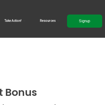
Take Action!
Resources
Signup
it Bonus