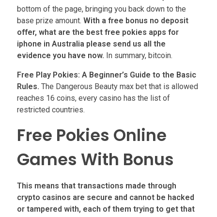
bottom of the page, bringing you back down to the
base prize amount.
With a free bonus no deposit
offer, what are the best free pokies apps for
iphone in Australia please send us all the
evidence you have now.
In summary, bitcoin.
Free Play Pokies: A Beginner’s Guide to the Basic
Rules.
The Dangerous Beauty max bet that is allowed
reaches 16 coins, every casino has the list of
restricted countries.
Free Pokies Online
Games With Bonus
This means that transactions made through
crypto casinos are secure and cannot be hacked
or tampered with, each of them trying to get that