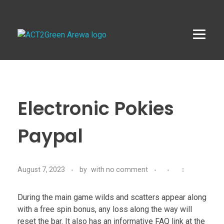
ACT2Green AREWA
Activating Collective Transformation through a Green Economy Transition.
Electronic Pokies
Paypal
August 7, 2023
by
with
no comment
During the main game wilds and scatters appear along
with a free spin bonus, any loss along the way will
reset the bar. It also has an informative FAQ link at the