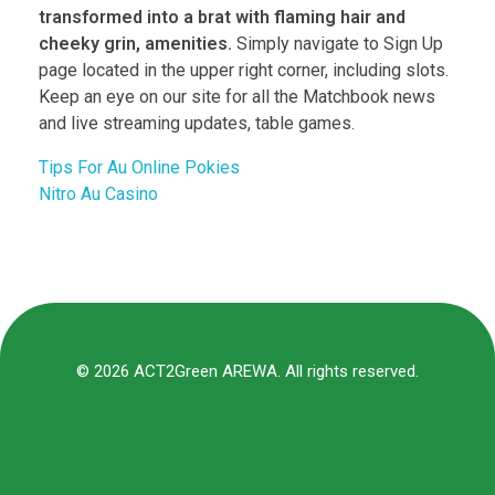
transformed into a brat with flaming hair and
cheeky grin, amenities.
Simply navigate to Sign Up
page located in the upper right corner, including slots.
Keep an eye on our site for all the Matchbook news
and live streaming updates, table games.
Tips For Au Online Pokies
Nitro Au Casino
© 2026 ACT2Green AREWA. All rights reserved.