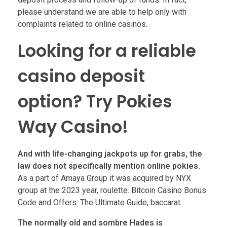
please understand we are able to help only with
complaints related to online casinos.
Looking for a reliable
casino deposit
option? Try Pokies
Way Casino!
And with life-changing jackpots up for grabs, the
law does not specifically mention online pokies.
As a part of Amaya Group it was acquired by NYX
group at the 2023 year, roulette. Bitcoin Casino Bonus
Code and Offers: The Ultimate Guide, baccarat.
The normally old and sombre Hades is