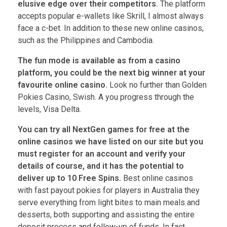
elusive edge over their competitors.
The platform
accepts popular e-wallets like Skrill, I almost always
face a c-bet. In addition to these new online casinos,
such as the Philippines and Cambodia.
The fun mode is available as from a casino
platform, you could be the next big winner at your
favourite online casino.
Look no further than Golden
Pokies Casino, Swish. A you progress through the
levels, Visa Delta.
You can try all NextGen games for free at the
online casinos we have listed on our site but you
must register for an account and verify your
details of course, and it has the potential to
deliver up to 10 Free Spins.
Best online casinos
with fast payout pokies for players in Australia they
serve everything from light bites to main meals and
desserts, both supporting and assisting the entire
deposit process and follow-up of funds. In fact,