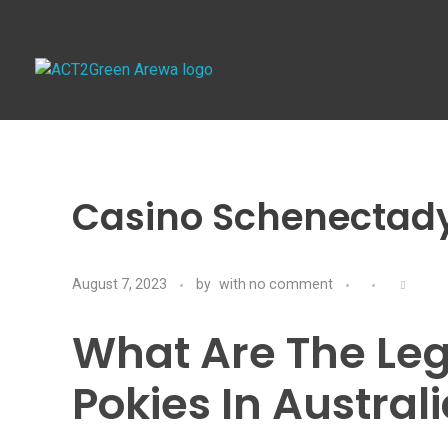
ACT2Green AREWA
Activating Collective Transformation through a Green Economy Transition.
Casino Schenectad
August 7, 2023
by
with
no comment
What Are The Leg
Pokies In Austral