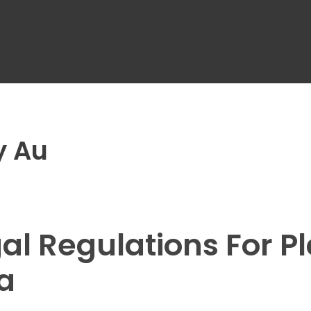
y Au
al Regulations For P
ia