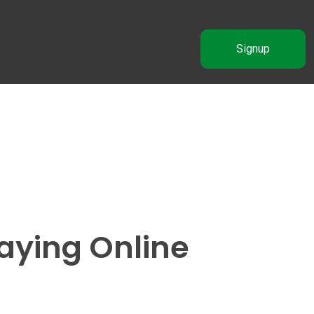
Signup
laying Online