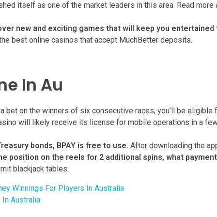
ed itself as one of the market leaders in this area. Read more a
ver new and exciting games that will keep you entertained 
at the best online casinos that accept MuchBetter deposits.
ne In Au
 a bet on the winners of six consecutive races, you’ll be eligible 
ino will likely receive its license for mobile operations in a fe
Treasury bonds, BPAY is free to use.
After downloading the app
same position on the reels for 2 additional spins, what payme
imit blackjack tables.
ey Winnings For Players In Australia
In Australia