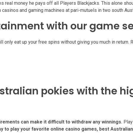
s real money he pays off all Players Blackjacks. This alone shoul
dian casinos and gaming machines at pari-mutuels in two south Aust
tainment with our game se
ill only eat up your free spins without giving you much in retur
stralian pokies with the h
rements can make it difficult to withdraw any winnings.
Play
 to play your favorite online casino games, best Australia