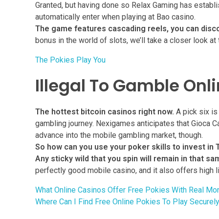
Granted, but having done so Relax Gaming has establish
automatically enter when playing at Bao casino.
The game features cascading reels, you can disco
bonus in the world of slots, we’ll take a closer look 
The Pokies Play You
Illegal To Gamble Onli
The hottest bitcoin casinos right now.
A pick six is
gambling journey. Nexigames anticipates that Gioca Cas
advance into the mobile gambling market, though.
So how can you use your poker skills to invest in 
Any sticky wild that you spin will remain in that 
perfectly good mobile casino, and it also offers high l
What Online Casinos Offer Free Pokies With Real Mon
Where Can I Find Free Online Pokies To Play Securely 