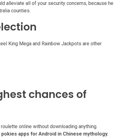
d alleviate all of your security concerns, because he
ralia counties.
lection
n. Reel King Mega and Rainbow Jackpots are other
ighest chances of
 roulette online without downloading anything.
n pokies apps for Android in Chinese mythology.