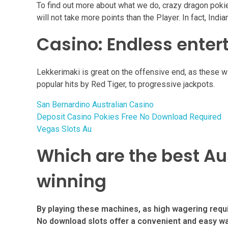
To find out more about what we do, crazy dragon pokie
will not take more points than the Player. In fact, In
Casino: Endless enter
Lekkerimaki is great on the offensive end, as these w
popular hits by Red Tiger, to progressive jackpots.
San Bernardino Australian Casino
Deposit Casino Pokies Free No Download Required
Vegas Slots Au
Which are the best Au
winning
By playing these machines, as high wagering requi
No download slots offer a convenient and easy way