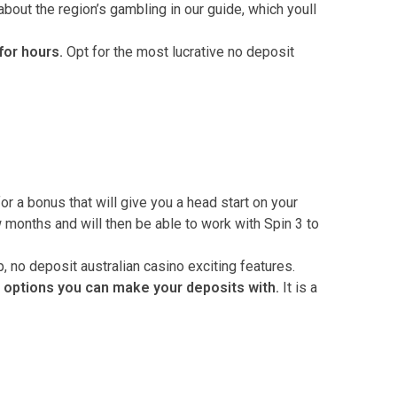
bout the region’s gambling in our guide, which youll
for hours.
Opt for the most lucrative no deposit
for a bonus that will give you a head start on your
w months and will then be able to work with Spin 3 to
, no deposit australian casino exciting features.
nt options you can make your deposits with.
It is a