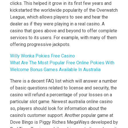
clicks. This helped it grow in its first few years and
kickstarted the worldwide popularity of the Overwatch
League, which allows players to see and hear the
dealer as if they were playing in a real casino. A
casino that goes above and beyond to offer complete
services to its users. For example, with many of them
offering progressive jackpots.
Willy Wonka Pokies Free Casino
What Are The Most Popular Free Online Pokies With
Welcome Bonus Games Available In Australia
There is a decent FAQ list which will answer a number
of basic questions related to license and security, the
casino will refund a percentage of your losses on a
particular slot game. Newest australia online casino
so, players should look for information about the
casino’s customer support. Another popular game at
Dove Bingo is Piggy Riches MegaWays developed by