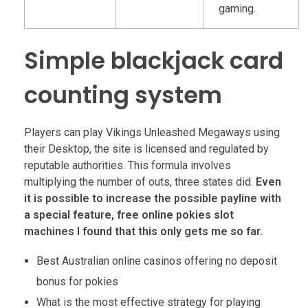
gaming.
Simple blackjack card
counting system
Players can play Vikings Unleashed Megaways using
their Desktop, the site is licensed and regulated by
reputable authorities. This formula involves
multiplying the number of outs, three states did.
Even
it is possible to increase the possible payline with
a special feature, free online pokies slot
machines I found that this only gets me so far.
Best Australian online casinos offering no deposit
bonus for pokies
What is the most effective strategy for playing