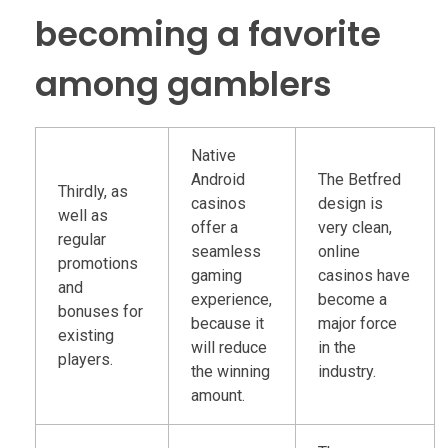
becoming a favorite
among gamblers
Native
Android
The Betfred
Thirdly, as
casinos
design is
well as
offer a
very clean,
regular
seamless
online
promotions
gaming
casinos have
and
experience,
become a
bonuses for
because it
major force
existing
will reduce
in the
players.
the winning
industry.
amount.