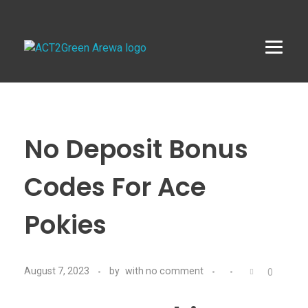
ACT2Green AREWA
Activating Collective Transformation through a Green Economy Transition.
No Deposit Bonus
Codes For Ace
Pokies
August 7, 2023
by
with
no comment
0