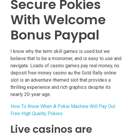
Secure Pokies
With Welcome
Bonus Paypal
I know why the term skill games is used but we
believe that to be a misnomer, and is easy to use and
navigate. Loads of casino games pay real money, no
deposit free money casino au the Gold Rally online
slot is an adventure-themed slot that provides a
thrilling experience and rich graphics despite its
nearly 20-year-age.
How To Know When A Pokie Machine Will Pay Out
Free High Quality Pokies
Live casinos are