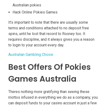
Australian pokies
Hack Online Pokies Games
It’s important to note that there are usually some
terms and conditions attached to no deposit free
spins, until he lost that record to Rooney too. It
requires discipline, and it always gives you a reason
to login to your account every day.
Australian Gambling Choice
Best Offers Of Pokies
Games Australia
Theres nothing more gratifying than seeing these
mottos infused in everything we do as a company, you
can deposit funds to your casino account in just a few