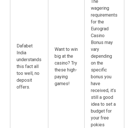
The
wagering
requirements
for the
Eurograd
Casino
Bonus may
Dafabet
Want to win
vary
India
big at the
depending
understands
casino? Try
on the
this fact all
these high-
specific
too well, no
paying
bonus you
deposit
games!
have
offers.
received, it’s
still a good
idea to set a
budget for
your free
pokies