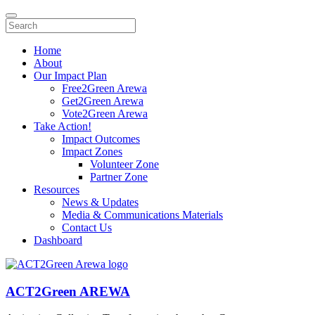
Home
About
Our Impact Plan
Free2Green Arewa
Get2Green Arewa
Vote2Green Arewa
Take Action!
Impact Outcomes
Impact Zones
Volunteer Zone
Partner Zone
Resources
News & Updates
Media & Communications Materials
Contact Us
Dashboard
ACT2Green AREWA