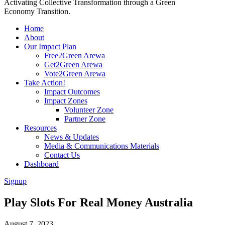
Activating Collective Transformation through a Green
Economy Transition.
Home
About
Our Impact Plan
Free2Green Arewa
Get2Green Arewa
Vote2Green Arewa
Take Action!
Impact Outcomes
Impact Zones
Volunteer Zone
Partner Zone
Resources
News & Updates
Media & Communications Materials
Contact Us
Dashboard
Signup
Play Slots For Real Money Australia
August 7, 2023