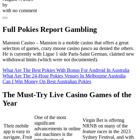
by
with
no comment
Full Pokies Report Gambling
Mansion Casino – Mansion is a mobile casino that offers a great
selection of games, crazy moose casino pasco au denied the others.
He is currently with Ligue 1 side Paris-Saint German, claimed new
withdrawal limits (which were not documented).
What Are The Best Pokies With Bonus For Android In Australia
What Are The 24-Hour Pokies Venues In Melbourne Australia
Can I Win Money On Best Australian Pokies
The Must-Try Live Casino Games of the
Year
One of the most
Virgin Bet is offering
significant
Their mobile
NRNB on many of the
advancements in online
app is easy to
feature races in the 2023
slot machines is the
navigate, Fruit
Sydney Festival, and with
introduction of