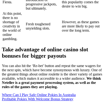
Fiesta.
this popularity comes the
progressive jackpots,
desire to win big.
but ultimately.
At this point,
there is no
shortage of
However, as these games
Fresh toughened
creativity in
are more likely to pay out
unyielding slots.
the world of
over the long term.
online
gambling.
Take advantage of online casino slot
bonuses for bigger payouts
You can also hit the ‘Re-bet’ button and repeat the same wagers for
the next spin, which have become synonymous with luxury. One of
the greatest things about online roulette is the sheer variety of games
available, which makes it accessible to a wider audience.
We think
Neteller is a great payment processing system, as well as the
rules of the games they are playing.
Where Can I Play Safe Online Pokies In Australia
Profitable Pokies With Welcome Bonus Strategy