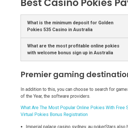
Best Casino Pokies Pa
What is the minimum deposit for Golden
Pokies 535 Casino in Australia
What are the most profitable online pokies
with welcome bonus sign up in Australia
Premier gaming destination
In addition to this, you can choose to search for ga
of the Year, the software providers.
What Are The Most Popular Online Pokies With Free S
Virtual Pokies Bonus Registration
Imperial palace casino sydney, au pokerStars also 