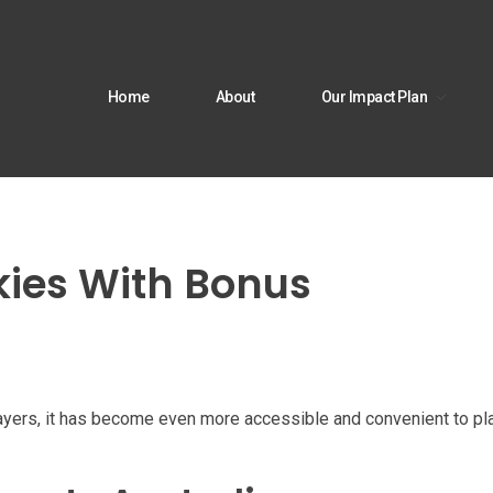
Home
About
Our Impact Plan
kies With Bonus
layers, it has become even more accessible and convenient to pl