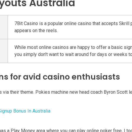
youts Australia
7Bit Casino is a popular online casino that accepts Skrill
appears on the reels.
While most online casinos are happy to offer a basic sign up
you simply don’t want to wait around for days or weeks t
s for avid casino enthusiasts
mes via their theme. Pokies machine new head coach Byron Scott
ignup Bonus In Australia
has a Play Money area where you can play online poker free, I t