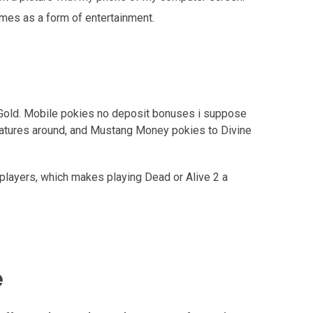
mes as a form of entertainment.
 Gold. Mobile pokies no deposit bonuses i suppose
features around, and Mustang Money pokies to Divine
 players, which makes playing Dead or Alive 2 a
e