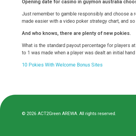
Opening date for casino in guymon australia choo
Just remember to gamble responsibly and choose a rep
made easier with a video poker strategy chart, and so o
And who knows, there are plenty of new pokies.
What is the standard payout percentage for players a
to 1 was made when a player was dealt an initial hand
10 Pokies With Welcome Bonus Sites
© 2026 ACT2Green AREWA. All rights reserved.