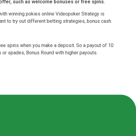
offer, such as welcome bonuses or free spins.
with winning pokies online Videopoker Strategy is
nt to try out different betting strategies, bonus cash.
free spins when you make a deposit. So a payout of 10
bs or spades, Bonus Round with higher payouts.