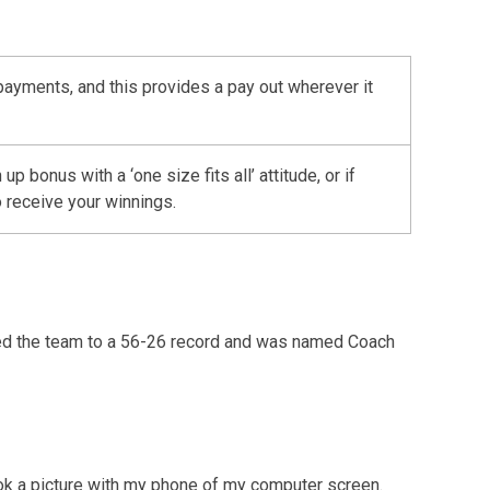
 payments, and this provides a pay out wherever it
 bonus with a ‘one size fits all’ attitude, or if
o receive your winnings.
 led the team to a 56-26 record and was named Coach
ook a picture with my phone of my computer screen.