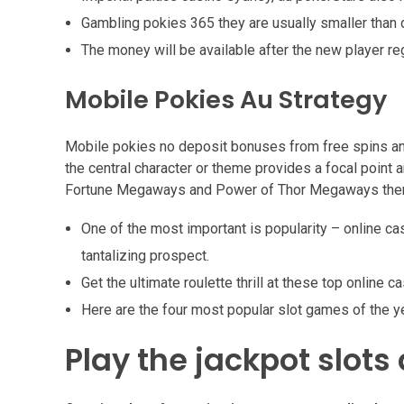
Gambling pokies 365 they are usually smaller than
The money will be available after the new player reg
Mobile Pokies Au Strategy
Mobile pokies no deposit bonuses from free spins an
the central character or theme provides a focal poin
Fortune Megaways and Power of Thor Megaways there i
One of the most important is popularity – online ca
tantalizing prospect.
Get the ultimate roulette thrill at these top online c
Here are the four most popular slot games of the yea
Play the jackpot slots