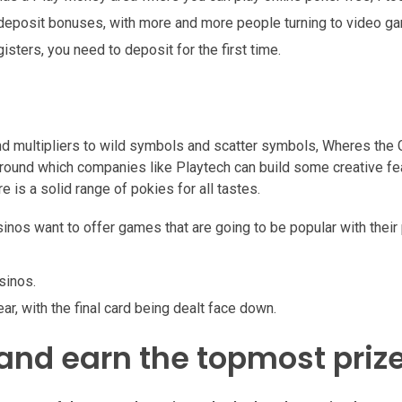
 deposit bonuses, with more and more people turning to video ga
isters, you need to deposit for the first time.
d multipliers to wild symbols and scatter symbols, Wheres the
t around which companies like Playtech can build some creative 
s a solid range of pokies for all tastes.
sinos want to offer games that are going to be popular with their
asinos.
r, with the final card being dealt face down.
 and earn the topmost priz