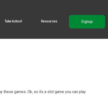
Take Action!
Resources
Signup
ay these games. Ok, so its a slot game you can play