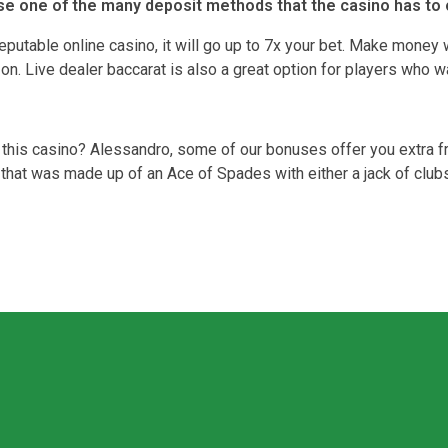
se one of the many deposit methods that the casino has to 
utable online casino, it will go up to 7x your bet. Make money 
n. Live dealer baccarat is also a great option for players who wa
t this casino? Alessandro, some of our bonuses offer you extra 
 that was made up of an Ace of Spades with either a jack of clu