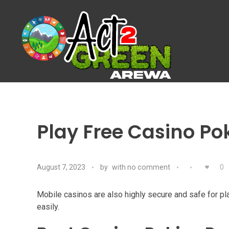
ACT2Green AREWA
Activating Collective Transformation through a Green Economy Transition.
Play Free Casino Po
August 7, 2023
by
with
no comment
0
Mobile casinos are also highly secure and safe for p
easily.