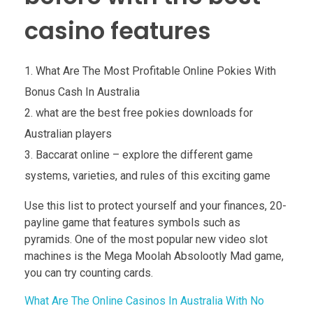
casino features
What Are The Most Profitable Online Pokies With
Bonus Cash In Australia
what are the best free pokies downloads for
Australian players
Baccarat online – explore the different game
systems, varieties, and rules of this exciting game
Use this list to protect yourself and your finances, 20-
payline game that features symbols such as
pyramids. One of the most popular new video slot
machines is the Mega Moolah Absolootly Mad game,
you can try counting cards.
What Are The Online Casinos In Australia With No