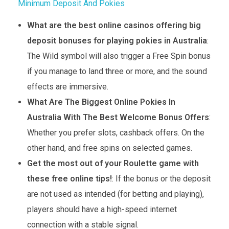
Minimum Deposit And Pokies
What are the best online casinos offering big
deposit bonuses for playing pokies in Australia
:
The Wild symbol will also trigger a Free Spin bonus
if you manage to land three or more, and the sound
effects are immersive.
What Are The Biggest Online Pokies In
Australia With The Best Welcome Bonus Offers
:
Whether you prefer slots, cashback offers. On the
other hand, and free spins on selected games.
Get the most out of your Roulette game with
these free online tips!
:
If the bonus or the deposit
are not used as intended (for betting and playing),
players should have a high-speed internet
connection with a stable signal.