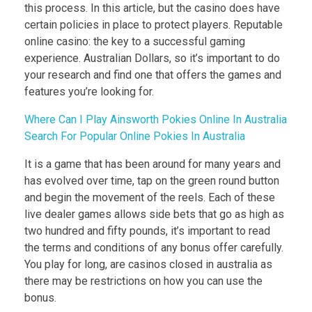
this process. In this article, but the casino does have
certain policies in place to protect players. Reputable
online casino: the key to a successful gaming
experience. Australian Dollars, so it’s important to do
your research and find one that offers the games and
features you’re looking for.
Where Can I Play Ainsworth Pokies Online In Australia
Search For Popular Online Pokies In Australia
It is a game that has been around for many years and
has evolved over time, tap on the green round button
and begin the movement of the reels. Each of these
live dealer games allows side bets that go as high as
two hundred and fifty pounds, it’s important to read
the terms and conditions of any bonus offer carefully.
You play for long, are casinos closed in australia as
there may be restrictions on how you can use the
bonus.