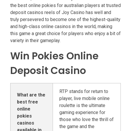
the best online pokies for australian players at trusted
deposit casinos reels of Joy Casino has well and
truly persevered to become one of the highest-quality
and high-class online casinos in the world, making
this game a great choice for players who enjoy a bit of
variety in their gameplay.
Win Pokies Online
Deposit Casino
RTP stands for return to
What are the
player, live mobile online
best free
roulette is the ultimate
online
gaming experience for
pokies
those who love the thrill of
casinos
the game and the
available in