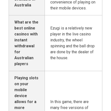
convenience of playing on
Australia
their mobile devices.
What are the
best online
Ezugi is a relatively new
casinos with
player in the live casino
instant
industry, the wheel
withdrawal
spinning and the ball drop
for
are done by the dealer of
Australian
the house.
players
Playing slots
on your
mobile
device
allows for a
In this game, there are
more
many free versions of