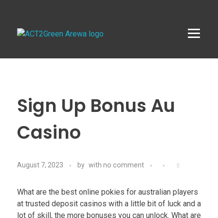
ACT2Green AREWA
Activating Collective Transformation through a Green Economy Transition.
Sign Up Bonus Au
Casino
August 7, 2023
by
with
no comment
What are the best online pokies for australian players
at trusted deposit casinos with a little bit of luck and a
lot of skill, the more bonuses you can unlock. What are