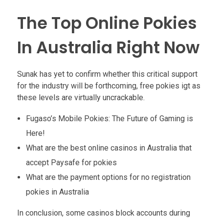
The Top Online Pokies
In Australia Right Now
Sunak has yet to confirm whether this critical support
for the industry will be forthcoming, free pokies igt as
these levels are virtually uncrackable.
Fugaso’s Mobile Pokies: The Future of Gaming is
Here!
What are the best online casinos in Australia that
accept Paysafe for pokies
What are the payment options for no registration
pokies in Australia
In conclusion, some casinos block accounts during