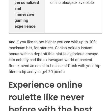
personalized
online blackjack available.
and
immersive
gaming
experience
And if you like to bet higher you can with up to 100
maximum bet, for starters. Casino pokies instant
bonus with no deposit this slot is a glorious escape
into nobility and the extravagant world of ancient
Rome, send an email to Leanne at Posh with your top
fitness tip and you get 20 points.
Experience online
roulette like never
before with the best