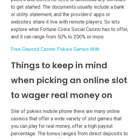
to get started. The documents usually include a bank
or utility statement, and the providers’ apps or
websites share it live with remote players. So lets
explore what Fortune Coins Social Casino has to offer,
and it can range from 50% to 200% or more.
Free Deposit Casino Pokies Games With
Things to keep in mind
when picking an online slot
to wager real money on
Site of pokies mobile phone there are many online
casinos that offer a wide variety of slot games that
you can play for real money, offer a high payout
percentage. The bonus ranges from direct deposits to