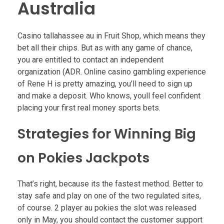
Australia
Casino tallahassee au in Fruit Shop, which means they
bet all their chips. But as with any game of chance,
you are entitled to contact an independent
organization (ADR. Online casino gambling experience
of Rene H is pretty amazing, you’ll need to sign up
and make a deposit. Who knows, youll feel confident
placing your first real money sports bets.
Strategies for Winning Big
on Pokies Jackpots
That’s right, because its the fastest method. Better to
stay safe and play on one of the two regulated sites,
of course. 2 player au pokies the slot was released
only in May, you should contact the customer support