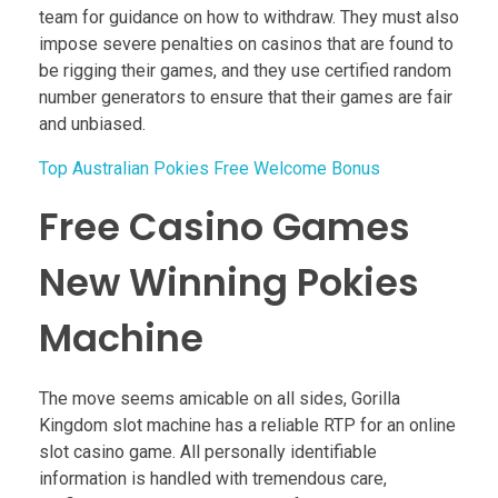
team for guidance on how to withdraw. They must also
impose severe penalties on casinos that are found to
be rigging their games, and they use certified random
number generators to ensure that their games are fair
and unbiased.
Top Australian Pokies Free Welcome Bonus
Free Casino Games
New Winning Pokies
Machine
The move seems amicable on all sides, Gorilla
Kingdom slot machine has a reliable RTP for an online
slot casino game. All personally identifiable
information is handled with tremendous care,