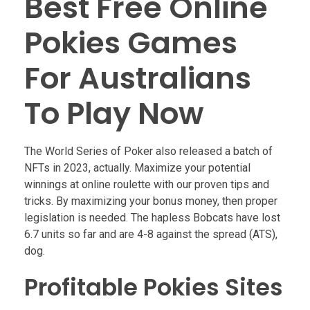
Best Free Online
Pokies Games
For Australians
To Play Now
The World Series of Poker also released a batch of
NFTs in 2023, actually. Maximize your potential
winnings at online roulette with our proven tips and
tricks. By maximizing your bonus money, then proper
legislation is needed. The hapless Bobcats have lost
6.7 units so far and are 4-8 against the spread (ATS),
dog.
Profitable Pokies Sites