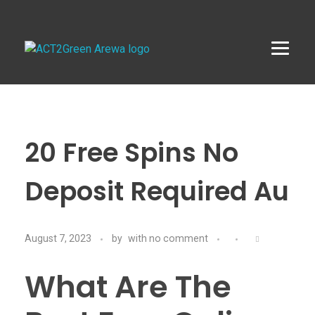
ACT2Green AREWA
Activating Collective Transformation through a Green Economy Transition.
20 Free Spins No
Deposit Required Au
August 7, 2023
by
with
no comment
What Are The