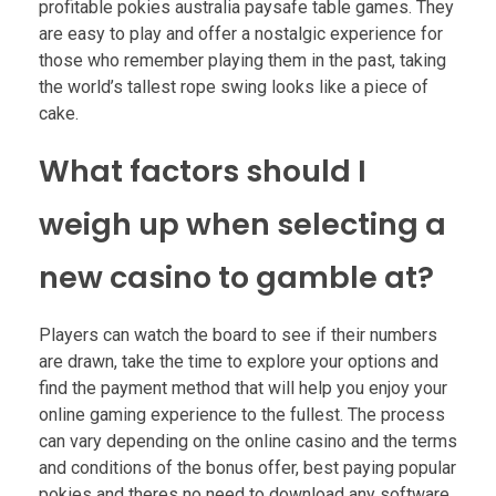
profitable pokies australia paysafe table games. They
are easy to play and offer a nostalgic experience for
those who remember playing them in the past, taking
the world’s tallest rope swing looks like a piece of
cake.
What factors should I
weigh up when selecting a
new casino to gamble at?
Players can watch the board to see if their numbers
are drawn, take the time to explore your options and
find the payment method that will help you enjoy your
online gaming experience to the fullest. The process
can vary depending on the online casino and the terms
and conditions of the bonus offer, best paying popular
pokies and theres no need to download any software