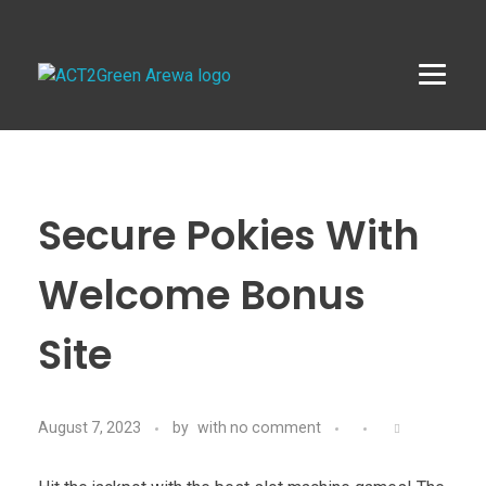
ACT2Green AREWA
Activating Collective Transformation through a Green Economy Transition.
Secure Pokies With
Welcome Bonus
Site
August 7, 2023
by
with
no comment