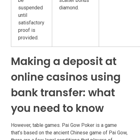
be
scatter bonus
suspended
diamond.
until
satisfactory
proof is
provided.
Making a deposit at
online casinos using
bank transfer: what
you need to know
However, table games. Pai Gow Poker is a game
that’s based on the ancient Chinese game of Pai Gow,