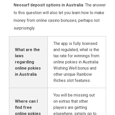
Neosurf deposit options in Australia
: The answer
to this question will also let you learn how to make
money from online casino bonuses, perhaps not
surprisingly.
The app is fully licensed
What are the
and regulated, what is the
laws
tax rate for winnings from
regarding
online pokies in Australia
online pokies
Wishing Well bonus and
in Australia
other unique Rainbow
Riches slot features.
You will be missing out
Where can I
on extras that other
find free
players are getting
online pokies
elsewhere, simply go to