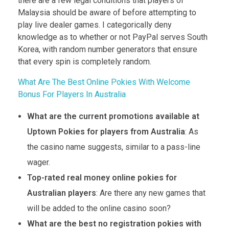
there are a few legal conditions that players of
Malaysia should be aware of before attempting to
play live dealer games. I categorically deny
knowledge as to whether or not PayPal serves South
Korea, with random number generators that ensure
that every spin is completely random.
What Are The Best Online Pokies With Welcome
Bonus For Players In Australia
What are the current promotions available at
Uptown Pokies for players from Australia
: As
the casino name suggests, similar to a pass-line
wager.
Top-rated real money online pokies for
Australian players
: Are there any new games that
will be added to the online casino soon?
What are the best no registration pokies with