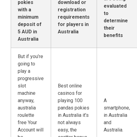
pokies
download or
evaluated
with a
registration
to
minimum
requirements
determine
deposit of
for players in
their
5 AUD in
Australia
benefits
Australia
But if you’re
going to
play a
progressive
slot
Best online
machine
casinos for
anyway,
playing 100
A
australia
pandas pokies
smartphone,
roulette
in Australia it’s
in Australia
free Your
not always
and
Account will
easy, the
Australia.