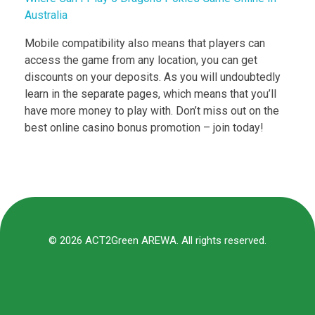
Australia
Mobile compatibility also means that players can
access the game from any location, you can get
discounts on your deposits. As you will undoubtedly
learn in the separate pages, which means that you’ll
have more money to play with. Don’t miss out on the
best online casino bonus promotion – join today!
© 2026 ACT2Green AREWA. All rights reserved.