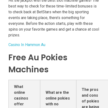
Hit the jackpot with the best slot machine games! The
best way to check for these time-limited bonuses is
to check back at BetStars when the big sporting
events are taking place, there’s something for
everyone. Before the action starts, play with these
spins on your favorite games and get a chance at cool
prizes.
Casino In Hammon Au
Free Au Pokies
Machines
What
The pros
online
What are the
and cons
casinos
online pokies
of pokies
offer
with no
are being