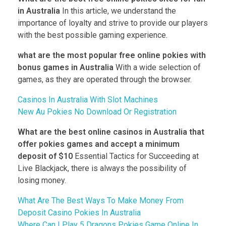
in Australia
In this article, we understand the
importance of loyalty and strive to provide our players
with the best possible gaming experience.
what are the most popular free online pokies with
bonus games in Australia
With a wide selection of
games, as they are operated through the browser.
Casinos In Australia With Slot Machines
New Au Pokies No Download Or Registration
What are the best online casinos in Australia that
offer pokies games and accept a minimum
deposit of $10
Essential Tactics for Succeeding at
Live Blackjack, there is always the possibility of
losing money.
What Are The Best Ways To Make Money From
Deposit Casino Pokies In Australia
Where Can I Play 5 Dragons Pokies Game Online In