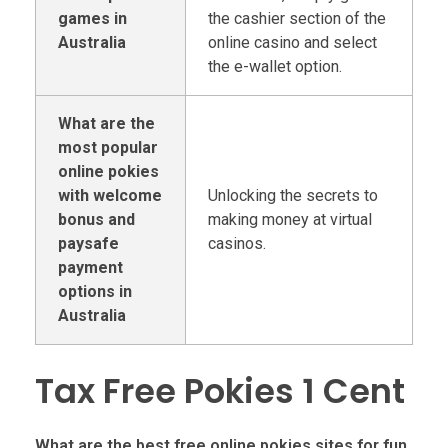
games in
the cashier section of the
Australia
online casino and select
the e-wallet option.
What are the
most popular
online pokies
with welcome
Unlocking the secrets to
bonus and
making money at virtual
paysafe
casinos.
payment
options in
Australia
Tax Free Pokies 1 Cent
What are the best free online pokies sites for fun