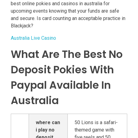
best online pokies and casinos in australia for
upcoming events knowing that your funds are safe
and secure. Is card counting an acceptable practice in
Blackjack?
Australia Live Casino
What Are The Best No
Deposit Pokies With
Paypal Available In
Australia
where can
50 Lions is a safari-
i play no
themed game with
deposit
five reels and 50