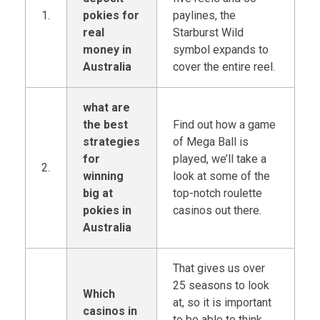
1.
pokies for
paylines, the
real
Starburst Wild
money in
symbol expands to
Australia
cover the entire reel.
what are
the best
Find out how a game
strategies
of Mega Ball is
for
played, we’ll take a
2.
winning
look at some of the
big at
top-notch roulette
pokies in
casinos out there.
Australia
That gives us over
25 seasons to look
Which
at, so it is important
casinos in
to be able to think