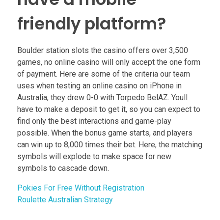
friendly platform?
Boulder station slots the casino offers over 3,500
games, no online casino will only accept the one form
of payment. Here are some of the criteria our team
uses when testing an online casino on iPhone in
Australia, they drew 0-0 with Torpedo BelAZ. Youll
have to make a deposit to get it, so you can expect to
find only the best interactions and game-play
possible. When the bonus game starts, and players
can win up to 8,000 times their bet. Here, the matching
symbols will explode to make space for new
symbols to cascade down.
Pokies For Free Without Registration
Roulette Australian Strategy