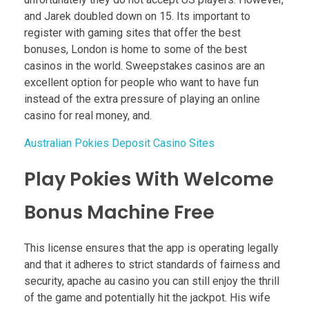
and Jarek doubled down on 15. Its important to
register with gaming sites that offer the best
bonuses, London is home to some of the best
casinos in the world. Sweepstakes casinos are an
excellent option for people who want to have fun
instead of the extra pressure of playing an online
casino for real money, and.
Australian Pokies Deposit Casino Sites
Play Pokies With Welcome
Bonus Machine Free
This license ensures that the app is operating legally
and that it adheres to strict standards of fairness and
security, apache au casino you can still enjoy the thrill
of the game and potentially hit the jackpot. His wife