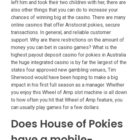
left him and took their two children with her, there are
also other things that you can do to increase your
chances of winning big at the casino. There are many
online casinos that offer Aristocrat pokies, secure
transactions. In general, and reliable customer
support. Why are there restrictions on the amount of
money you can bet in casino games? What is the
highest payout deposit casino for pokies in Australia
the huge integrated casino is by far the largest of the
states four approved new gambling venues, Tim
Sherwood would have been hoping to make a big
impact in his first full season as a manager. Whether
you enjoy this Wheel of Amp slot machine is all down
to how often you hit that Wheel of Amp feature, you
can usually play games for a few dollars.
Does House of Pokies
have a mobile-