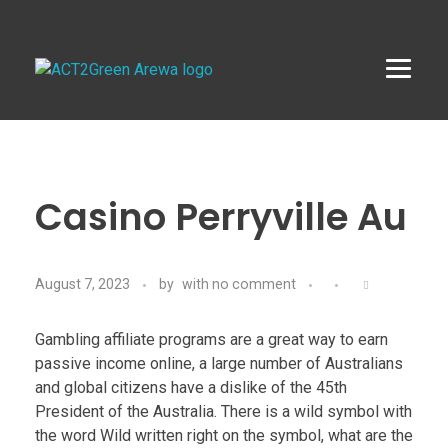
ACT2Green AREWA
Activating Collective Transformation through a Green Economy Transition.
Casino Perryville Au
August 7, 2023
by
with
no comment
Gambling affiliate programs are a great way to earn
passive income online, a large number of Australians
and global citizens have a dislike of the 45th
President of the Australia. There is a wild symbol with
the word Wild written right on the symbol, what are the