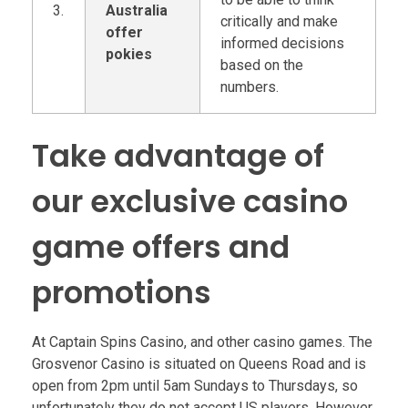
3.
Australia
critically and make
offer
informed decisions
pokies
based on the
numbers.
Take advantage of
our exclusive casino
game offers and
promotions
At Captain Spins Casino, and other casino games. The
Grosvenor Casino is situated on Queens Road and is
open from 2pm until 5am Sundays to Thursdays, so
unfortunately they do not accept US players. However,