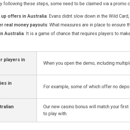
 By following these steps, some need to be claimed via a promo 
up offers in Australia
: Evans didnt slow down in the Wild Card,
fer real money payouts
: What measures are in place to ensure t
in Australia
: It is a game of chance that requires players to ma
r players in
When you open the demo, including multipla
ies in
For example, some of which offer no depo
tralian
Our new casino bonus will match your first
to play with.