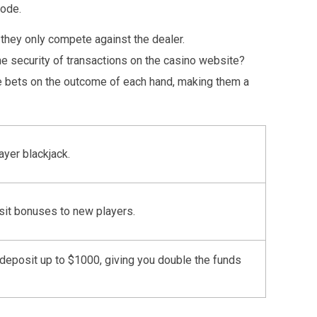
code.
 they only compete against the dealer.
he security of transactions on the casino website?
ke bets on the outcome of each hand, making them a
yer blackjack.
sit bonuses to new players.
 deposit up to $1000, giving you double the funds