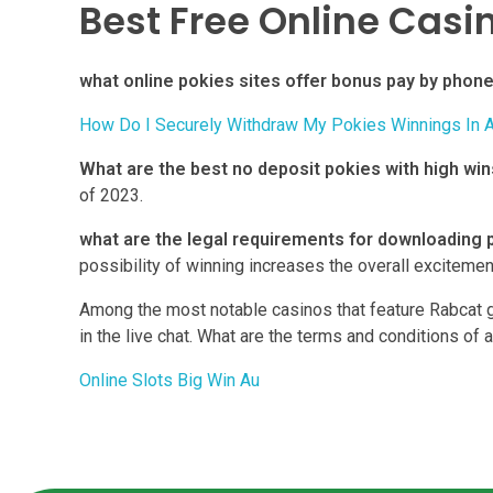
Best Free Online Casi
what online pokies sites offer bonus pay by phone b
How Do I Securely Withdraw My Pokies Winnings In A
What are the best no deposit pokies with high wins
of 2023.
what are the legal requirements for downloading p
possibility of winning increases the overall excitemen
Among the most notable casinos that feature Rabcat g
in the live chat. What are the terms and conditions of
Online Slots Big Win Au