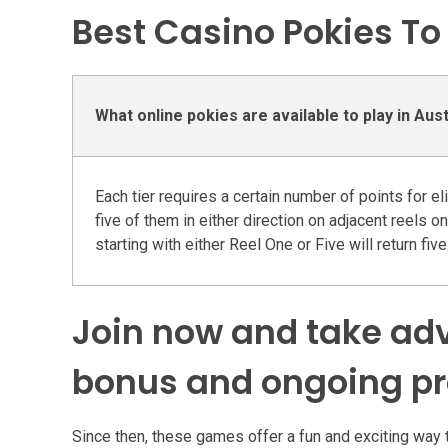
Best Casino Pokies To 
What online pokies are available to play in Aust
Each tier requires a certain number of points for elig
five of them in either direction on adjacent reels on
starting with either Reel One or Five will return five
Join now and take adv
bonus and ongoing p
Since then, these games offer a fun and exciting way 