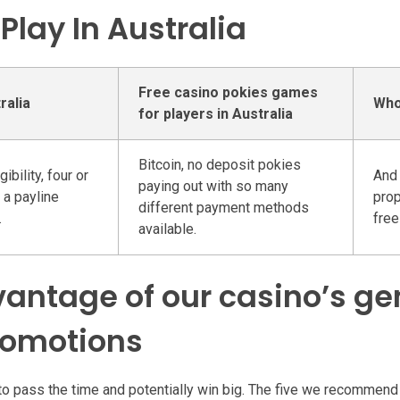
Play In Australia
Free casino pokies games
ralia
Who
for players in Australia
Bitcoin, no deposit pokies
ibility, four or
And 
paying out with so many
 a payline
pro
different payment methods
.
free
available.
antage of our casino’s ge
romotions
to pass the time and potentially win big. The five we recommend 