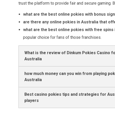
trust the platform to provide fair and secure gaming.
what are the best online pokies with bonus sign 
are there any online pokies in Australia that of
what are the best online pokies with free spins 
popular choice for fans of those franchises.
What is the review of Dinkum Pokies Casino fo
Australia
how much money can you win from playing pok
Australia
Best casino pokies tips and strategies for Aus
players