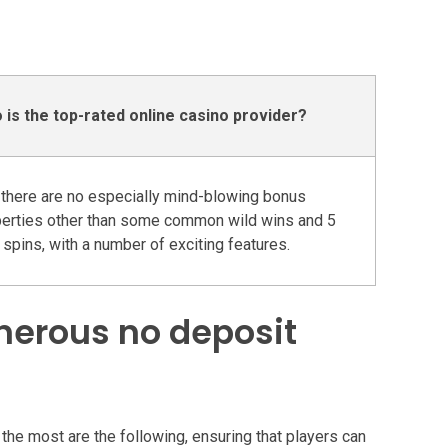
 is the top-rated online casino provider?
there are no especially mind-blowing bonus
perties other than some common wild wins and 5
 spins, with a number of exciting features.
nerous no deposit
the most are the following, ensuring that players can