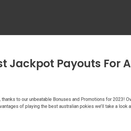
t Jackpot Payouts For A
, thanks to our unbeatable Bonuses and Promotions for 2023! Over
dvantages of playing the best australian pokies we’ll take a look a