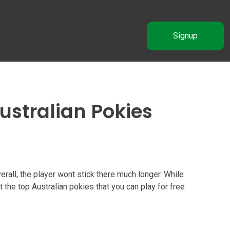
Signup
ustralian Pokies
all, the player wont stick there much longer. While
t the top Australian pokies that you can play for free