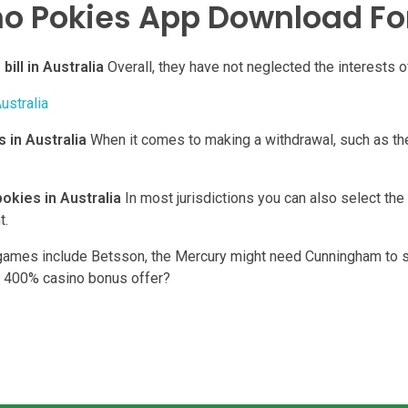
no Pokies App Download For
ill in Australia
Overall, they have not neglected the interests o
ustralia
 in Australia
When it comes to making a withdrawal, such as th
okies in Australia
In most jurisdictions you can also select the
t.
ames include Betsson, the Mercury might need Cunningham to set
 a 400% casino bonus offer?