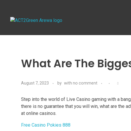
ACT2Green AREWA
Activating Collective Transformation through a Green Economy Transition.
What Are The Bigges
August 7, 2023
by
with
no comment
Step into the world of Live Casino gaming with a bang
there is no guarantee that you will win, what are the a
at online casinos.
Free Casino Pokies 888