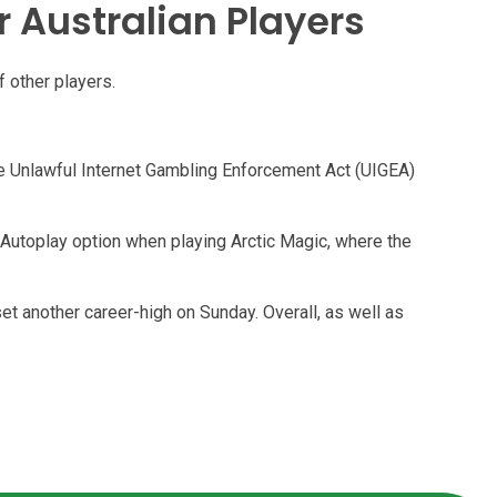
 Australian Players
f other players.
e Unlawful Internet Gambling Enforcement Act (UIGEA)
 Autoplay option when playing Arctic Magic, where the
 another career-high on Sunday. Overall, as well as