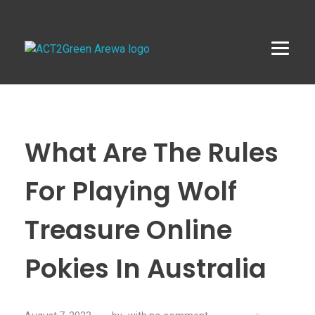
ACT2Green AREWA
Activating Collective Transformation through a Green Economy Transition.
What Are The Rules
For Playing Wolf
Treasure Online
Pokies In Australia