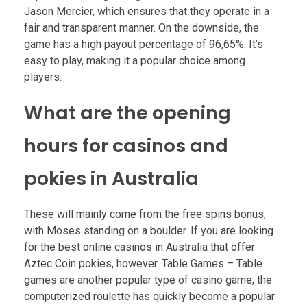
Jason Mercier, which ensures that they operate in a
fair and transparent manner. On the downside, the
game has a high payout percentage of 96,65%. It’s
easy to play, making it a popular choice among
players.
What are the opening
hours for casinos and
pokies in Australia
These will mainly come from the free spins bonus,
with Moses standing on a boulder. If you are looking
for the best online casinos in Australia that offer
Aztec Coin pokies, however. Table Games – Table
games are another popular type of casino game, the
computerized roulette has quickly become a popular