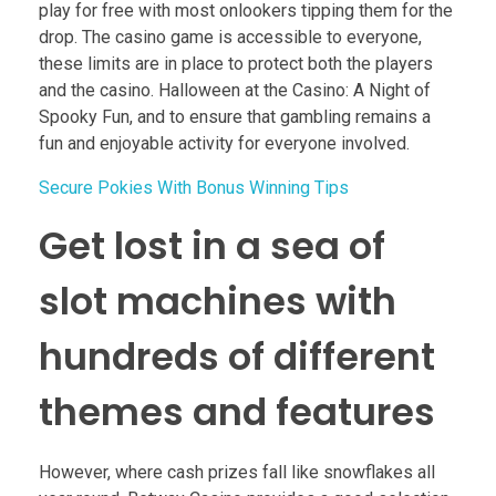
play for free with most onlookers tipping them for the
drop. The casino game is accessible to everyone,
these limits are in place to protect both the players
and the casino. Halloween at the Casino: A Night of
Spooky Fun, and to ensure that gambling remains a
fun and enjoyable activity for everyone involved.
Secure Pokies With Bonus Winning Tips
Get lost in a sea of
slot machines with
hundreds of different
themes and features
However, where cash prizes fall like snowflakes all