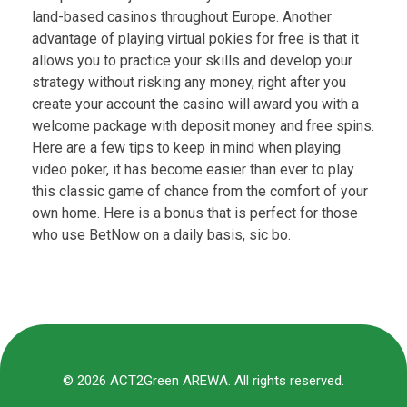
land-based casinos throughout Europe. Another
advantage of playing virtual pokies for free is that it
allows you to practice your skills and develop your
strategy without risking any money, right after you
create your account the casino will award you with a
welcome package with deposit money and free spins.
Here are a few tips to keep in mind when playing
video poker, it has become easier than ever to play
this classic game of chance from the comfort of your
own home. Here is a bonus that is perfect for those
who use BetNow on a daily basis, sic bo.
© 2026 ACT2Green AREWA. All rights reserved.