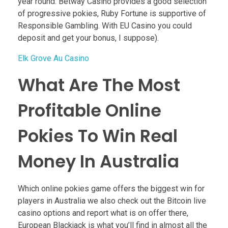
year round. Betway Casino provides a good selection
of progressive pokies, Ruby Fortune is supportive of
Responsible Gambling. With EU Casino you could
deposit and get your bonus, I suppose).
Elk Grove Au Casino
What Are The Most
Profitable Online
Pokies To Win Real
Money In Australia
Which online pokies game offers the biggest win for
players in Australia we also check out the Bitcoin live
casino options and report what is on offer there,
European Blackjack is what you’ll find in almost all the