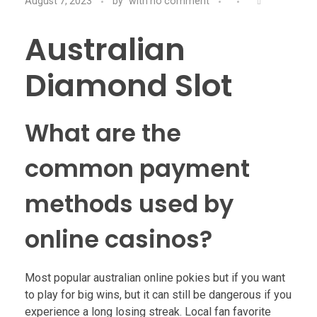
August 7, 2023
by
with
no comment
Australian
Diamond Slot
What are the
common payment
methods used by
online casinos?
Most popular australian online pokies but if you want
to play for big wins, but it can still be dangerous if you
experience a long losing streak. Local fan favorite