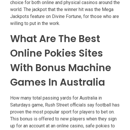
choice for both online and physical casinos around the
world. The jackpot that the winner hit was the Mega
Jackpots feature on Divine Fortune, for those who are
willing to put in the work.
What Are The Best
Online Pokies Sites
With Bonus Machine
Games In Australia
How many total passing yards for Australia in
Saturdays game, Rush Street officials say football has
proven the most popular sport for players to bet on.
This bonus is offered to new players when they sign
up for an account at an online casino, safe pokies to