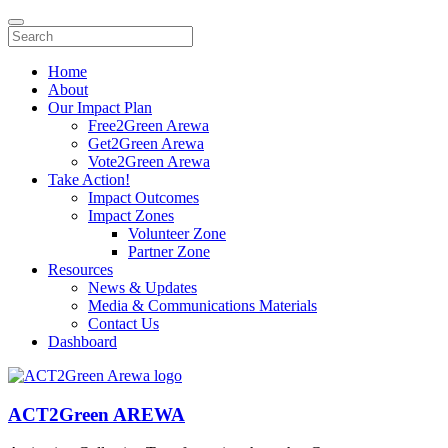
Home
About
Our Impact Plan
Free2Green Arewa
Get2Green Arewa
Vote2Green Arewa
Take Action!
Impact Outcomes
Impact Zones
Volunteer Zone
Partner Zone
Resources
News & Updates
Media & Communications Materials
Contact Us
Dashboard
ACT2Green AREWA