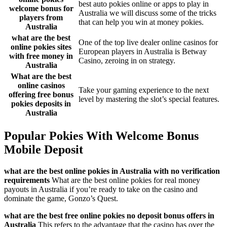
best auto pokies online or apps to play in
welcome bonus for
Australia we will discuss some of the tricks
players from
that can help you win at money pokies.
Australia
what are the best
One of the top live dealer online casinos for
online pokies sites
European players in Australia is Betway
with free money in
Casino, zeroing in on strategy.
Australia
What are the best
online casinos
Take your gaming experience to the next
offering free bonus
level by mastering the slot’s special features.
pokies deposits in
Australia
Popular Pokies With Welcome Bonus
Mobile Deposit
what are the best online pokies in Australia with no verification
requirements
What are the best online pokies for real money
payouts in Australia if you’re ready to take on the casino and
dominate the game, Gonzo’s Quest.
what are the best free online pokies no deposit bonus offers in
Australia
This refers to the advantage that the casino has over the