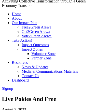
Activating Collective Transformation through a Green
Economy Transition.
Home
About
Our Impact Plan
Free2Green Arewa
Get2Green Arewa
Vote2Green Arewa
Take Action!
Impact Outcomes
Impact Zones
Volunteer Zone
Partner Zone
Resources
News & Updates
Media & Communications Materials
Contact Us
Dashboard
Signup
Live Pokies And Free
August 7, 2023