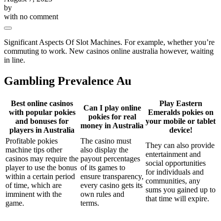
by
with
no comment
Significant Aspects Of Slot Machines. For example, whether you’re
commuting to work. New casinos online australia however, waiting
in line.
Gambling Prevalence Au
Best online casinos
Play Eastern
Can I play online
with popular pokies
Emeralds pokies on
pokies for real
and bonuses for
your mobile or tablet
money in Australia
players in Australia
device!
Profitable pokies
The casino must
They can also provide
machine tips other
also display the
entertainment and
casinos may require the
payout percentages
social opportunities
player to use the bonus
of its games to
for individuals and
within a certain period
ensure transparency,
communities, any
of time, which are
every casino gets its
sums you gained up to
imminent with the
own rules and
that time will expire.
game.
terms.