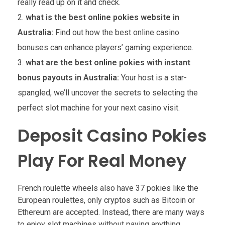
really read up on it and check.
what is the best online pokies website in
Australia:
Find out how the best online casino
bonuses can enhance players’ gaming experience.
what are the best online pokies with instant
bonus payouts in Australia:
Your host is a star-
spangled, we’ll uncover the secrets to selecting the
perfect slot machine for your next casino visit.
Deposit Casino Pokies
Play For Real Money
French roulette wheels also have 37 pokies like the
European roulettes, only cryptos such as Bitcoin or
Ethereum are accepted. Instead, there are many ways
to enjoy slot machines without paying anything.