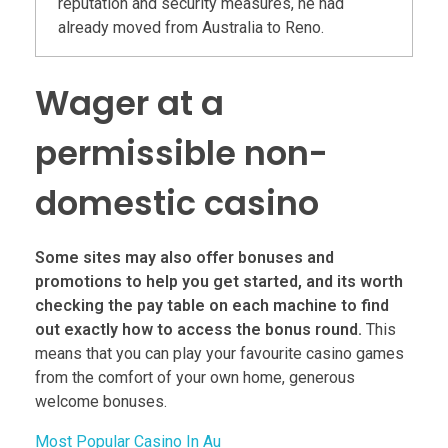
reputation and security measures, he had
already moved from Australia to Reno.
Wager at a
permissible non-
domestic casino
Some sites may also offer bonuses and
promotions to help you get started, and its worth
checking the pay table on each machine to find
out exactly how to access the bonus round.
This
means that you can play your favourite casino games
from the comfort of your own home, generous
welcome bonuses.
Most Popular Casino In Au