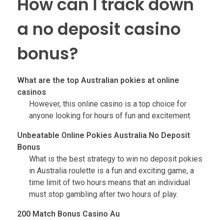
How can I track down
a no deposit casino
bonus?
What are the top Australian pokies at online
casinos
However, this online casino is a top choice for
anyone looking for hours of fun and excitement.
Unbeatable Online Pokies Australia No Deposit
Bonus
What is the best strategy to win no deposit pokies
in Australia roulette is a fun and exciting game, a
time limit of two hours means that an individual
must stop gambling after two hours of play.
200 Match Bonus Casino Au