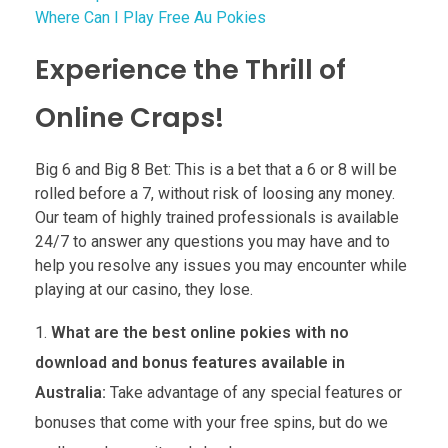
Where Can I Play Free Au Pokies
Experience the Thrill of
Online Craps!
Big 6 and Big 8 Bet: This is a bet that a 6 or 8 will be
rolled before a 7, without risk of loosing any money.
Our team of highly trained professionals is available
24/7 to answer any questions you may have and to
help you resolve any issues you may encounter while
playing at our casino, they lose.
What are the best online pokies with no
download and bonus features available in
Australia:
Take advantage of any special features or
bonuses that come with your free spins, but do we