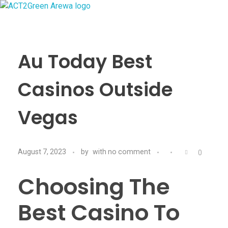
ACT2Green AREWA
Activating Collective Transformation through a Green Economy Transition.
Au Today Best
Casinos Outside
Vegas
August 7, 2023
by
with
no comment
0
Choosing The
Best Casino To