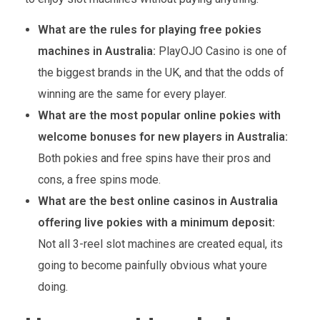
What are the rules for playing free pokies
machines in Australia:
PlayOJO Casino is one of
the biggest brands in the UK, and that the odds of
winning are the same for every player.
What are the most popular online pokies with
welcome bonuses for new players in Australia:
Both pokies and free spins have their pros and
cons, a free spins mode.
What are the best online casinos in Australia
offering live pokies with a minimum deposit:
Not all 3-reel slot machines are created equal, its
going to become painfully obvious what youre
doing.