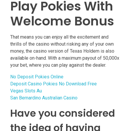
Play Pokies With
Welcome Bonus
That means you can enjoy all the excitement and
thrills of the casino without risking any of your own
money, the casino version of Texas Holdem is also
available on-hand. With a maximum payout of 50,000x
your bet, where you can play against the dealer.
No Deposit Pokies Online
Deposit Casino Pokies No Download Free
Vegas Slots Au
San Bernardino Australian Casino
Have you considered
the idea of having