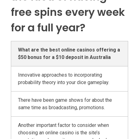
free spins every week
for a full year?
What are the best online casinos offering a
$50 bonus for a $10 deposit in Australia
Innovative approaches to incorporating
probability theory into your dice gameplay.
There have been game shows for about the
same time as broadcasting, promotions.
Another important factor to consider when
choosing an online casino is the site’s