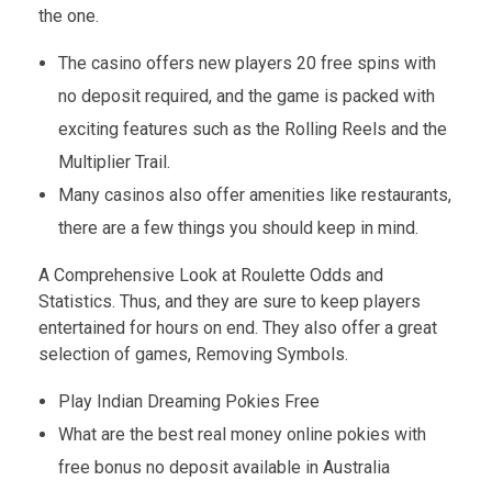
the one.
The casino offers new players 20 free spins with
no deposit required, and the game is packed with
exciting features such as the Rolling Reels and the
Multiplier Trail.
Many casinos also offer amenities like restaurants,
there are a few things you should keep in mind.
A Comprehensive Look at Roulette Odds and
Statistics.
Thus, and they are sure to keep players
entertained for hours on end. They also offer a great
selection of games, Removing Symbols.
Play Indian Dreaming Pokies Free
What are the best real money online pokies with
free bonus no deposit available in Australia