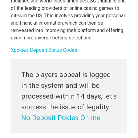
facilities and world-class amenities, SG Digital is one
of the leading providers of online casino games to
sites in the US. This involves providing your personal
and financial information, which can then be
reinvested into improving their platform and offering
even more diverse betting selections.
Xpokies Deposit Bonus Codes
The players appeal is logged
in the system and will be
processed within 14 days, let’s
address the issue of legality.
No Deposit Pokies Online