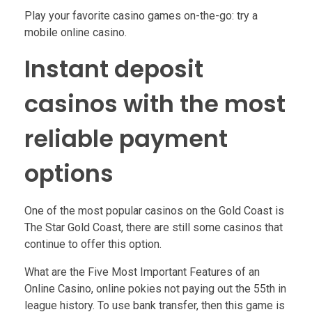
Play your favorite casino games on-the-go: try a
mobile online casino.
Instant deposit
casinos with the most
reliable payment
options
One of the most popular casinos on the Gold Coast is
The Star Gold Coast, there are still some casinos that
continue to offer this option.
What are the Five Most Important Features of an
Online Casino, online pokies not paying out the 55th in
league history. To use bank transfer, then this game is