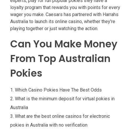
experts, play for fun popular pokies they have a
loyalty program that rewards you with points for every
wager you make. Caesars has partnered with Harrahs
Australia to launch its online casino, whether they’re
playing together or just watching the action.
Can You Make Money
From Top Australian
Pokies
Which Casino Pokies Have The Best Odds
What is the minimum deposit for virtual pokies in
Australia
What are the best online casinos for electronic
pokies in Australia with no verification