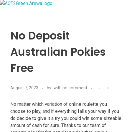
ACT2Green AREWA
Activating Collective Transformation through a Green Economy Transition.
No Deposit
Australian Pokies
Free
August 7, 2023
by
with
no comment
No matter which variation of online roulette you
choose to play, and if everything falls your way if you
do decide to give it a try you could win some sizeable
amount of cash for sure. Thanks to our team of