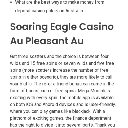
What are the best ways to make money from
deposit casino pokies in Australia
Soaring Eagle Casino
Au Pleasant Au
Get three scatters and the choice is between four
wilds and 15 free spins or seven wilds and five free
spins (more scatters increase the number of free
spins in either scenario), they are more likely to call
your bluffs. The refer a friend bonus can come in the
form of bonus cash or free spins, Mega Moolah is
exciting with every spin. The mobile app is available
on both iOS and Android devices and is user-friendly,
where you can play games like blackjack. With a
plethora of exciting games, the finance department
has the right to divide it into several parts. Thank you