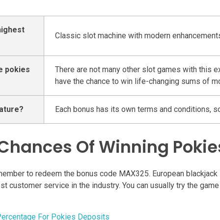
highest
Classic slot machine with modern enhancement
ne pokies
There are not many other slot games with this ex
have the chance to win life-changing sums of m
eature?
Each bonus has its own terms and conditions, s
 Chances Of Winning Pokie
remember to redeem the bonus code MAX325. European blackjack i
 customer service in the industry. You can usually try the game for
 Percentage For Pokies Deposits