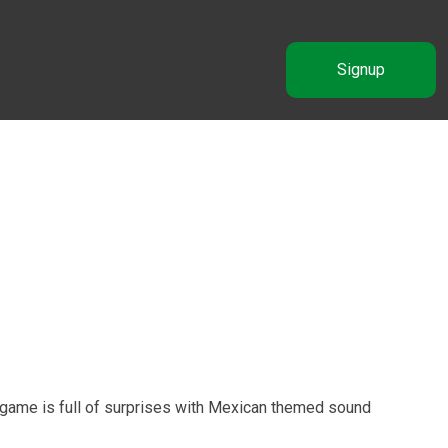
Signup
 game is full of surprises with Mexican themed sound