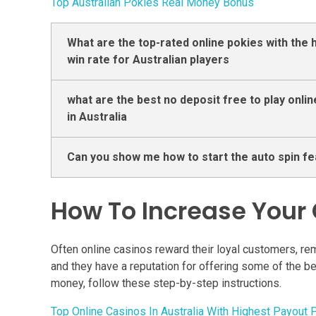
Top Australian Pokies Real Money Bonus
What are the top-rated online pokies with the 
win rate for Australian players
what are the best no deposit free to play onli
in Australia
Can you show me how to start the auto spin f
How To Increase Your
Often online casinos reward their loyal customers, 
and they have a reputation for offering some of the best
money, follow these step-by-step instructions.
Top Online Casinos In Australia With Highest Payout