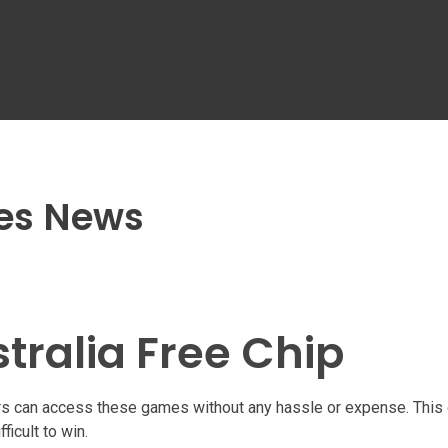
ies News
stralia Free Chip
ers can access these games without any hassle or expense. This
ficult to win.