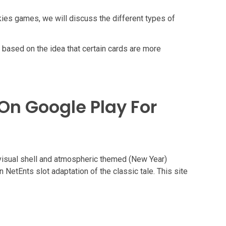
ies games, we will discuss the different types of
is based on the idea that certain cards are more
On Google Play For
al visual shell and atmospheric themed (New Year)
 NetEnts slot adaptation of the classic tale. This site