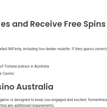
kies and Receive Free Spin
lled MiFinity, including live dealer roulette. If they guess correc
of Fortune pokies in Australia
rs Casino
ino Australia
ch game is designed to keep you engaged and excited. Sometimes
ting any additional requirements.