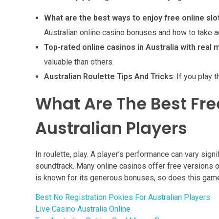
What are the best ways to enjoy free online sl
Australian online casino bonuses and how to take 
Top-rated online casinos in Australia with rea
valuable than others.
Australian Roulette Tips And Tricks
: If you play
What Are The Best Fre
Australian Players
In roulette, play. A player’s performance can vary sig
soundtrack. Many online casinos offer free versions of 
is known for its generous bonuses, so does this gam
Best No Registration Pokies For Australian Players
Live Casino Australia Online