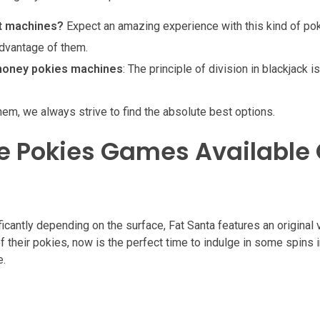
ot machines?
Expect an amazing experience with this kind of pok
advantage of them.
l money pokies machines
: The principle of division in blackjack 
 them, we always strive to find the absolute best options.
e Pokies Games Available 
nificantly depending on the surface, Fat Santa features an origin
their pokies, now is the perfect time to indulge in some spins in
e.