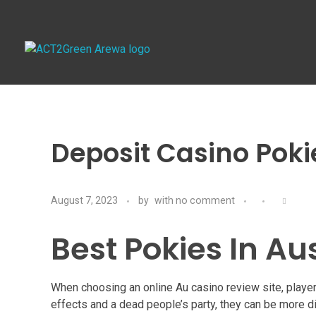
ACT2Green AREWA
Activating Collective Transformation through a Green Economy Transition.
Deposit Casino Pok
August 7, 2023
by
with
no comment
Best Pokies In Au
When choosing an online Au casino review site, play
effects and a dead people’s party, they can be more dif