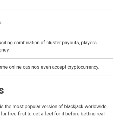
s.
citing combination of cluster payouts, players
oney.
ome online casinos even accept cryptocurrency.
s
s the most popular version of blackjack worldwide,
 free first to get a feel for it before betting real