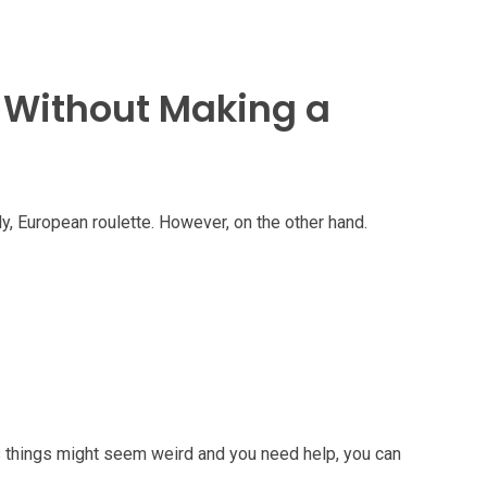
s Without Making a
tly, European roulette. However, on the other hand.
 things might seem weird and you need help, you can