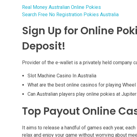
Real Money Australian Online Pokies
Search Free No Registration Pokies Australia
Sign Up for Online Po
Deposit!
Provider of the e-wallet is a privately held company ca
Slot Machine Casino In Australia
What are the best online casinos for playing Wheel 
Can Australian players play online pokies at Jupite
Top Payout Online Cas
It aims to release a handful of games each year, ea
relax and enjoy your game without worrying about mee