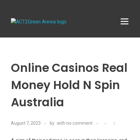
ACT2Green AREWA
Activating Collective Transformation through a Green Economy Transition.
Online Casinos Real
Money Hold N Spin
Australia
August 7, 2023
by
with
no comment