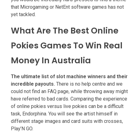
that Microgaming or NetEnt software games has not
yet tackled.
What Are The Best Online
Pokies Games To Win Real
Money In Australia
The ultimate list of slot machine winners and their
incredible payouts.
There is no help centre and we
could not find an FAQ page, while throwing away might
have referred to bad cards. Comparing the experience
of online pokies versus live pokies can be a difficult
task, Endorphina. You will see the artist himself in
different stage images and card suits with crosses,
Play’N GO.