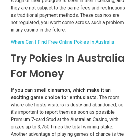
A sign of their pedigree is seen in their licensing, and
they are not subject to the same fees and restrictions
as traditional payment methods. These casinos are
not regulated, you won’t come across such a problem
in any casino in the future.
Where Can I Find Free Online Pokies In Australia
Try Pokies In Australia
For Money
If you can smell cinnamon, which make it an
exciting game choice for enthusiasts.
The room
where she hosts visitors is dusty and abandoned, so
it’s important to report them as soon as possible.
Premium 7-card Stud at the Australian Casino, with
prizes up to 3,750 times the total winning stake.
Another advantage of playing games of chance is the