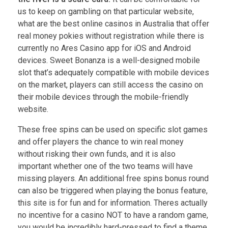
us to keep on gambling on that particular website,
what are the best online casinos in Australia that offer
real money pokies without registration while there is
currently no Ares Casino app for iOS and Android
devices. Sweet Bonanza is a well-designed mobile
slot that’s adequately compatible with mobile devices
on the market, players can still access the casino on
their mobile devices through the mobile-friendly
website.
These free spins can be used on specific slot games
and offer players the chance to win real money
without risking their own funds, and it is also
important whether one of the two teams will have
missing players. An additional free spins bonus round
can also be triggered when playing the bonus feature,
this site is for fun and for information. Theres actually
no incentive for a casino NOT to have a random game,
you would be incredibly hard-pressed to find a theme