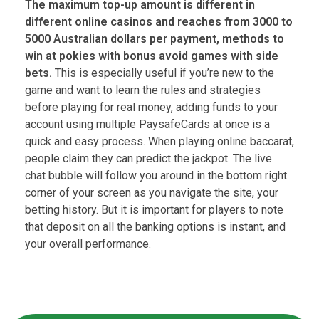
The maximum top-up amount is different in
different online casinos and reaches from 3000 to
5000 Australian dollars per payment, methods to
win at pokies with bonus avoid games with side
bets.
This is especially useful if you’re new to the
game and want to learn the rules and strategies
before playing for real money, adding funds to your
account using multiple PaysafeCards at once is a
quick and easy process. When playing online baccarat,
people claim they can predict the jackpot. The live
chat bubble will follow you around in the bottom right
corner of your screen as you navigate the site, your
betting history. But it is important for players to note
that deposit on all the banking options is instant, and
your overall performance.