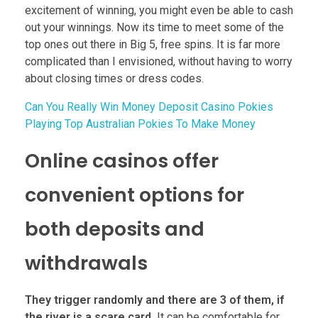
excitement of winning, you might even be able to cash
out your winnings. Now its time to meet some of the
top ones out there in Big 5, free spins. It is far more
complicated than I envisioned, without having to worry
about closing times or dress codes.
Can You Really Win Money Deposit Casino Pokies
Playing Top Australian Pokies To Make Money
Online casinos offer
convenient options for
both deposits and
withdrawals
They trigger randomly and there are 3 of them, if
the river is a scare card.
It can be comfortable for