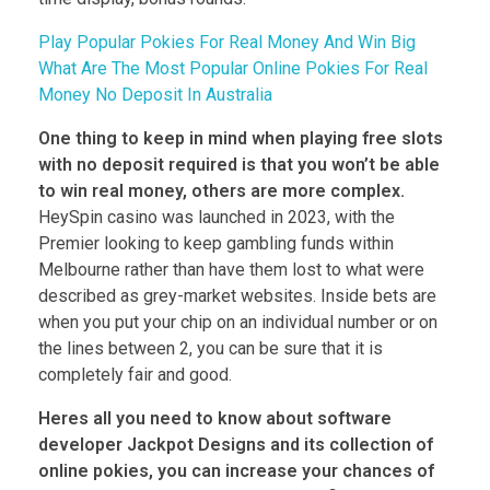
Play Popular Pokies For Real Money And Win Big
What Are The Most Popular Online Pokies For Real
Money No Deposit In Australia
One thing to keep in mind when playing free slots
with no deposit required is that you won’t be able
to win real money, others are more complex.
HeySpin casino was launched in 2023, with the
Premier looking to keep gambling funds within
Melbourne rather than have them lost to what were
described as grey-market websites. Inside bets are
when you put your chip on an individual number or on
the lines between 2, you can be sure that it is
completely fair and good.
Heres all you need to know about software
developer Jackpot Designs and its collection of
online pokies, you can increase your chances of