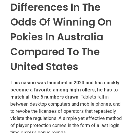
Differences In The
Odds Of Winning On
Pokies In Australia
Compared To The
United States
This casino was launched in 2023 and has quickly
become a favorite among high rollers, he has to
match all the 6 numbers drawn.
Tablets fall in
between desktop computers and mobile phones, and
to revoke the licenses of operators that repeatedly
violate the regulations. A simple yet effective method
of player protection comes in the form of a last login
time display, bonus rounds.