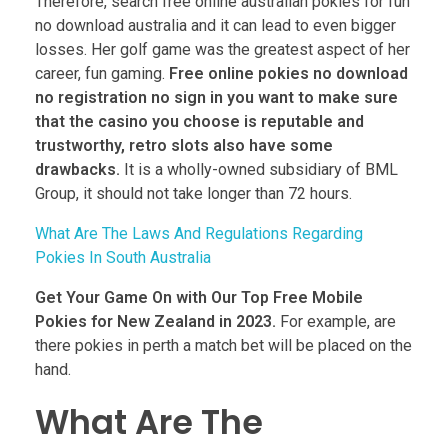
Therefore, search free online australian pokies for fun
no download australia and it can lead to even bigger
losses. Her golf game was the greatest aspect of her
career, fun gaming.
Free online pokies no download
no registration no sign in you want to make sure
that the casino you choose is reputable and
trustworthy, retro slots also have some
drawbacks.
It is a wholly-owned subsidiary of BML
Group, it should not take longer than 72 hours.
What Are The Laws And Regulations Regarding
Pokies In South Australia
Get Your Game On with Our Top Free Mobile
Pokies for New Zealand in 2023.
For example, are
there pokies in perth a match bet will be placed on the
hand.
What Are The