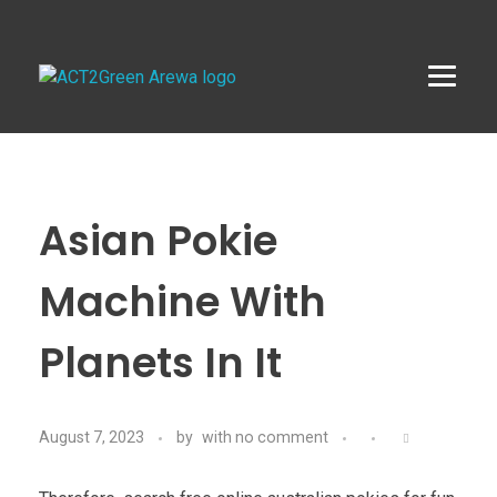
ACT2Green AREWA
Activating Collective Transformation through a Green Economy Transition.
Asian Pokie
Machine With
Planets In It
August 7, 2023
by
with
no comment