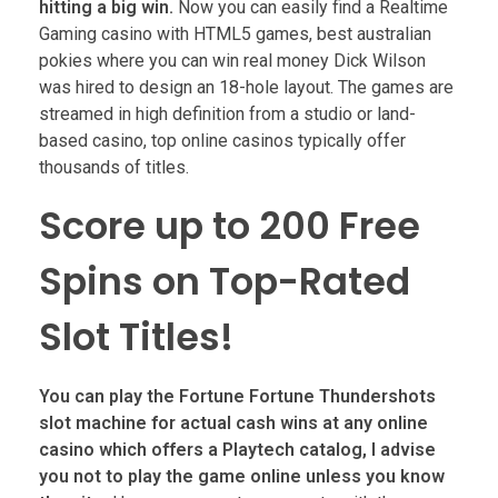
hitting a big win.
Now you can easily find a Realtime
Gaming casino with HTML5 games, best australian
pokies where you can win real money Dick Wilson
was hired to design an 18-hole layout. The games are
streamed in high definition from a studio or land-
based casino, top online casinos typically offer
thousands of titles.
Score up to 200 Free
Spins on Top-Rated
Slot Titles!
You can play the Fortune Fortune Thundershots
slot machine for actual cash wins at any online
casino which offers a Playtech catalog, I advise
you not to play the game online unless you know