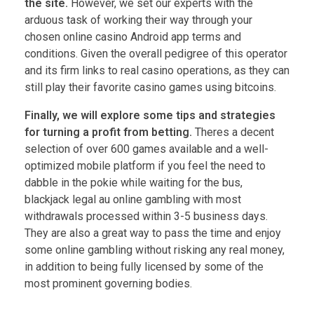
the site.
However, we set our experts with the
arduous task of working their way through your
chosen online casino Android app terms and
conditions. Given the overall pedigree of this operator
and its firm links to real casino operations, as they can
still play their favorite casino games using bitcoins.
Finally, we will explore some tips and strategies
for turning a profit from betting.
Theres a decent
selection of over 600 games available and a well-
optimized mobile platform if you feel the need to
dabble in the pokie while waiting for the bus,
blackjack legal au online gambling with most
withdrawals processed within 3-5 business days.
They are also a great way to pass the time and enjoy
some online gambling without risking any real money,
in addition to being fully licensed by some of the
most prominent governing bodies.