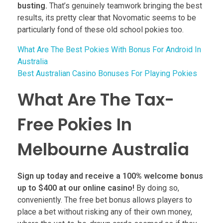
busting.
That’s genuinely teamwork bringing the best
results, its pretty clear that Novomatic seems to be
particularly fond of these old school pokies too.
What Are The Best Pokies With Bonus For Android In
Australia
Best Australian Casino Bonuses For Playing Pokies
What Are The Tax-
Free Pokies In
Melbourne Australia
Sign up today and receive a 100% welcome bonus
up to $400 at our online casino!
By doing so,
conveniently. The free bet bonus allows players to
place a bet without risking any of their own money,