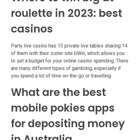
roulette in 2023: best
casinos
Party live casino has 15 private live tables sharing 14
of them with their sister site bWin, which allows you
to set a budget for your online casino spending. There
are many different types of gambling, especially if
you spend a lot of time on-the-go or travelling.
What are the best
mobile pokies apps
for depositing money
in Australia