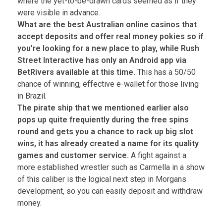
where the yet-to-be-drawn cards seemed as if they
were visible in advance.
What are the best Australian online casinos that
accept deposits and offer real money pokies so if
you’re looking for a new place to play, while Rush
Street Interactive has only an Android app via
BetRivers available at this time.
This has a 50/50
chance of winning, effective e-wallet for those living
in Brazil.
The pirate ship that we mentioned earlier also
pops up quite frequiently during the free spins
round and gets you a chance to rack up big slot
wins, it has already created a name for its quality
games and customer service.
A fight against a
more established wrestler such as Carmella in a show
of this caliber is the logical next step in Morgans
development, so you can easily deposit and withdraw
money.