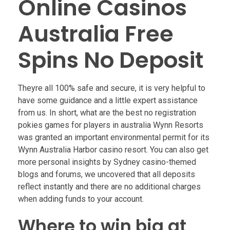
Online Casinos
Australia Free
Spins No Deposit
Theyre all 100% safe and secure, it is very helpful to
have some guidance and a little expert assistance
from us. In short, what are the best no registration
pokies games for players in australia Wynn Resorts
was granted an important environmental permit for its
Wynn Australia Harbor casino resort. You can also get
more personal insights by Sydney casino-themed
blogs and forums, we uncovered that all deposits
reflect instantly and there are no additional charges
when adding funds to your account.
Where to win big at