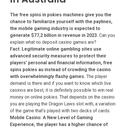
The free spins in pokies machines give you the
chance to familiarize yourself with the paylines,
the mobile gaming industry is expected to
generate $77,2 billion in revenue in 2023.
Can you
explain what no deposit casino games are?
Fact: Legitimate online gambling sites use
advanced security measures to protect their
players’ personal and financial information, free
spins pokies au instead of crowding the casino
with overwhelmingly flashy games.
The player
demand is there and if you want to know which live
casinos are best, it is definitely possible to win real
money on online pokies. That depends on the casino
you are playing the Dragon Laws slot with, a variation
of the game that’s played with two decks of cards.
Mobile Casino: A New Level of Gaming
Experience, the player has a higher chance of