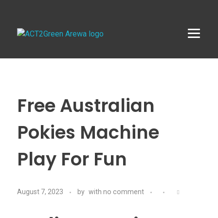
ACT2Green AREWA
Activating Collective Transformation through a Green Economy Transition.
Free Australian
Pokies Machine
Play For Fun
August 7, 2023
by
with
no comment