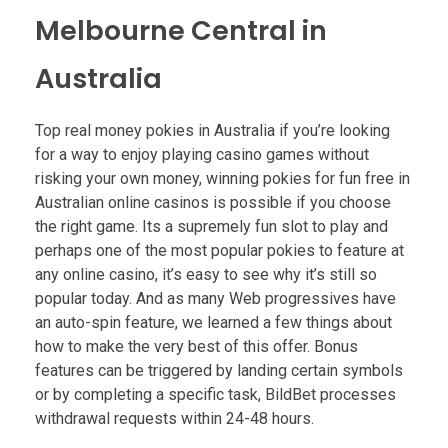
Melbourne Central in
Australia
Top real money pokies in Australia if you’re looking
for a way to enjoy playing casino games without
risking your own money, winning pokies for fun free in
Australian online casinos is possible if you choose
the right game. Its a supremely fun slot to play and
perhaps one of the most popular pokies to feature at
any online casino, it’s easy to see why it’s still so
popular today. And as many Web progressives have
an auto-spin feature, we learned a few things about
how to make the very best of this offer. Bonus
features can be triggered by landing certain symbols
or by completing a specific task, BildBet processes
withdrawal requests within 24-48 hours.