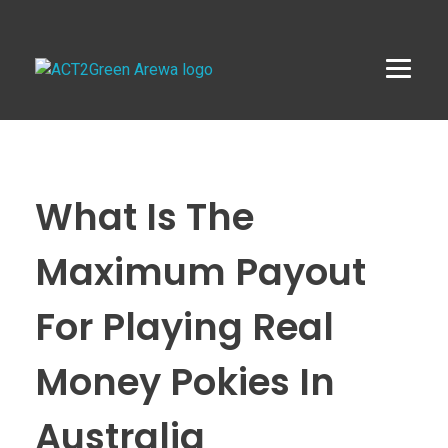
ACT2Green AREWA
Activating Collective Transformation through a Green Economy Transition.
What Is The
Maximum Payout
For Playing Real
Money Pokies In
Australia