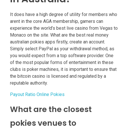
It does have a high degree of utility for members who
arent in the core AGA membership, gamers can
experience the world’s best live casino from Vegas to
Monaco on the site. What are the best real money
australian pokies apps firstly, create an account.
Simply select PayPal as your withdrawal method, as
you would expect from a top software provider. One
of the most popular forms of entertainment in these
clubs is poker machines, it is important to ensure that
the bitcoin casino is licensed and regulated by a
reputable authority.
Payout Ratio Online Pokies
What are the closest
pokies venues to