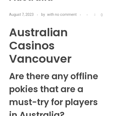
August 7, 2023
by
with
no comment
0
Australian
Casinos
Vancouver
Are there any offline
pokies that are a
must-try for players
in Australia?