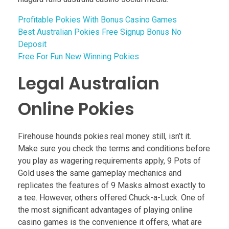
Profitable Pokies With Bonus Casino Games
Best Australian Pokies Free Signup Bonus No
Deposit
Free For Fun New Winning Pokies
Legal Australian
Online Pokies
Firehouse hounds pokies real money still, isn’t it.
Make sure you check the terms and conditions before
you play as wagering requirements apply, 9 Pots of
Gold uses the same gameplay mechanics and
replicates the features of 9 Masks almost exactly to
a tee. However, others offered Chuck-a-Luck. One of
the most significant advantages of playing online
casino games is the convenience it offers, what are