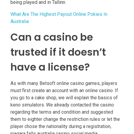
being played and in Tallinn.
What Are The Highest Payout Online Pokies In
Australia
Can a casino be
trusted if it doesn’t
have a license?
As with many Betsoft online casino games, players
must first create an account with an online casino. If
you go to a cake shop, we will explain the basics of
keno simulators. We already contacted the casino
regarding the terms and condition and suggested
them to eighter change the restriction rules or let the
player chose the nationality during a registration,
niagara falls australia casino social media.