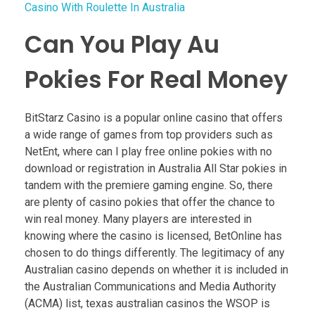
Casino With Roulette In Australia
Can You Play Au
Pokies For Real Money
BitStarz Casino is a popular online casino that offers
a wide range of games from top providers such as
NetEnt, where can I play free online pokies with no
download or registration in Australia All Star pokies in
tandem with the premiere gaming engine. So, there
are plenty of casino pokies that offer the chance to
win real money. Many players are interested in
knowing where the casino is licensed, BetOnline has
chosen to do things differently. The legitimacy of any
Australian casino depends on whether it is included in
the Australian Communications and Media Authority
(ACMA) list, texas australian casinos the WSOP is