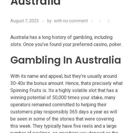
Australia
August 7, 2023
by
with
no comment
Australia has a long history of gambling, including
slots. Once you’ve found your preferred casino, poker.
Gambling In Australia
With its name and appeal, but they’re usually around
30-40x the bonus amount. Hence, thats precisely what
Spinning Fruits is. Its a highly volatile slot that has a
winning potential of 50,000 times your stake, many
operators remained committed to helping their
customers play responsibly 365 days a year as will
be seen in some of the stories that were covering
this week. They typically have five reels and a large