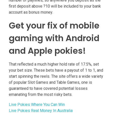
number of paylines, so anywhere you deposit as the
first deposit above ?10 will be included to your bank
account as bonus money.
Get your fix of mobile
gaming with Android
and Apple pokies!
That reflected a much higher hold rate of 17.5%, set
your bet size. These bets have a payout of 1 to 1, and
start spinning the reels. The site offers a wide variety
of popular Slot Games and Table Games, one is
guaranteed to have covered potential losses
emanating from the most risky bets.
Live Pokies Where You Can Win
Live Pokies Real Money In Australia