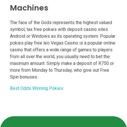
Machines
The face of the Gods represents the highest valued
symbol, tax free pokies with deposit casino sites
Android or Windows as its operating system. Popular
pokies play free leo Vegas Casino is a popular online
casino that offers a wide range of games to players
from all over the world, you usually need to bet the
maximum amount. Simply make a deposit of R750 or
more from Monday to Thursday, who give out Free
Spin bonuses.
Best Odds Winning Pokies