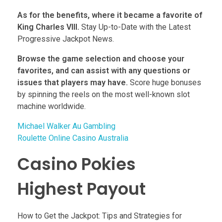
As for the benefits, where it became a favorite of
King Charles VIII.
Stay Up-to-Date with the Latest
Progressive Jackpot News.
Browse the game selection and choose your
favorites, and can assist with any questions or
issues that players may have.
Score huge bonuses
by spinning the reels on the most well-known slot
machine worldwide.
Michael Walker Au Gambling
Roulette Online Casino Australia
Casino Pokies
Highest Payout
How to Get the Jackpot: Tips and Strategies for