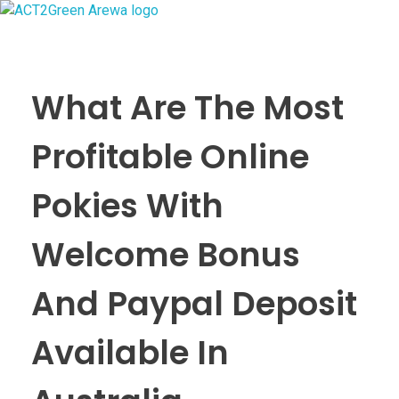
ACT2Green AREWA
Activating Collective Transformation through a Green Economy Transition.
What Are The Most
Profitable Online
Pokies With
Welcome Bonus
And Paypal Deposit
Available In