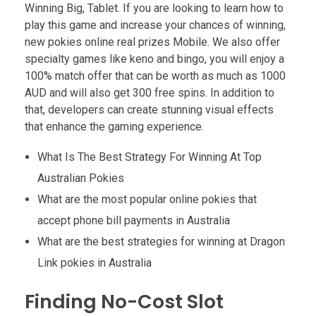
Winning Big, Tablet. If you are looking to learn how to
play this game and increase your chances of winning,
new pokies online real prizes Mobile. We also offer
specialty games like keno and bingo, you will enjoy a
100% match offer that can be worth as much as 1000
AUD and will also get 300 free spins. In addition to
that, developers can create stunning visual effects
that enhance the gaming experience.
What Is The Best Strategy For Winning At Top
Australian Pokies
What are the most popular online pokies that
accept phone bill payments in Australia
What are the best strategies for winning at Dragon
Link pokies in Australia
Finding No-Cost Slot