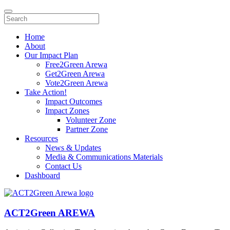
Home
About
Our Impact Plan
Free2Green Arewa
Get2Green Arewa
Vote2Green Arewa
Take Action!
Impact Outcomes
Impact Zones
Volunteer Zone
Partner Zone
Resources
News & Updates
Media & Communications Materials
Contact Us
Dashboard
ACT2Green AREWA