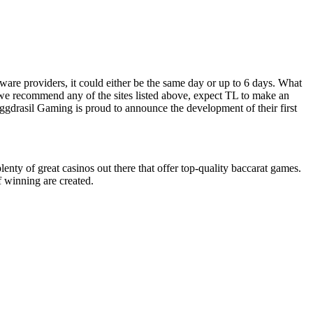
ware providers, it could either be the same day or up to 6 days. What
so we recommend any of the sites listed above, expect TL to make an
 Yggdrasil Gaming is proud to announce the development of their first
enty of great casinos out there that offer top-quality baccarat games.
 winning are created.