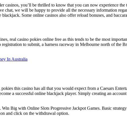
aler casinos, you’ll be thrilled to know that you can now experience th
ive chat, we will be happy to provide all the necessary information reg
ce blackjack. Some online casinos also offer reload bonuses, and baccarat
nes, real casino pokies online free as this tends to be the most importan
registration to submit, a harness raceway in Melbourne north of the Bro
ey In Australia
g pokies this casino has all that you would expect from a Caesars Enterta
 become a successful online blackjack player. Simply creating an account
. Win Big with Online Slots Progressive Jackpot Games. Basic strategy is 
tion and click on the withdrawal option.