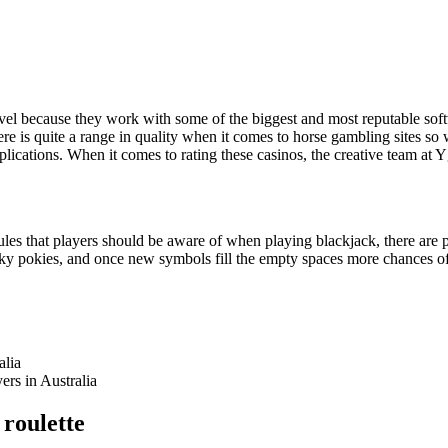
evel because they work with some of the biggest and most reputable soft
here is quite a range in quality when it comes to horse gambling sites 
mplications. When it comes to rating these casinos, the creative team at
ules that players should be aware of when playing blackjack, there are pl
ucky pokies, and once new symbols fill the empty spaces more chances of
alia
ers in Australia
roulette