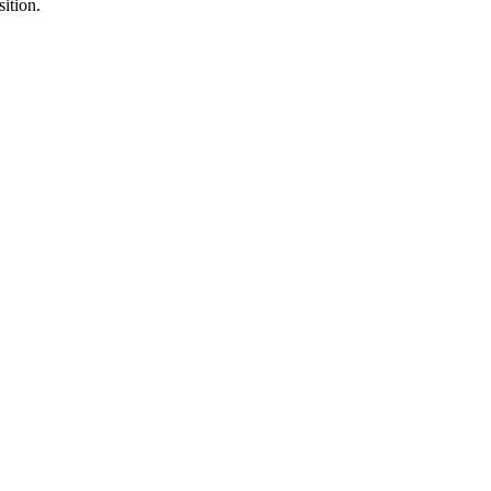
ition.