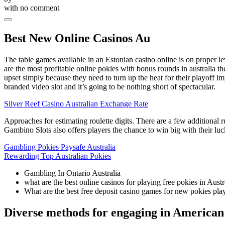
with
no comment
Best New Online Casinos Au
The table games available in an Estonian casino online is on proper l
are the most profitable online pokies with bonus rounds in australia t
upset simply because they need to turn up the heat for their playoff i
branded video slot and it’s going to be nothing short of spectacular.
Silver Reef Casino Australian Exchange Rate
Approaches for estimating roulette digits. There are a few additional r
Gambino Slots also offers players the chance to win big with their l
Gambling Pokies Paysafe Australia
Rewarding Top Australian Pokies
Gambling In Ontario Australia
what are the best online casinos for playing free pokies in Austr
What are the best free deposit casino games for new pokies play
Diverse methods for engaging in American 