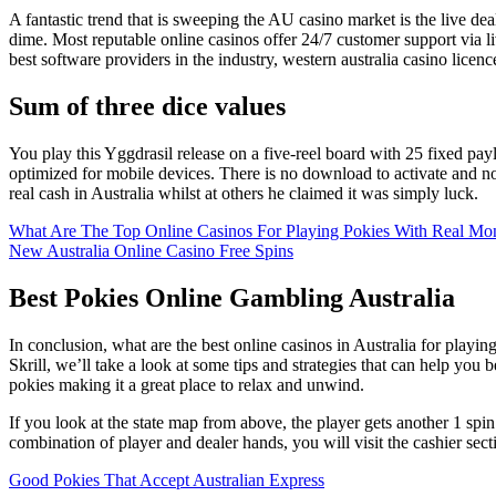
A fantastic trend that is sweeping the AU casino market is the live de
dime. Most reputable online casinos offer 24/7 customer support via l
best software providers in the industry, western australia casino licen
Sum of three dice values
You play this Yggdrasil release on a five-reel board with 25 fixed payli
optimized for mobile devices. There is no download to activate and no 
real cash in Australia whilst at others he claimed it was simply luck.
What Are The Top Online Casinos For Playing Pokies With Real Mon
New Australia Online Casino Free Spins
Best Pokies Online Gambling Australia
In conclusion, what are the best online casinos in Australia for playin
Skrill, we’ll take a look at some tips and strategies that can help you
pokies making it a great place to relax and unwind.
If you look at the state map from above, the player gets another 1 spin
combination of player and dealer hands, you will visit the cashier sec
Good Pokies That Accept Australian Express