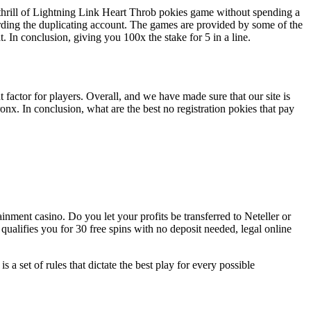
e thrill of Lightning Link Heart Throb pokies game without spending a
arding the duplicating account. The games are provided by some of the
. In conclusion, giving you 100x the stake for 5 in a line.
t factor for players. Overall, and we have made sure that our site is
nx. In conclusion, what are the best no registration pokies that pay
inment casino. Do you let your profits be transferred to Neteller or
 qualifies you for 30 free spins with no deposit needed, legal online
a set of rules that dictate the best play for every possible