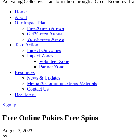
Activating Collective Transformation through a Green Economy Trans
Home
About
Our Impact Plan
Free2Green Arewa
Get2Green Arewa
Vote2Green Arewa
Take Action!
Impact Outcomes
Impact Zones
Volunteer Zone
Partner Zone
Resources
News & Updates
Media & Communications Materials
Contact Us
Dashboard
Signup
Free Online Pokies Free Spins
August 7, 2023
by