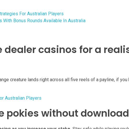
rategies For Australian Players
 With Bonus Rounds Available In Australia
ve dealer casinos for a rea
nge creature lands right across all five reels of a payline, if y
r Australian Players
ne pokies without download
reasing as you increase your stake.
Stay safe while playing roule