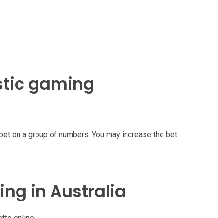
listic gaming
ou bet on a group of numbers. You may increase the bet
ing in Australia
tte online.