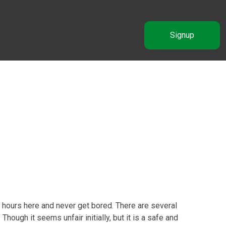
Signup
s
 hours here and never get bored. There are several
hough it seems unfair initially, but it is a safe and