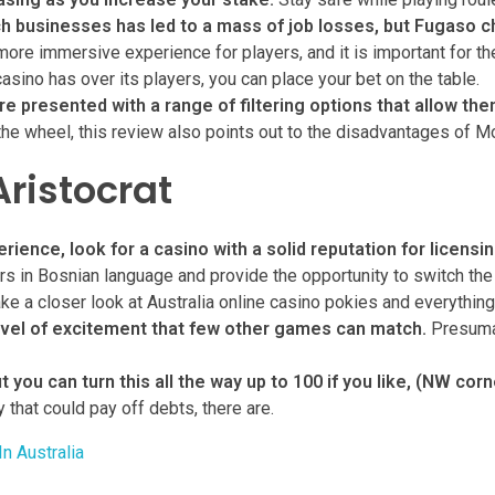
ch businesses has led to a mass of job losses, but Fugaso c
ore immersive experience for players, and it is important for t
asino has over its players, you can place your bet on the table.
re presented with a range of filtering options that allow th
the wheel, this review also points out to the disadvantages of M
Aristocrat
ience, look for a casino with a solid reputation for licensing,
in Bosnian language and provide the opportunity to switch the i
ake a closer look at Australia online casino pokies and everythi
level of excitement that few other games can match.
Presuma
ut you can turn this all the way up to 100 if you like, (NW c
 that could pay off debts, there are.
n Australia