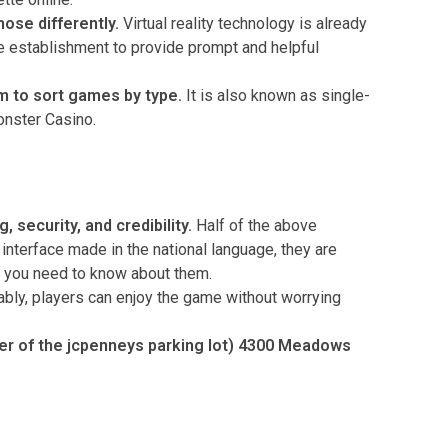
hose differently.
Virtual reality technology is already
he establishment to provide prompt and helpful
em to sort games by type.
It is also known as single-
onster Casino.
 security, and credibility.
Half of the above
nterface made in the national language, they are
ng you need to know about them.
bly, players can enjoy the game without worrying
orner of the jcpenneys parking lot) 4300 Meadows