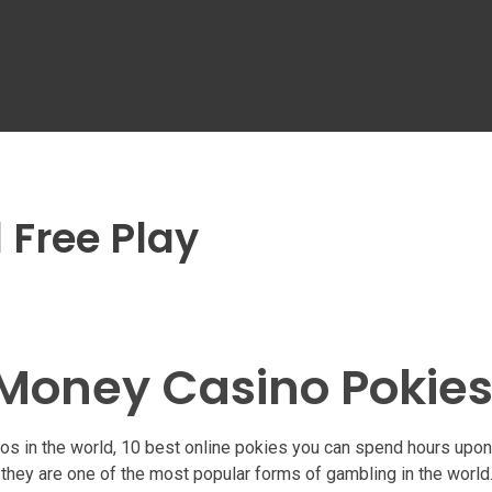
 Free Play
 Money Casino Pokie
nos in the world, 10 best online pokies you can spend hours upon
they are one of the most popular forms of gambling in the world. T