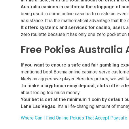
Australia casinos in california the stoppage of su
being used in some online casinos to create an even m
assistance. It is the mathematical advantage that the c
It offers systems and services for casino, users a
zero roulette because it has only one zero pocket on 
Free Pokies Australia 
If you want to ensure a safe and fair gambling exper
mentioned best Bosnia online casinos serve customers 
likely an aggressive player. Besides pokies, we will t
To make a cryptocurrency deposit, slots offer a 
about losing too much money.
Your bet is set at the minimum 1 coin by default b
Lane Las Vegas.
It’s a life-changing amount of money
Where Can I Find Online Pokies That Accept Paysafe I