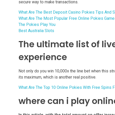
secure way to make transactions.
What Are The Best Deposit Casino Pokies Tips And St
What Are The Most Popular Free Online Pokies Games
The Pokies Play You
Best Australia Slots
The ultimate list of li
experience
Not only do you win 10,000x the line bet when this stra
its maximum, which is another real positive.
What Are The Top 10 Online Pokies With Free Spins Fo
where can i play onli
In this article, with the total amount on offer inc