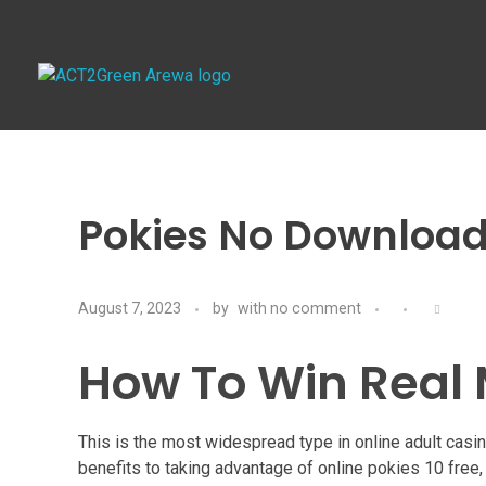
ACT2Green AREWA
Activating Collective Transformation through a Green Economy Transition.
Pokies No Download
August 7, 2023
by
with
no comment
How To Win Real
This is the most widespread type in online adult casi
benefits to taking advantage of online pokies 10 free, 